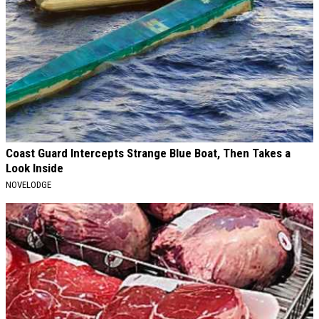
Coast Guard Intercepts Strange Blue Boat, Then Takes a
Look Inside
NOVELODGE