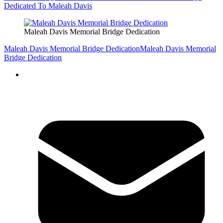
Dedicated To Maleah Davis
Maleah Davis Memorial Bridge Dedication
Maleah Davis Memorial Bridge Dedication
Maleah Davis Memorial
Bridge Dedication