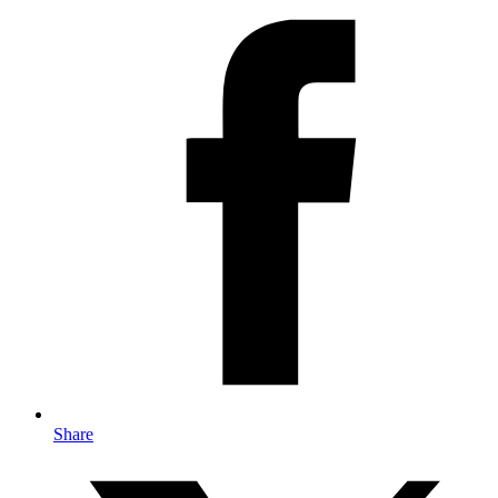
Share