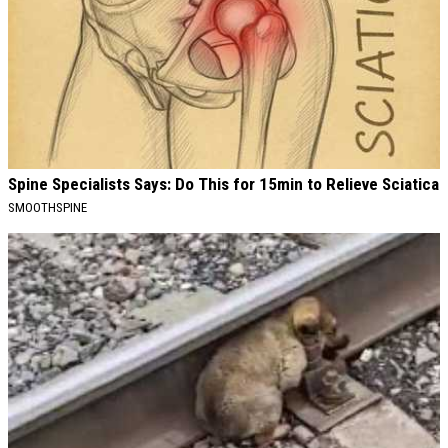
Spine Specialists Says: Do This for 15min to Relieve Sciatica
SMOOTHSPINE