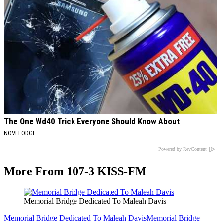
The One Wd40 Trick Everyone Should Know About
NOVELODGE
Powered by RevContent
More From 107-3 KISS-FM
Memorial Bridge Dedicated To Maleah Davis
Memorial Bridge Dedicated To Maleah Davis
Memorial Bridge