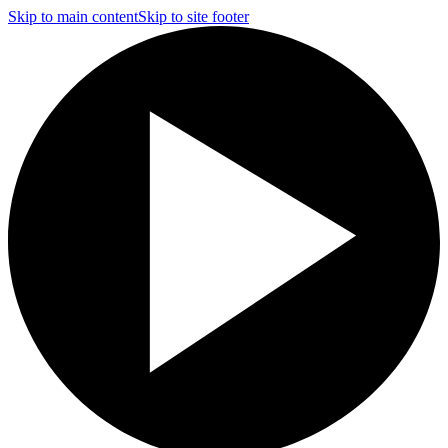
Skip to main content
Skip to site footer