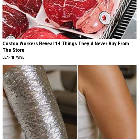
Costco Workers Reveal 14 Things They'd Never Buy From
The Store
LEARNITWISE