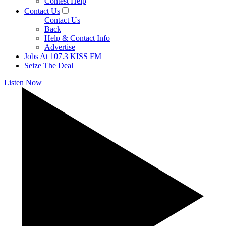
Contest Help
Contact Us
Contact Us
Back
Help & Contact Info
Advertise
Jobs At 107.3 KISS FM
Seize The Deal
Listen Now