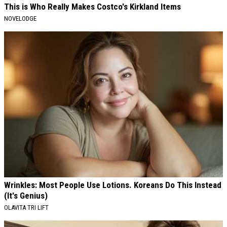
This is Who Really Makes Costco's Kirkland Items
NOVELODGE
Wrinkles: Most People Use Lotions. Koreans Do This Instead
(It's Genius)
OLAVITA TRI LIFT