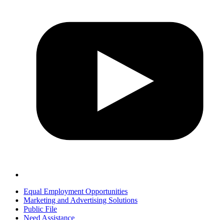
Equal Employment Opportunities
Marketing and Advertising Solutions
Public File
Need Assistance