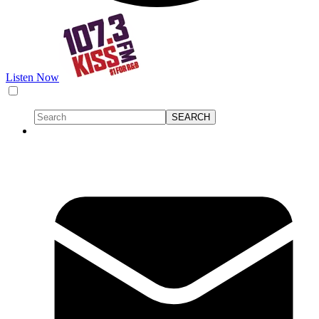
Listen Now