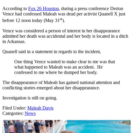
According to
Fox 26 Houston
, during a press conference Derion
Vence had confessed Maleah was dead per activist Quanell X just
st
before 12 noon today (May 31
).
Vence was considered a person of interest in her disappearance
admitted her death was accidental and her body is located in a ditch
in Arkansas.
Quanell said in a statement in regards to the incident,
One thing Vence wanted to make clear to me was that
what happened to Maleah was an accident. He
confessed to me where he dumped her body.
The disappearance of Maleah has gained national attention and
conflicting stories emerged about her disappearance.
Investigation is still on going.
Filed Under
:
Maleah Davis
Categories
:
News
AROUND THE WEB