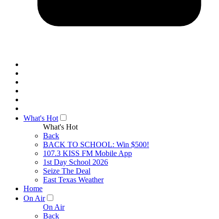
What's Hot
What's Hot
Back
BACK TO SCHOOL: Win $500!
107.3 KISS FM Mobile App
1st Day School 2026
Seize The Deal
East Texas Weather
Home
On Air
On Air
Back