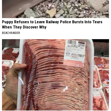
Puppy Refuses to Leave Railway Police Bursts Into Tears
When They Discover Why
BEACHRAIDER