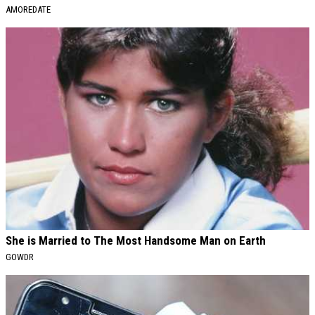
AMOREDATE
She is Married to The Most Handsome Man on Earth
GOWDR