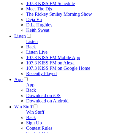
107.3 KISS FM Schedule
Meet The Djs
The Rickey Smiley Morning Show
Deja Vu
D.L. Hughley
Keith Sweat
Listen
Listen
Back
Listen Live
107.3 KISS FM Mobile App
107.3 KISS FM on Alexa
107.3 KISS FM on Google Home
Recently Played
App
App
Back
Download on iOS
Download on Android
Win Stuff
Win Stuff
Back
Sign Up
Contest Rules