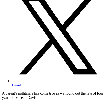
Tweet
A parent’s nightmare has come true as we found out the fate of four-
year-old Maleah Davis.