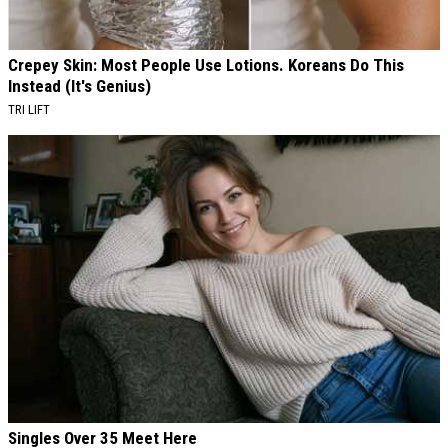
Crepey Skin: Most People Use Lotions. Koreans Do This
Instead (It's Genius)
TRI LIFT
Singles Over 35 Meet Here