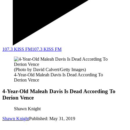
107.3 KISS FM
107.3 KISS FM
(Photo by David Calvert/Getty Images)
4-Year-Old Maleah Davis Is Dead According To
Derion Vence
4-Year-Old Maleah Davis Is Dead According To
Derion Vence
Shawn Knight
Shawn Knight
Published: May 31, 2019