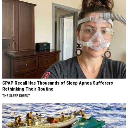
CPAP Recall Has Thousands of Sleep Apnea Sufferers
Rethinking Their Routine
THE SLEEP DIGEST