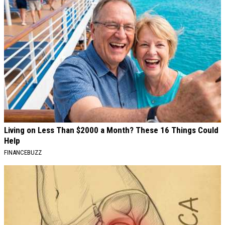
Living on Less Than $2000 a Month? These 16 Things Could
Help
FINANCEBUZZ