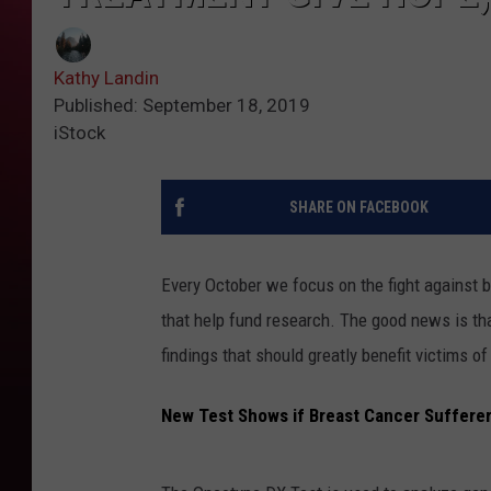
Kathy Landin
Published: September 18, 2019
iStock
SHARE ON FACEBOOK
Every October we focus on the fight against
that help fund research. The good news is that
findings that should greatly benefit victims of
New Test Shows if Breast Cancer Suffere