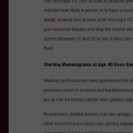
The Oncotype DX Test is used to analyze gene
indicate how likely a person is to have a re
study
showed that women with Oncotype DX te
just hormonal therapy and skip the chemo alto
scores between 11 and 25 to see if they can 
them.
Starting Mammograms at Age 40 Does Sav
Medical professionals have questioned the e
positives result in invasive and burdensome 
are at risk for breast cancer start getting r
Researchers divided women into two groups.
other received prescribed care, getting regul