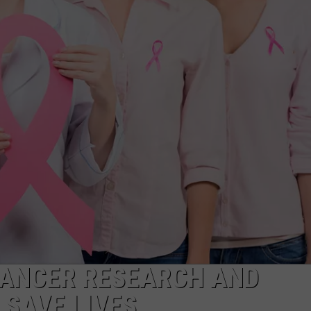
CANCER RESEARCH AND
 SAVE LIVES