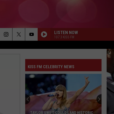
LISTEN NOW
107.3 KISS FM
KISS FM CELEBRITY NEWS
TAYLOR SWIFT COULD LAND HISTORIC