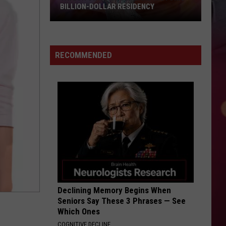
BILLION-DOLLAR RESIDENCY
Taylor
Swift
Could
RECOMMENDED
Land
Historic
Billion-
Dollar
Residency
Declining Memory Begins When
Seniors Say These 3 Phrases — See
Which Ones
COGNITIVE DECLINE