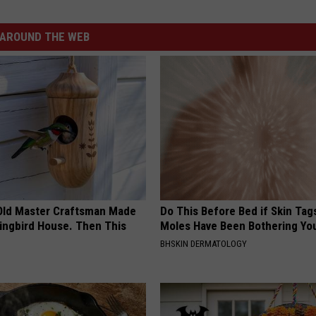
AROUND THE WEB
Old Master Craftsman Made
Do This Before Bed if Skin Tag
ngbird House. Then This
Moles Have Been Bothering Yo
BHSKIN DERMATOLOGY