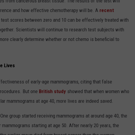
s from cancerous breast tissue. The results of the test will
currence and how effective chemotherapy will be. A
recent
st scores between zero and 10 can be effectively treated with
gether. Scientists will continue to research test subjects with
more clearly determine whether or not chemo is beneficial to
e Lives
ffectiveness of early-age mammograms, citing that false
procedures. But one
British study
showed that when women who
egular mammograms at age 40, more lives are indeed saved.
 One group started receiving mammograms at around age 40, the
ar mammograms starting at age 50. After nearly 20 years, the