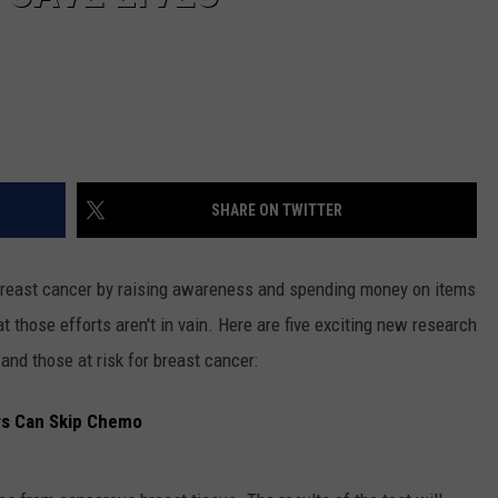
SHARE ON TWITTER
 breast cancer by raising awareness and spending money on items
 those efforts aren't in vain. Here are five exciting new research
 and those at risk for breast cancer:
rs Can Skip Chemo