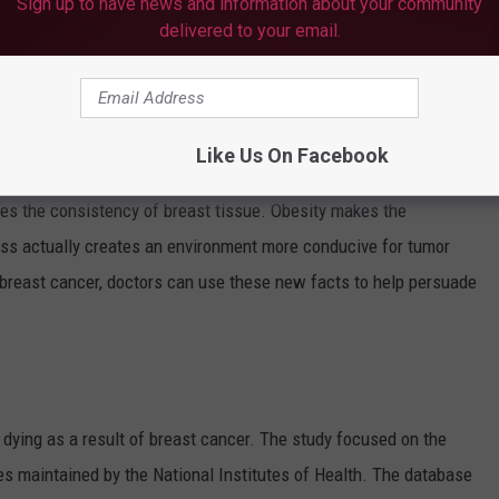
Sign up to have news and information about your community
delivered to your email.
en doctors another tool in the fight against breast cancer.
bese -- having a body-mass index of 25 or higher -- are more
fter menopause. Fat cells make estrogen and higher amounts of
Like Us On Facebook
rs grow.
es the consistency of breast tissue. Obesity makes the
ness actually creates an environment more conducive for tumor
breast cancer, doctors can use these new facts to help persuade
ying as a result of breast cancer. The study focused on the
es maintained by the National Institutes of Health. The database