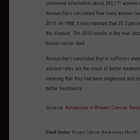
contained information about 543,171 women wh
Researchers calculated how many women had 
2010. In 1988, it was reported that 33.5 per
the disease. The 2010 results in the new st
breast cancer died.
Researchers concluded that in sufferers under
survival rates are the result of better treatm
meaning that they had been diagnosed and treat
better treatments.
Source:
Advances in Breast Cancer Rese
Filed Under
:
Breast Cancer Awareness Month