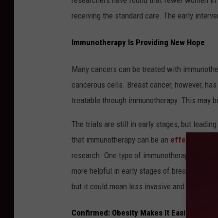
researchers have found that fewer women in 
receiving the standard care. The early interve
Immunotherapy Is Providing New Hope
Many cancers can be treated with immunothera
cancerous cells. Breast cancer, however, has
treatable through immunotherapy. This may b
The trials are still in early stages, but leadi
that immunotherapy can be an
effective tre
research. One type of immunotherapy had an 89.
more helpful in early stages of breast cancer
but it could mean less invasive and damaging
Confirmed: Obesity Makes It Easier for T