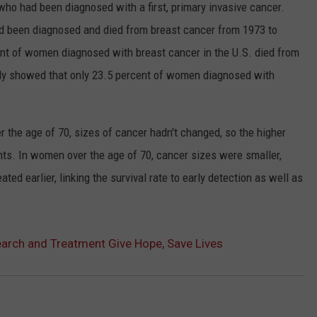
o had been diagnosed with a first, primary invasive cancer.
been diagnosed and died from breast cancer from 1973 to
cent of women diagnosed with breast cancer in the U.S. died from
udy showed that only 23.5 percent of women diagnosed with
 the age of 70, sizes of cancer hadn't changed, so the higher
ents. In women over the age of 70, cancer sizes were smaller,
ed earlier, linking the survival rate to early detection as well as
arch and Treatment Give Hope, Save Lives