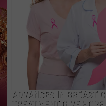
KEITH SWEAT
ADVANCES IN BREAST 
TREATMENT GIVE HOPE,