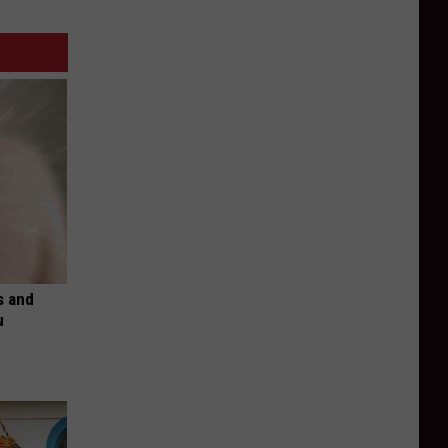
s and
u