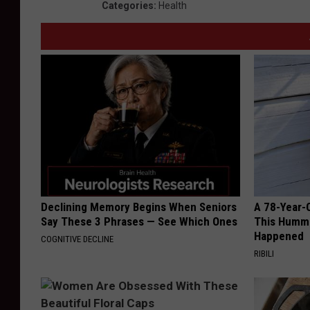
Categories
:
Health
Declining Memory Begins When Seniors
A 78-Year-
Say These 3 Phrases — See Which Ones
This Hummi
Happened
COGNITIVE DECLINE
RIBILI