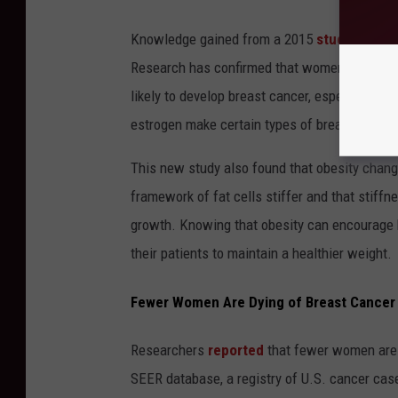
Knowledge gained from a 2015
study
has giv
Research has confirmed that women who are o
likely to develop breast cancer, especially a
estrogen make certain types of breast cance
This new study also found that obesity chang
framework of fat cells stiffer and that stiff
growth. Knowing that obesity can encourage 
their patients to maintain a healthier weight.
Fewer Women Are Dying of Breast Cancer
Researchers
reported
that fewer women are d
SEER database, a registry of U.S. cancer cas