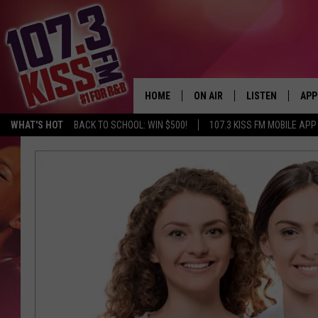
HOME
ON AIR
LISTEN
APP
WHAT'S HOT
BACK TO SCHOOL: WIN $500!
107.3 KISS FM MOBILE APP
107.3 KISS FM SCHEDULE
LISTEN LIVE
DOW
MEET THE DJS
107.3 KISS FM M
DOW
THE RICKEY SMILEY MORNIN
107.3 KISS FM O
SHOW
107.3 KISS FM 
DEJA VU
RECENTLY PLAYE
D.L. HUGHLEY