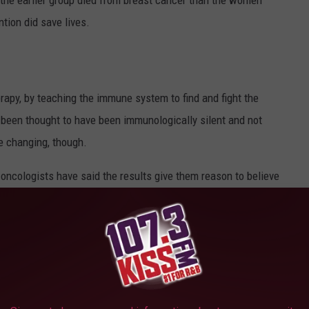
the earlier group died from breast cancer than the women
ntion did save lives.
py, by teaching the immune system to find and fight the
 been thought to have been immunologically silent and not
e changing, though.
ng oncologists have said the results give them reason to believe
atment for breast cancer
in the future with more testing and
7 percent five-year survival rate. Currently, this is a treatment
 because it takes time for the body to build the immune reaction,
 treatments for breast cancer patients.
umors to Grow