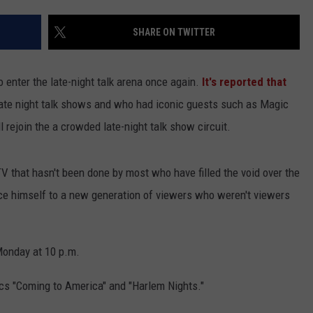
SHARE ON TWITTER
to enter the late-night talk arena once again.
It's reported that
 late night talk shows and who had iconic guests such as Magic
l rejoin the a crowded late-night talk show circuit.
TV that hasn't been done by most who have filled the void over the
ce himself to a new generation of viewers who weren't viewers
Monday at 10 p.m.
ics "Coming to America" and "Harlem Nights."