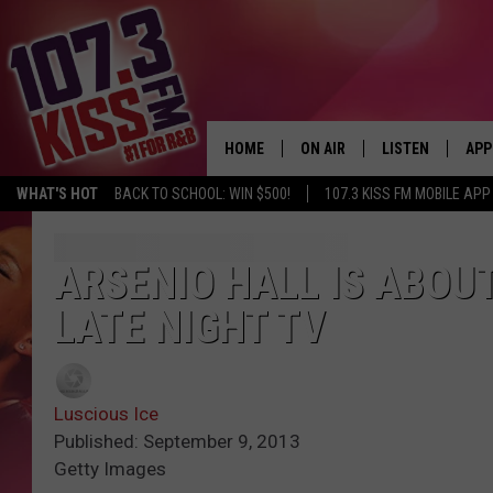
HOME
ON AIR
LISTEN
APP
WHAT'S HOT
BACK TO SCHOOL: WIN $500!
107.3 KISS FM MOBILE APP
107.3 KISS FM SCHEDULE
LISTEN LIVE
DOW
MEET THE DJS
107.3 KISS FM M
DOW
ARSENIO HALL IS ABOUT
LATE NIGHT TV
THE RICKEY SMILEY MORNIN
107.3 KISS FM O
SHOW
107.3 KISS FM 
DEJA VU
Luscious Ice
RECENTLY PLAYE
Published: September 9, 2013
D.L. HUGHLEY
Getty Images