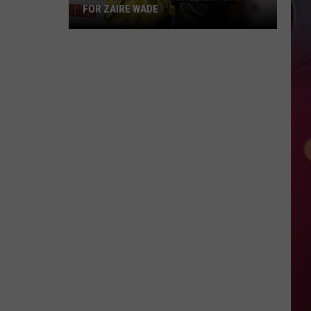
FOR ZAIRE WADE
Things
Just
Got
More
Complicated
for
Zaire
Wade