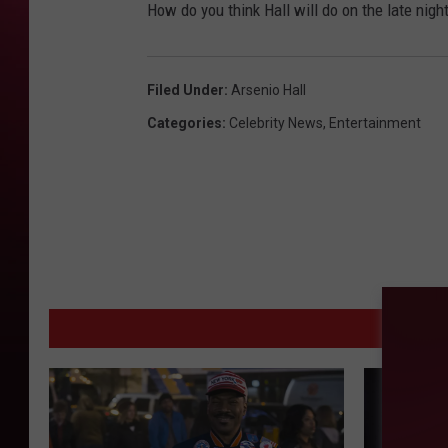
How do you think Hall will do on the late nigh
Filed Under
:
Arsenio Hall
Categories
:
Celebrity News
,
Entertainment
MOR