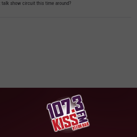
t talk show circuit this time around?
E FROM 107-3 KISS-FM