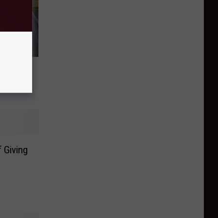
ming 2
 Giving