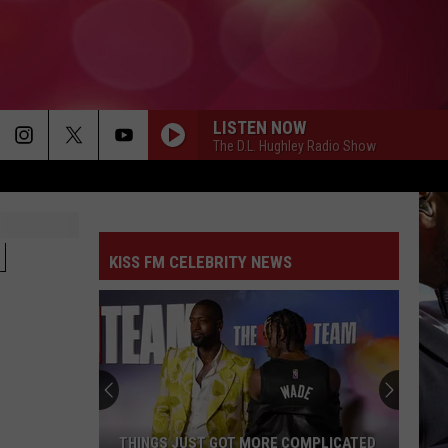
LISTEN NOW
The D.L. Hughley Radio Show
N
KISS FM CELEBRITY NEWS
THINGS JUST GOT MORE COMPLICATED