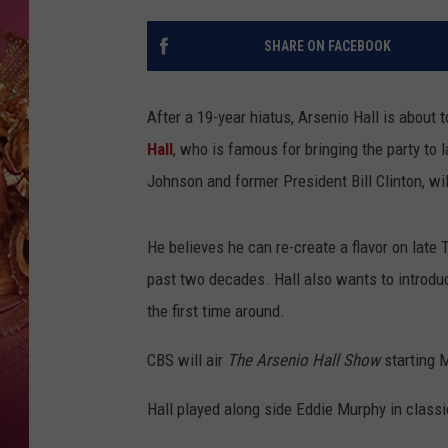
KEITH SWEAT
SHARE ON FACEBOOK
After a 19-year hiatus, Arsenio Hall is about 
Hall
, who is famous for bringing the party to
Johnson and former President Bill Clinton, wil
He believes he can re-create a flavor on late 
past two decades. Hall also wants to introdu
the first time around.
CBS will air
The Arsenio Hall Show
starting 
Hall played along side Eddie Murphy in class