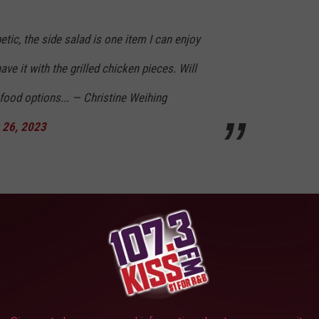
etic, the side salad is one item I can enjoy
ave it with the grilled chicken pieces. Will
-food options... — Christine Weihing
 26, 2023
ment 😥 also noticed I stopped being able to
sandwich with the app. 2 pickle chips isn't
reading of the chicken plus the buns...need a
 the avocado dressing was also my go to. 😭