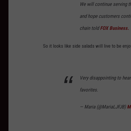
We will continue serving t
and hope customers continu
chain told
FOX Business.
So it looks like side salads will live to be 
Very disappointing to hear
favorites.
— Maria (@MariaLJFJB)
M