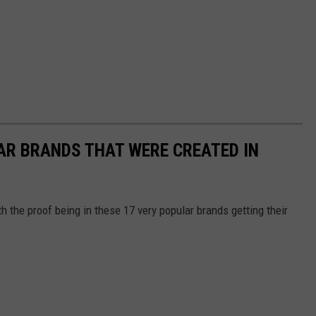
AR BRANDS THAT WERE CREATED IN
th the proof being in these 17 very popular brands getting their