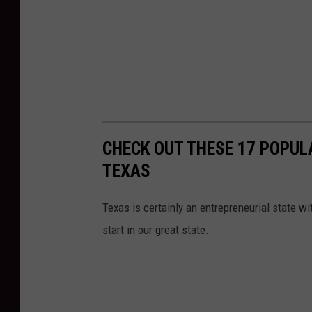
CHECK OUT THESE 17 POPUL
TEXAS
Texas is certainly an entrepreneurial state wi
start in our great state.