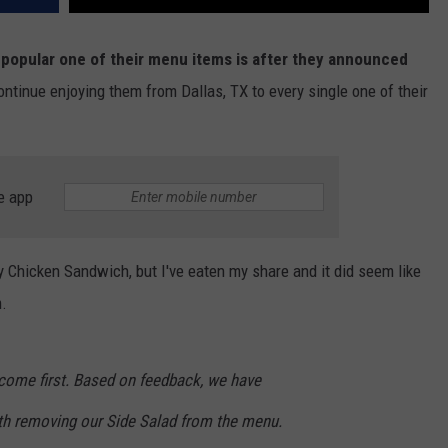
w popular one of their menu items is after they announced
ontinue enjoying them from Dallas, TX to every single one of their
e app
icy Chicken Sandwich, but I've eaten my share and it did seem like
m.
s come first. Based on feedback, we have
th removing our Side Salad from the menu.