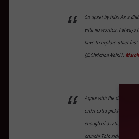
So upset by this! As a diab
with no worries. I always h
have to explore other fast
(@ChristineWeihi1)
March
Agree with the disappoint
order extra pickles on my 
enough of a ratio to the b
crunch! This side salad w