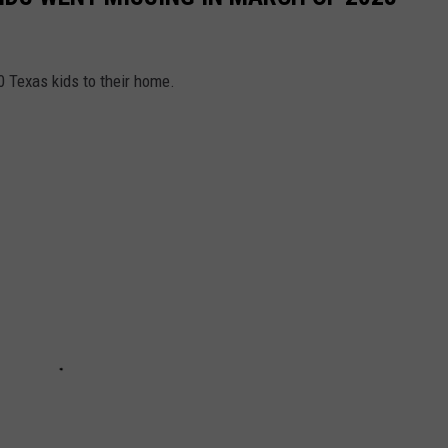
0 Texas kids to their home.