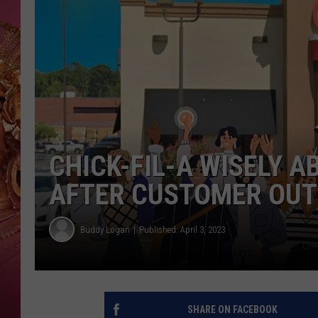
KEITH SWEAT
CHICK-FIL-A WISELY 
AFTER CUSTOMER OUT
Buddy Logan
Published: April 3, 2023
SHARE ON FACEBOOK