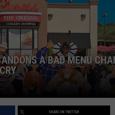
ABANDONS A BAD MENU CHA
CRY
SHARE ON TWITTER