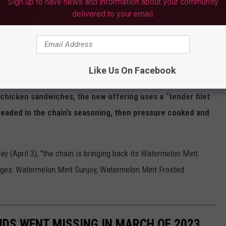
Sign up to have news and information about your community
delivered to your email.
ummerSimm53660)
March 25, 2023
ir crisp side salad for lunch, it looks as if their new Cauliflower
Like Us On Facebook
 more locations after being tested in a few.
According to
d chicken sandwiches, the new offering uses a “tender filet
breaded in the chain’s seasoning, then pressure cooked and
ay (April 3), "the chain is bringing back its Watermelon Mint
ages: Watermelon Mint Sunjoy, Watermelon Mint Frosted
IDS WENT MISSING IN MARCH OF 2023