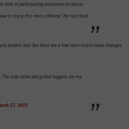
he item at participating restaurant locations
e to enjoy this menu offering," the fast food
enjoyed another day! But there are a few more recent menu changes.
. The side salad and grilled nuggets are my
arch 27, 2023