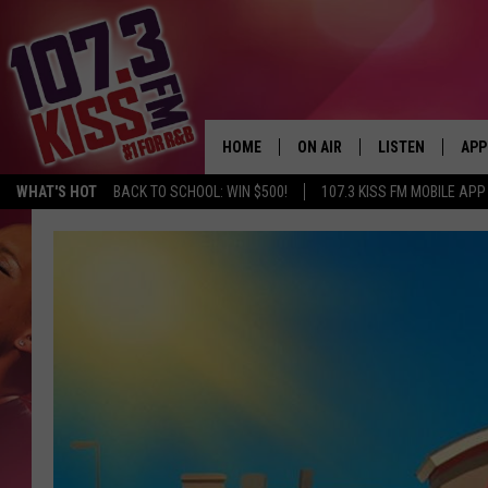
HOME
ON AIR
LISTEN
APP
WHAT'S HOT
BACK TO SCHOOL: WIN $500!
107.3 KISS FM MOBILE APP
107.3 KISS FM SCHEDULE
LISTEN LIVE
DOW
MEET THE DJS
107.3 KISS FM M
DOW
THE RICKEY SMILEY MORNIN
107.3 KISS FM O
SHOW
107.3 KISS FM 
DEJA VU
RECENTLY PLAYE
D.L. HUGHLEY