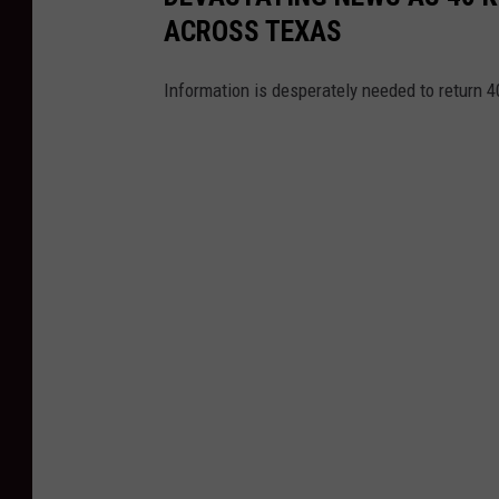
ACROSS TEXAS
Information is desperately needed to return 4