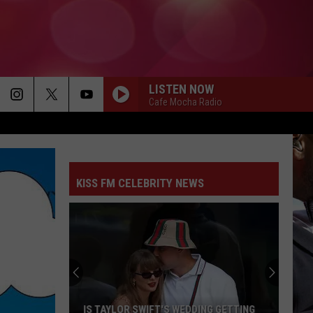
LISTEN NOW
Cafe Mocha Radio
KISS FM CELEBRITY NEWS
IS TAYLOR SWIFT'S WEDDING GETTING