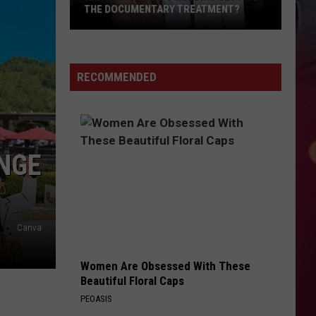
THE DOCUMENTARY TREATMENT?
Is
Taylor
Swift's
RECOMMENDED
Wedding
Getting
the
Documentary
NGE
Treatment?
Canva
Women Are Obsessed With These
Beautiful Floral Caps
PEOASIS