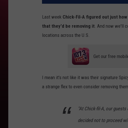
Last week
Chick-Fil-A figured out just ho
that they'd be removing it
. And now we'll c
locations across the U.S.
Get our free mobil
I mean it's not like it was their signature Sp
a strange flex to even consider removing the
"At Chick-fil-A, our guest
decided not to proceed wi