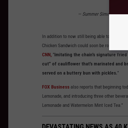
— Summer Simmons (@S
In addition to now still being able to enjoy the
Chicken Sandwich could soon be rolling out to
CNN,
"
Imitating the chain’s signature frie
cut” of cauliflower that’s marinated and 
served on a buttery bun with pickles.
"
FOX Business
also reports that beginning tod
Lemonade, and introducing three other bever
Lemonade and Watermelon Mint Iced Tea."
DEVASTATING NEWS AS 40 K