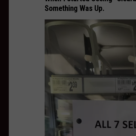
Something Was Up.