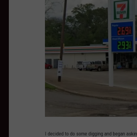
J
I decided to do some digging and began askin