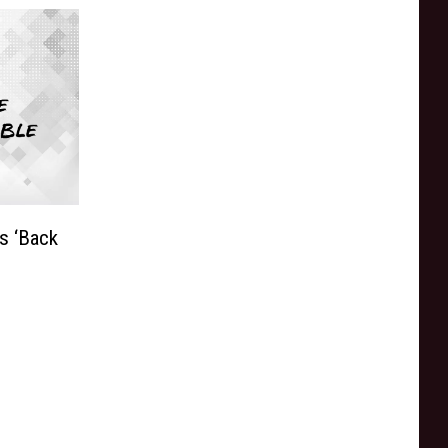
s ‘Back