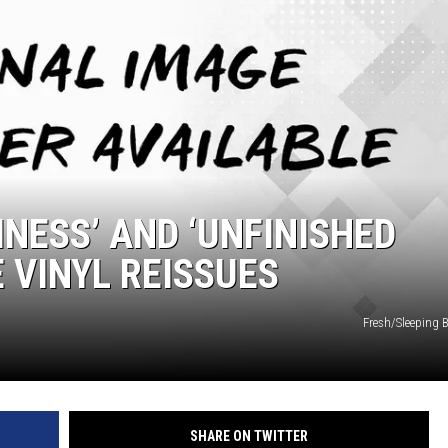
INESS’ AND ‘UNFINISHED
 VINYL REISSUES
Fresh/Sleeping 
SHARE ON TWITTER