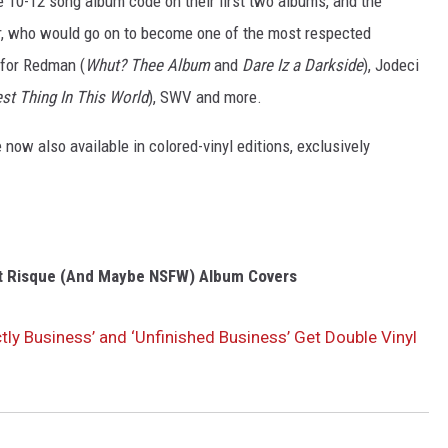
 10-12 song album code on their first two albums, and the
ar, who would go on to become one of the most respected
 for Redman (
Whut? Thee Album
and
Dare Iz a Darkside
), Jodeci
st Thing In This World
), SWV and more.
 now also available in colored-vinyl editions, exclusively
t Risque (And Maybe NSFW) Album Covers
ctly Business’ and ‘Unfinished Business’ Get Double Vinyl