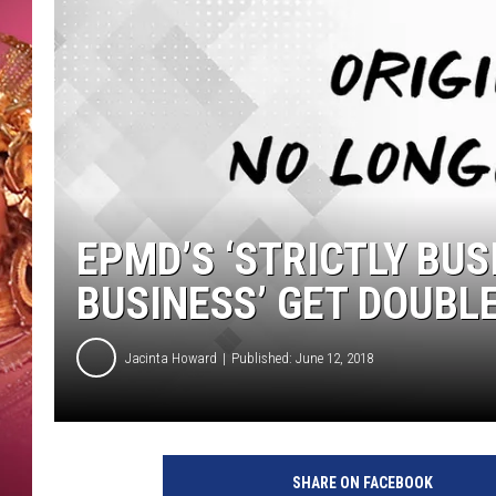
KEITH SWEAT
EPMD’S ‘STRICTLY BUS
BUSINESS’ GET DOUBLE
Jacinta Howard
Published: June 12, 2018
SHARE ON FACEBOOK