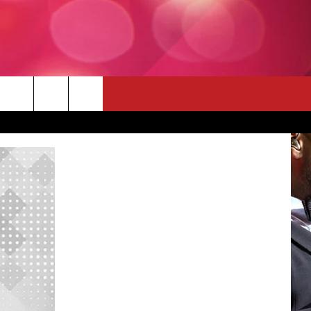
 THE DEAL