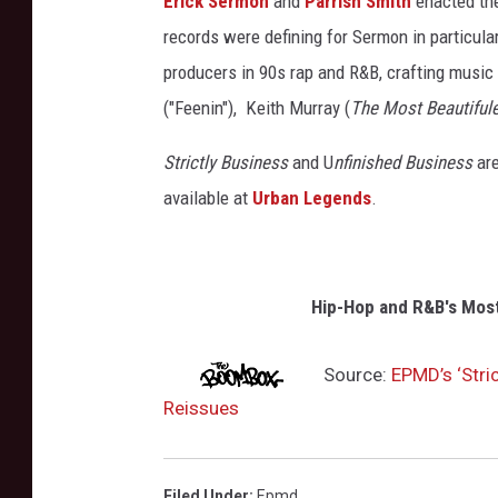
Erick Sermon
and
Parrish Smith
enacted the
records were defining for Sermon in particul
producers in 90s rap and R&B, crafting music
("Feenin"), Keith Murray (
The Most Beautifule
Strictly Business
and U
nfinished Business
are
available at
Urban Legends
.
Hip-Hop and R&B's Mos
Source:
EPMD’s ‘Stri
Reissues
Filed Under
:
Epmd