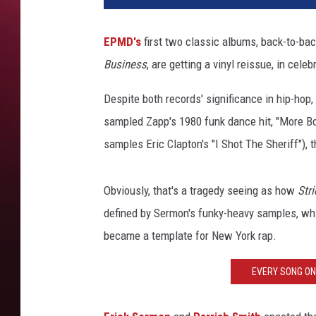
EPMD's
first two classic albums, back-to-ba
Business
, are getting a vinyl reissue, in cele
Despite both records' significance in hip-hop
sampled Zapp's 1980 funk dance hit, "More Bo
samples Eric Clapton's "I Shot The Sheriff"),
Obviously, that's a tragedy seeing as how
Stri
defined by Sermon's funky-heavy samples, whi
became a template for New York rap.
EVERY SONG ON 