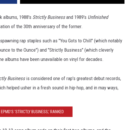
ck albums, 1988's
Strictly Business
and 1989's
Unfinished
bration of the 30th anniversary of the former.
, spawning rap staples such as "You Gots to Chill" (which notably
unce to the Ounce") and "Strictly Business" (which cleverly
 the albums have been unavailable on vinyl for decades.
ctly
Business
is considered one of rap's greatest debut records,
ch helped usher in a fresh sound in hip-hop, and in may ways,
EPMD’S ‘STRICTLY BUSINESS,’ RANKED