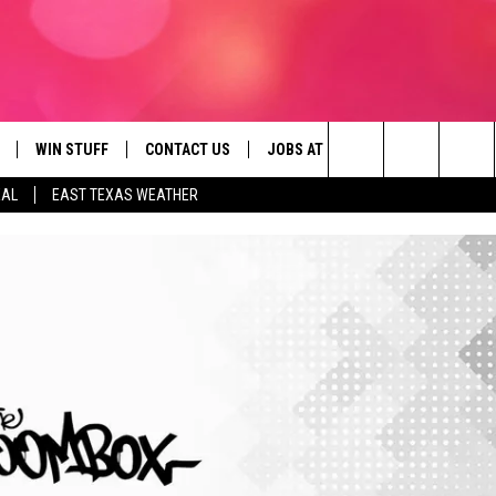
WIN STUFF
CONTACT US
JOBS AT 107.3 KISS FM
SEIZE
Search
EAL
EAST TEXAS WEATHER
NLOAD ON IOS
SIGN UP
HELP & CONTACT INFO
The
OBILE APP
NLOAD ON ANDROID
CONTEST RULES
ADVERTISE
Site
G
N ALEXA
CONTEST HELP
ON GOOGLE HOME
D