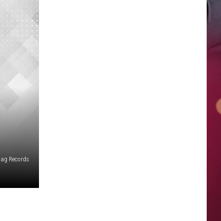
Bag Records