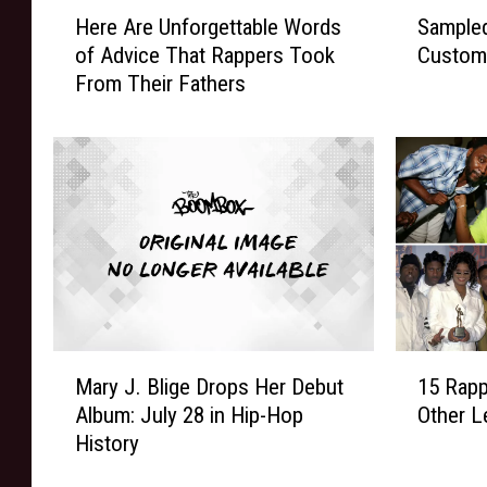
H
S
Here Are Unforgettable Words
Sampled
e
a
of Advice That Rappers Took
Custom
r
m
From Their Fathers
e
p
A
l
r
e
e
d
U
:
n
E
f
P
o
M
r
D
g
’
e
s
M
1
t
‘
Mary J. Blige Drops Her Debut
15 Rap
a
5
t
Y
Album: July 28 in Hip-Hop
Other L
r
R
a
o
History
y
a
b
u
J
p