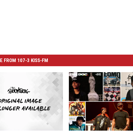
E FROM 107-3 KISS-FM