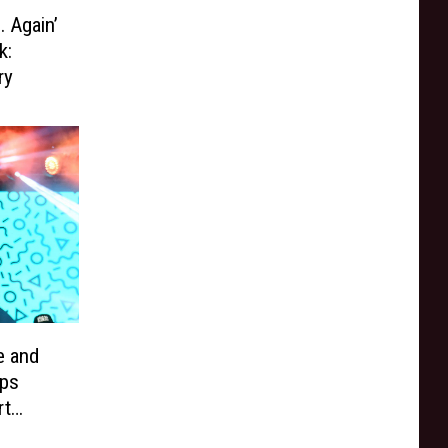
 Again’
k:
ry
e and
ps
rt