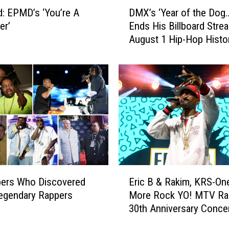
D
: EPMD’s ‘You’re A
DMX’s ‘Year of the Dog…
M
er’
Ends His Billboard Strea
X
August 1 Hip-Hop Histo
’
s
‘
Y
e
a
r
o
f
t
h
E
e
pers Who Discovered
Eric B & Rakim, KRS-On
r
D
egendary Rappers
More Rock YO! MTV Ra
i
o
30th Anniversary Conce
c
g
[VIDEO]
B