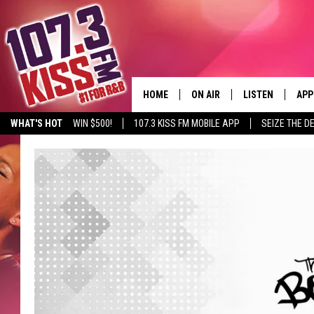
HOME
ON AIR
LISTEN
APP
WHAT'S HOT
WIN $500!
107.3 KISS FM MOBILE APP
SEIZE THE D
107.3 KISS FM SCHEDULE
LISTEN LIVE
DOW
MEET THE DJS
107.3 KISS FM M
DOW
THE RICKEY SMILEY MORNIN
107.3 KISS FM O
SHOW
107.3 KISS FM 
DEJA VU
RECENTLY PLAYE
D.L. HUGHLEY