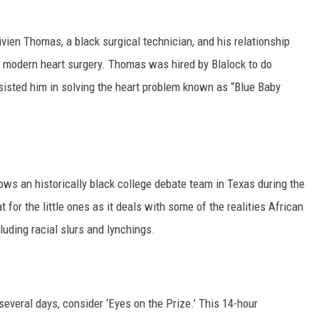
Vivien Thomas, a black surgical technician, and his relationship
n modern heart surgery. Thomas was hired by Blalock to do
assisted him in solving the heart problem known as “Blue Baby
lows an historically black college debate team in Texas during the
for the little ones as it deals with some of the realities African
uding racial slurs and lynchings.
several days, consider ‘Eyes on the Prize.’ This 14-hour