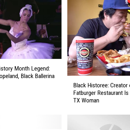
istory Month Legend:
opeland, Black Ballerina
B
Black Historee: Creator 
l
Fatburger Restaurant Is
a
TX Woman
c
k
H
i
s