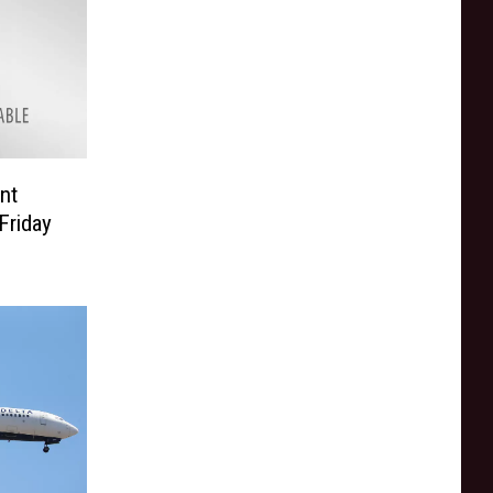
nt
Friday