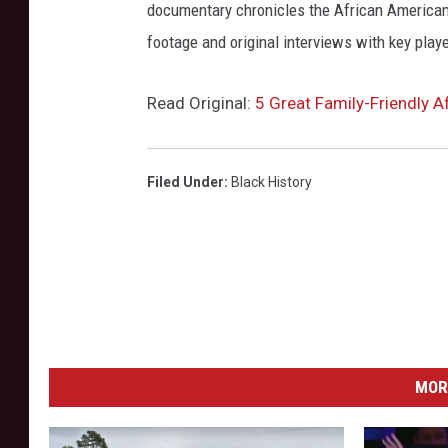
documentary chronicles the African American
footage and original interviews with key play
Read Original:
5 Great Family-Friendly A
Filed Under
:
Black History
MOR