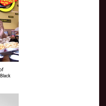
of
 Black