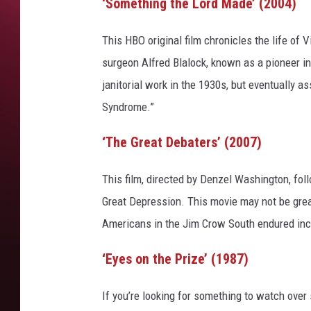
‘Something the Lord Made’ (2004)
This HBO original film chronicles the life of 
surgeon Alfred Blalock, known as a pioneer i
janitorial work in the 1930s, but eventually 
Syndrome.”
‘The Great Debaters’ (2007)
This film, directed by Denzel Washington, fol
Great Depression. This movie may not be great 
Americans in the Jim Crow South endured incl
‘Eyes on the Prize’ (1987)
If you’re looking for something to watch over 