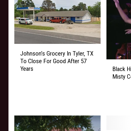
J
Johnson’s Grocery In Tyler, TX
o
To Close For Good After 57
h
B
Years
Black H
n
l
Misty C
s
a
o
c
n
k
’
H
s
i
G
s
r
t
o
o