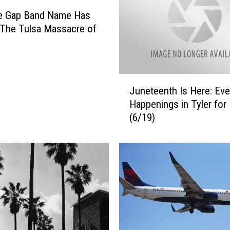
t
he Gap Band Name Has
o
 The Tulsa Massacre of
r
e
e
:
J
C
Juneteenth Is Here: Eve
u
r
Happenings in Tyler for 
n
e
(6/19)
e
a
t
t
e
o
e
r
n
o
t
f
h
F
I
a
s