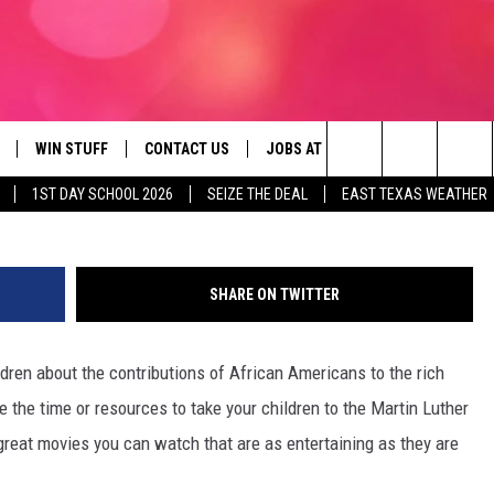
NDLY AFRICAN AMERICAN FI
WIN STUFF
CONTACT US
JOBS AT 107.3 KISS FM
SEIZE
Search
1ST DAY SCHOOL 2026
SEIZE THE DEAL
EAST TEXAS WEATHER
NLOAD ON IOS
SIGN UP
HELP & CONTACT INFO
The
OBILE APP
NLOAD ON ANDROID
CONTEST RULES
ADVERTISE
Site
SHARE ON TWITTER
G
N ALEXA
CONTEST HELP
ldren about the contributions of African Americans to the rich
ON GOOGLE HOME
e the time or resources to take your children to the Martin Luther
D
reat movies you can watch that are as entertaining as they are