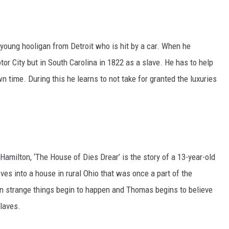
 a young hooligan from Detroit who is hit by a car. When he
or City but in South Carolina in 1822 as a slave. He has to help
n time. During this he learns to not take for granted the luxuries
Hamilton, ‘The House of Dies Drear’ is the story of a 13-year-old
s into a house in rural Ohio that was once a part of the
in strange things begin to happen and Thomas begins to believe
laves.