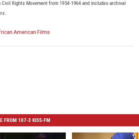
 Civil Rights Movement from 1954-1964 and includes archival
ers.
frican American Films
E FROM 107-3 KISS-FM