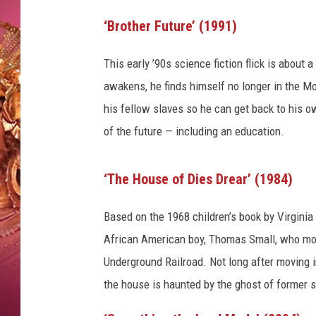
KEITH SWEAT
‘Brother Future’ (1991)
This early ’90s science fiction flick is about
awakens, he finds himself no longer in the Mot
his fellow slaves so he can get back to his ow
of the future — including an education.
‘The House of Dies Drear’ (1984)
Based on the 1968 children’s book by Virginia 
African American boy, Thomas Small, who move
Underground Railroad. Not long after moving 
the house is haunted by the ghost of former s