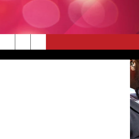
LMS
 THE DEAL