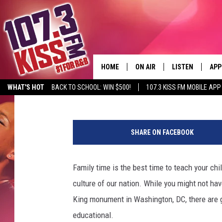
5 GREAT FAMILY-FRIE
HOME
ON AIR
LISTEN
APP
Althea Fung
Published: February 4, 2012
WHAT'S HOT
BACK TO SCHOOL: WIN $500!
107.3 KISS FM MOBILE APP
107.3 KISS FM SCHEDULE
LISTEN LIVE
DOW
MEET THE DJS
107.3 KISS FM M
DOW
SHARE ON FACEBOOK
THE RICKEY SMILEY MORNIN
107.3 KISS FM O
SHOW
Family time is the best time to teach your chi
107.3 KISS FM 
DEJA VU
culture of our nation. While you might not hav
RECENTLY PLAYE
King monument in Washington, DC, there are g
D.L. HUGHLEY
educational.