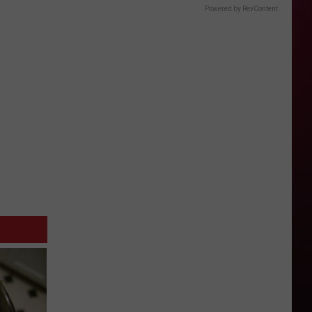
Powered by RevContent