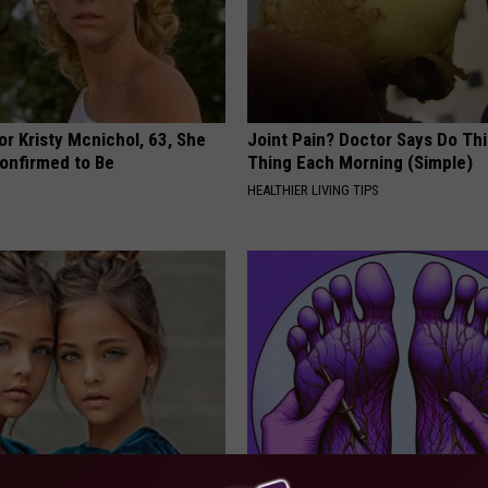
r Kristy Mcnichol, 63, She
Joint Pain? Doctor Says Do Thi
onfirmed to Be
Thing Each Morning (Simple)
HEALTHIER LIVING TIPS