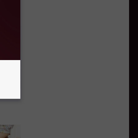
Household
ood Sugar