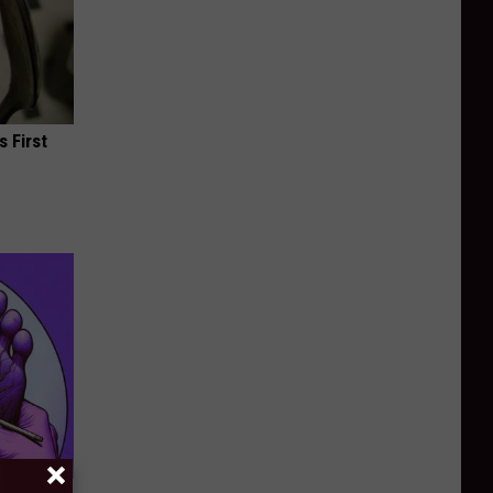
s First