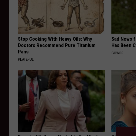
Stop Cooking With Heavy Oils: Why
Sad News fo
Doctors Recommend Pure Titanium
Has Been C
Pans
GOWDR
PLATEFUL