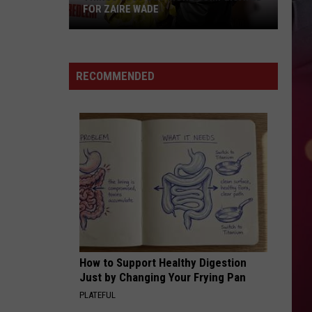
FOR ZAIRE WADE
Things
Just
RECOMMENDED
Got
More
Complicated
for
Zaire
Wade
How to Support Healthy Digestion
Just by Changing Your Frying Pan
PLATEFUL