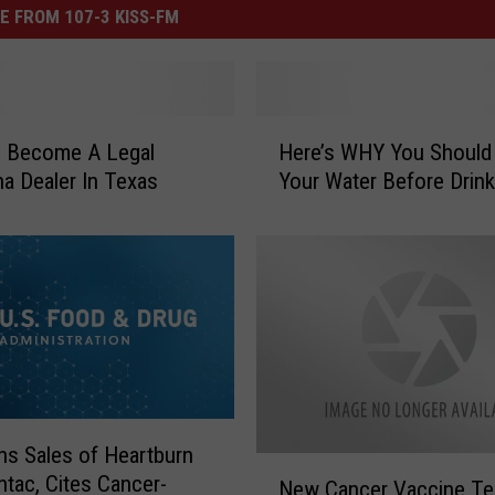
E FROM 107-3 KISS-FM
H
 Become A Legal
Here’s WHY You Should 
e
na Dealer In Texas
Your Water Before Drinki
r
e
’
s
W
H
Y
Y
o
u
s Sales of Heartburn
S
N
tac, Cites Cancer-
New Cancer Vaccine Te
h
e