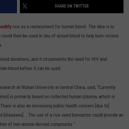
SHARE ON TWITTER
modify
rice as a replacement for human blood. The idea is to
could then be used in lieu of actual blood to help burn victims
s.
 blood donations, and it circumvents the need for HIV and
man blood before it can be used.
esearch at Wuhan University in central China, said, “Currently
in] is primarily based on collected human plasma, which is
. There is also an increasing public health concern [due to]
ed [diseases] … The use of a rice seed bioreactor could provide an
tion of non-animal derived compounds.”