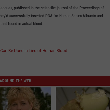
eagues, published in the scientific journal of the Proceedings of
they’d successfully inserted DNA for Human Serum Albumin and
o that found in actual blood.
e Can Be Used in Lieu of Human Blood
AROUND THE WEB