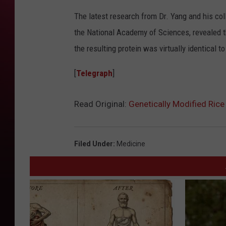
The latest research from Dr. Yang and his coll
the National Academy of Sciences, revealed 
the resulting protein was virtually identical t
[
Telegraph
]
Read Original:
Genetically Modified Ric
Filed Under
:
Medicine