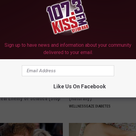
 Most Beautiful Twins. Their
Neuropathy is Linked to This 
 Today Will Shock You
Item (Stop Using It)
WELLNESSGAZE NEURO
Sign up to have news and information about your community
delivered to your email.
Like Us On Facebook
 Not From a Slipped Disc.
Diabetes? Do This to Lower Bl
eal Enemy of Sciatica (Stop
(Naturally)
WELLNESSGAZE DIABETES