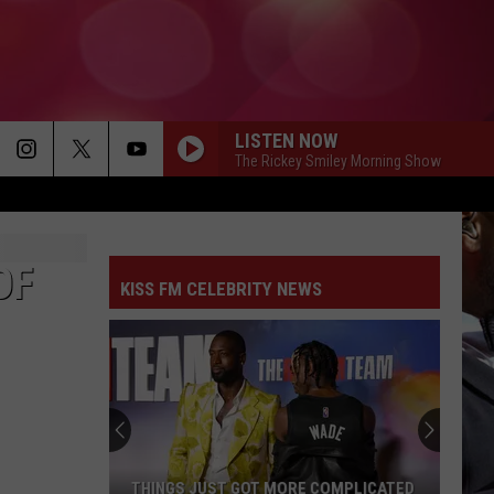
LISTEN NOW
The Rickey Smiley Morning Show
OF
KISS FM CELEBRITY NEWS
THINGS JUST GOT MORE COMPLICATED