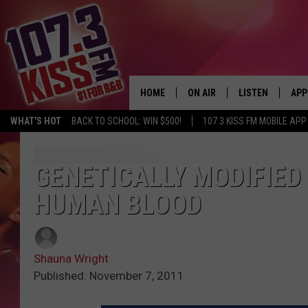
HOME
ON AIR
LISTEN
APP
WHAT'S HOT
BACK TO SCHOOL: WIN $500!
107.3 KISS FM MOBILE APP
107.3 KISS FM SCHEDULE
LISTEN LIVE
DOW
MEET THE DJS
107.3 KISS FM M
DOW
GENETICALLY MODIFIED 
HUMAN BLOOD
THE RICKEY SMILEY MORNIN
107.3 KISS FM O
SHOW
107.3 KISS FM 
DEJA VU
Shauna Wright
RECENTLY PLAYE
Published: November 7, 2011
D.L. HUGHLEY