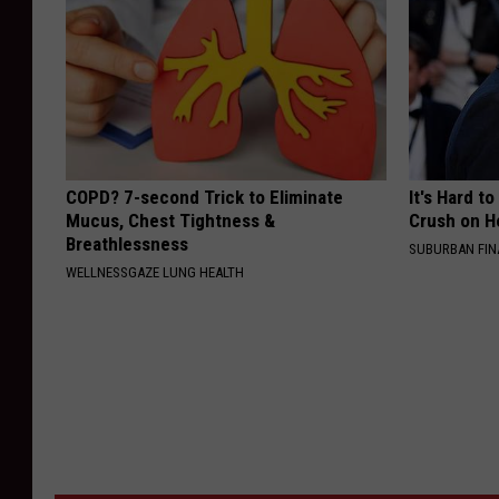
COPD? 7-second Trick to Eliminate
It's Hard t
Mucus, Chest Tightness &
Crush on H
Breathlessness
SUBURBAN FI
WELLNESSGAZE LUNG HEALTH