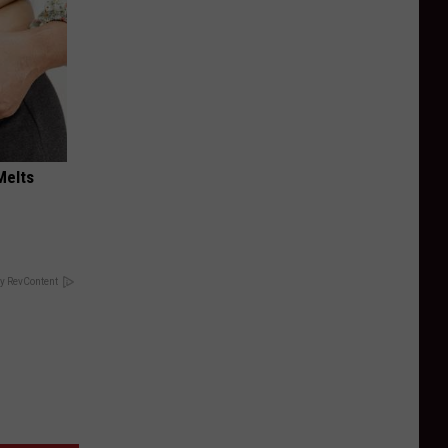
Melts
y RevContent