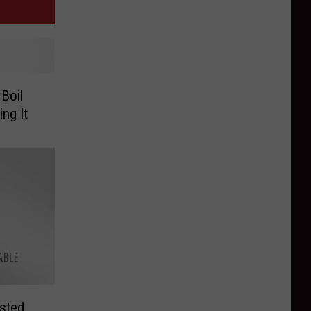
Boil
ng It
sted