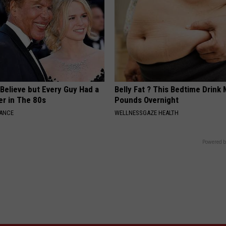
o Believe but Every Guy Had a
Belly Fat ? This Bedtime Drink 
er in The 80s
Pounds Overnight
NANCE
WELLNESSGAZE HEALTH
Powered b