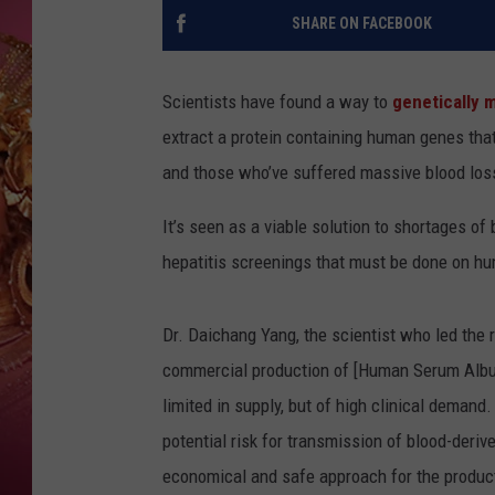
KEITH SWEAT
SHARE ON FACEBOOK
Scientists have found a way to
genetically 
extract a protein containing human genes that 
and those who’ve suffered massive blood los
It’s seen as a viable solution to shortages of
hepatitis screenings that must be done on hu
Dr. Daichang Yang, the scientist who led the r
commercial production of [Human Serum Album
limited in supply, but of high clinical demand
potential risk for transmission of blood-deriv
economical and safe approach for the produc