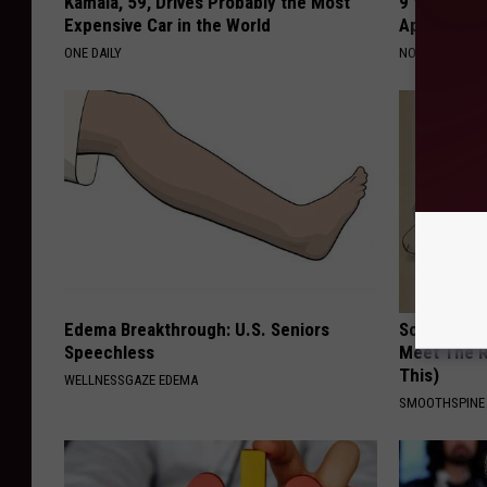
Kamala, 59, Drives Probably the Most
9 Years Ago
Expensive Car in the World
Appearance
ONE DAILY
NOVELODGE
Edema Breakthrough: U.S. Seniors
Sciatica is
Speechless
Meet The R
This)
WELLNESSGAZE EDEMA
SMOOTHSPINE