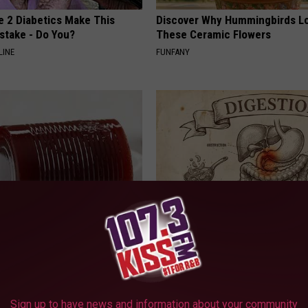
e 2 Diabetics Make This
Discover Why Hummingbirds L
stake - Do You?
These Ceramic Flowers
LINE
FUNFANY
gist: If You Have Diabetes,
Stop Cooking With Heavy Oils:
Before It's Removed!
Doctors Recommend Pure Tit
Pans
Y
PLATEFUL
Sign up to have news and information about your community