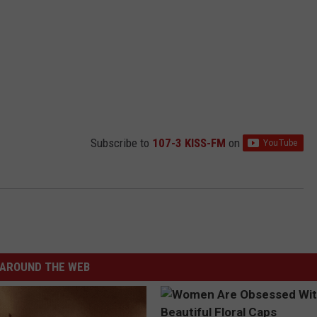
Subscribe to
107-3 KISS-FM
on
AROUND THE WEB