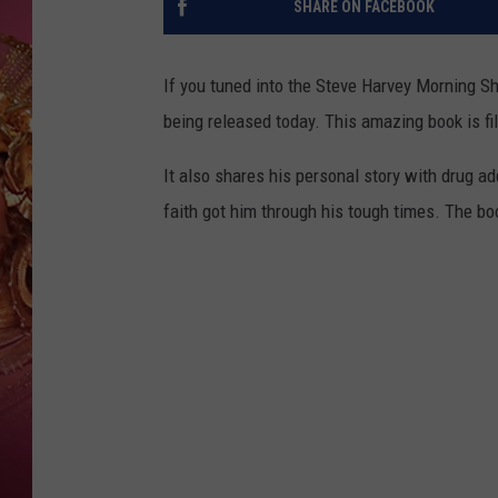
SHARE ON FACEBOOK
KEITH SWEAT
If you tuned into the Steve Harvey Morning Sh
being released today. This amazing book is fil
It also shares his personal story with drug a
faith got him through his tough times. The bo