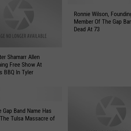
o
R
k
Ronnie Wilson, Foundin
o
I
Member Of The Gap Ba
n
n
Dead At 73
n
s
i
i
e
d
W
e
er Shamarr Allen
i
S
ing Free Show At
l
t
’s BBQ In Tyler
s
e
o
v
n
e
,
H
F
a
o
he Gap Band Name Has
r
u
 The Tulsa Massacre of
v
n
e