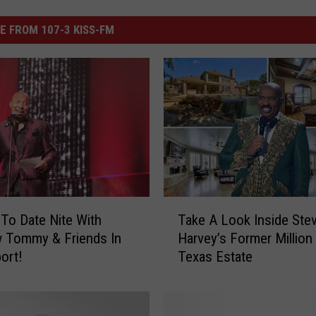
E FROM 107-3 KISS-FM
T
 To Date Nite With
Take A Look Inside Ste
a
 Tommy & Friends In
Harvey’s Former Million 
k
ort!
Texas Estate
e
A
L
o