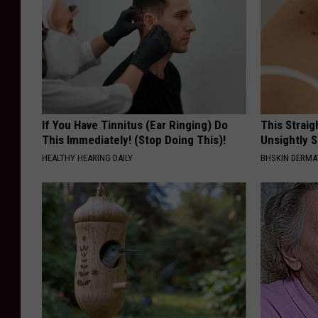
If You Have Tinnitus (Ear Ringing) Do
This Straig
This Immediately! (Stop Doing This)!
Unsightly S
HEALTHY HEARING DAILY
BHSKIN DERM