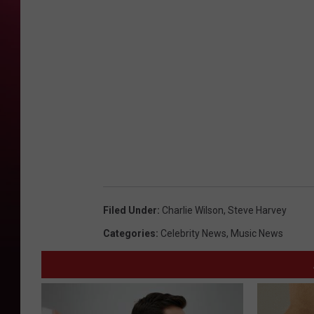
Filed Under
:
Charlie Wilson
,
Steve Harvey
Categories
:
Celebrity News
,
Music News