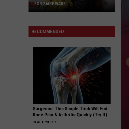
FOR ZAIRE WADE
Things
Just
RECOMMENDED
Got
More
Complicated
for
Zaire
Wade
Surgeons: This Simple Trick Will End
Knee Pain & Arthritis Quickly (Try It)
HEALTH WEEKLY