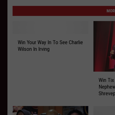
MOR
W
Win Your Way In To See Charlie
i
Wilson In Irving
n
Y
o
u
W
r
Win Tix
i
W
Nephew
n
a
Shrevep
T
y
i
I
x
n
T
T