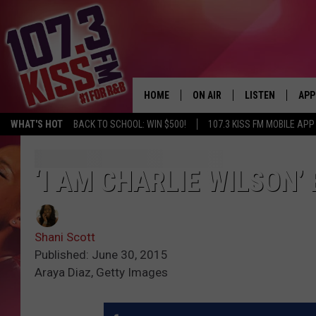
HOME
ON AIR
LISTEN
APP
WHAT'S HOT
BACK TO SCHOOL: WIN $500!
107.3 KISS FM MOBILE APP
107.3 KISS FM SCHEDULE
LISTEN LIVE
DOW
MEET THE DJS
107.3 KISS FM M
DOW
‘I AM CHARLIE WILSON’
THE RICKEY SMILEY MORNIN
107.3 KISS FM O
SHOW
Shani Scott
107.3 KISS FM 
DEJA VU
Published: June 30, 2015
Araya Diaz, Getty Images
RECENTLY PLAYE
D.L. HUGHLEY