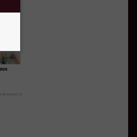
ious
y RevContent