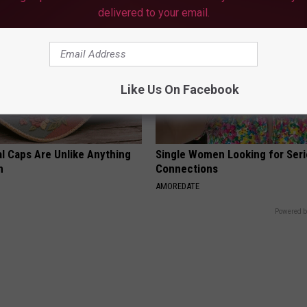
delivered to your email.
Like Us On Facebook
al Caps Are Unlike Anything
Single Women Looking for Ser
n
Connections
AMOREDATE
Powered b