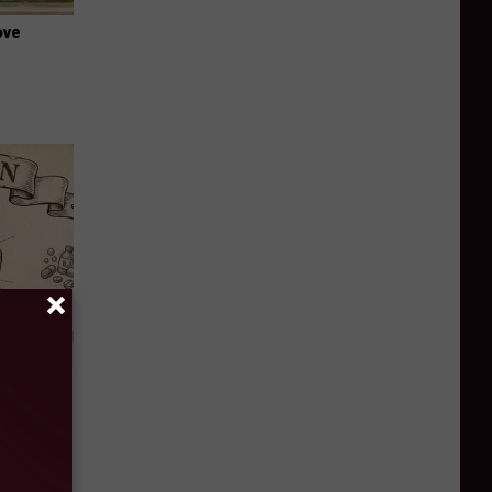
ove
 Why
anium