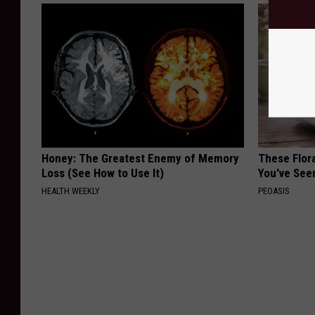
Honey: The Greatest Enemy of Memory
These Flor
Loss (See How to Use It)
You've See
HEALTH WEEKLY
PEOASIS