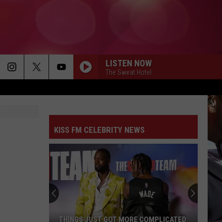
LISTEN NOW
The Sweat Hotel
KISS FM CELEBRITY NEWS
THINGS JUST GOT MORE COMPLICATED