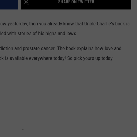
SHARE ON TWITTER
ow yesterday, then you already know that Uncle Charlie's book is
led with stories of his highs and lows.
ddiction and prostate cancer. The book explains how love and
ok is available everywhere today! So pick yours up today.