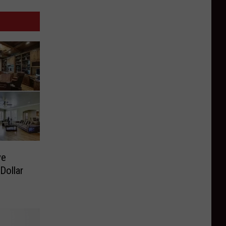
ve
Dollar