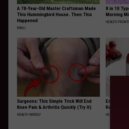
A 78-Year-Old Master Craftsman Made
8 in 10 Typ
This Hummingbird House. Then This
Morning Mi
Happened
HEALTH FRONT
RIBILI
Surgeons: This Simple Trick Will End
Endocrinolo
Knee Pain & Arthritis Quickly (Try It)
Read This 
HEALTH WEEKLY
HEALTH WEEKL