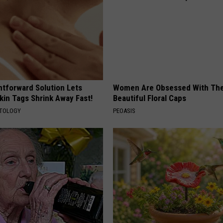
htforward Solution Lets
Women Are Obsessed With Th
kin Tags Shrink Away Fast!
Beautiful Floral Caps
ATOLOGY
PEOASIS