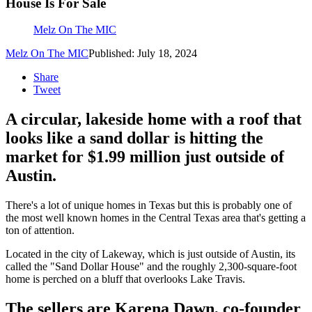
House Is For Sale
Melz On The MIC
Melz On The MIC
Published: July 18, 2024
Share
Tweet
A circular, lakeside home with a roof that
looks like a sand dollar is hitting the
market for $1.99 million just outside of
Austin.
There's a lot of unique homes in Texas but this is probably one of
the most well known homes in the Central Texas area that's getting a
ton of attention.
Located in the city of Lakeway, which is just outside of Austin, its
called the "Sand Dollar House" and the roughly 2,300-square-foot
home is perched on a bluff that overlooks Lake Travis.
The sellers are Karena Dawn, co-founder