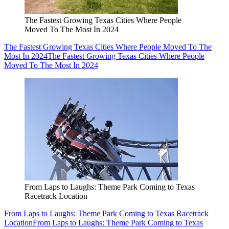
The Fastest Growing Texas Cities Where People
Moved To The Most In 2024
The Fastest Growing Texas Cities Where People Moved To The
Most In 2024
The Fastest Growing Texas Cities Where People
Moved To The Most In 2024
From Laps to Laughs: Theme Park Coming to Texas
Racetrack Location
From Laps to Laughs: Theme Park Coming to Texas Racetrack
Location
From Laps to Laughs: Theme Park Coming to Texas