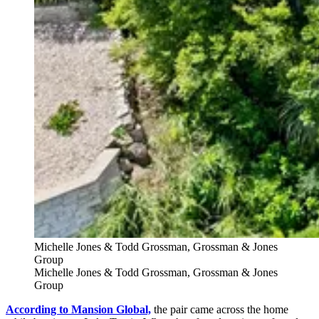
Michelle Jones & Todd Grossman, Grossman & Jones
Group
Michelle Jones & Todd Grossman, Grossman & Jones
Group
According to Mansion Global,
the pair came across the home