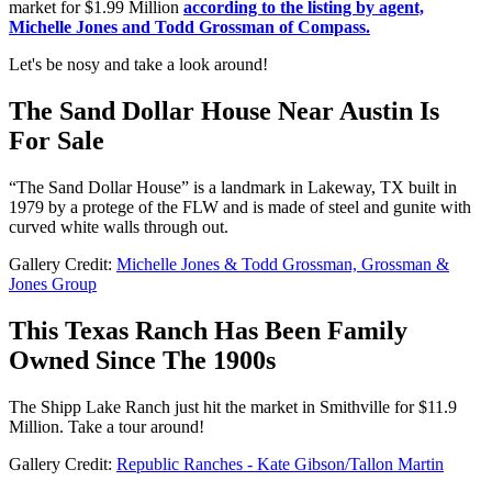
market for $1.99 Million
according to the listing by agent,
Michelle Jones and Todd Grossman of Compass.
Let's be nosy and take a look around!
The Sand Dollar House Near Austin Is
For Sale
“The Sand Dollar House” is a landmark in Lakeway, TX built in
1979 by a protege of the FLW and is made of steel and gunite with
curved white walls through out.
Gallery Credit:
Michelle Jones & Todd Grossman, Grossman &
Jones Group
This Texas Ranch Has Been Family
Owned Since The 1900s
The Shipp Lake Ranch just hit the market in Smithville for $11.9
Million. Take a tour around!
Gallery Credit:
Republic Ranches - Kate Gibson/Tallon Martin