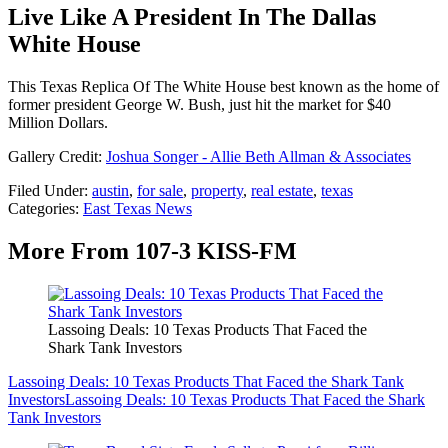
Live Like A President In The Dallas
White House
This Texas Replica Of The White House best known as the home of
former president George W. Bush, just hit the market for $40
Million Dollars.
Gallery Credit:
Joshua Songer - Allie Beth Allman & Associates
Filed Under
:
austin
,
for sale
,
property
,
real estate
,
texas
Categories
:
East Texas News
More From 107-3 KISS-FM
Lassoing Deals: 10 Texas Products That Faced the
Shark Tank Investors
Lassoing Deals: 10 Texas Products That Faced the Shark Tank
Investors
Lassoing Deals: 10 Texas Products That Faced the Shark
Tank Investors