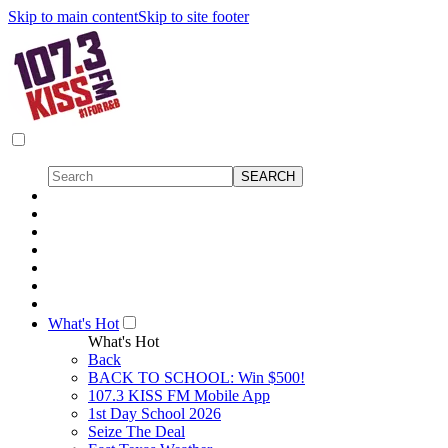
Skip to main content
Skip to site footer
What's Hot
What's Hot
Back
BACK TO SCHOOL: Win $500!
107.3 KISS FM Mobile App
1st Day School 2026
Seize The Deal