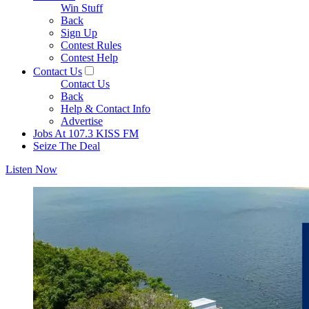
Win Stuff
Back
Sign Up
Contest Rules
Contest Help
Contact Us
Contact Us
Back
Help & Contact Info
Advertise
Jobs At 107.3 KISS FM
Seize The Deal
Listen Now