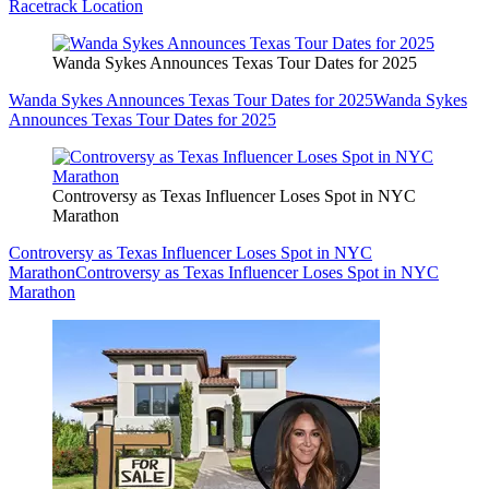
Racetrack Location
Wanda Sykes Announces Texas Tour Dates for 2025
Wanda Sykes Announces Texas Tour Dates for 2025
Wanda Sykes
Announces Texas Tour Dates for 2025
Controversy as Texas Influencer Loses Spot in NYC
Marathon
Controversy as Texas Influencer Loses Spot in NYC
Marathon
Controversy as Texas Influencer Loses Spot in NYC
Marathon