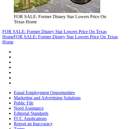
FOR SALE: Former Disney Star Lowers Price On
Texas Home
FOR SALE: Former Disney Star Lowers Price On Texas
Home
FOR SALE: Former Disney Star Lowers Price On Texas
Home
Equal Employment Opportunities
Marketing and Advertising Solutions
Public File
Need Assistance
Editorial Standards
FCC Applications
Report an Inaccuracy
Terms