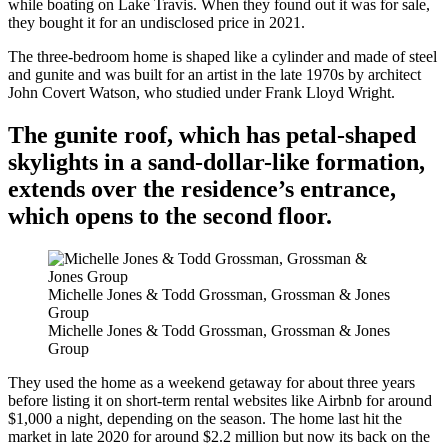
while boating on Lake Travis. When they found out it was for sale,
they bought it for an undisclosed price in 2021.
The three-bedroom home is shaped like a cylinder and made of steel
and gunite and was built for an artist in the late 1970s by architect
John Covert Watson, who studied under Frank Lloyd Wright.
The gunite roof, which has petal-shaped
skylights in a sand-dollar-like formation,
extends over the residence’s entrance,
which opens to the second floor.
Michelle Jones & Todd Grossman, Grossman & Jones
Group
Michelle Jones & Todd Grossman, Grossman & Jones
Group
They used the home as a weekend getaway for about three years
before listing it on short-term rental websites like Airbnb for around
$1,000 a night, depending on the season. The home last hit the
market in late 2020 for around $2.2 million but now its back on the