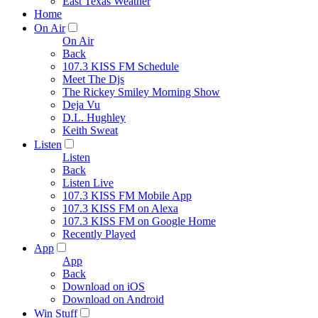
East Texas Weather
Home
On Air
On Air
Back
107.3 KISS FM Schedule
Meet The Djs
The Rickey Smiley Morning Show
Deja Vu
D.L. Hughley
Keith Sweat
Listen
Listen
Back
Listen Live
107.3 KISS FM Mobile App
107.3 KISS FM on Alexa
107.3 KISS FM on Google Home
Recently Played
App
App
Back
Download on iOS
Download on Android
Win Stuff