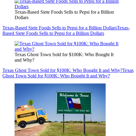
Texas-Based Siete Foods Sells to Pepsi for a Billion
Dollars
Texas-Based Siete Foods Sells to Pepsi for a Billion Dollars
Texas-
Based Siete Foods Sells to Pepsi for a Billion Dollars
Texas Ghost Town Sold for $100K: Who Bought It
and Why?
Texas Ghost Town Sold for $100K: Who Bought It and Why?
Texas
Ghost Town Sold for $100K: Who Bought It and Why?