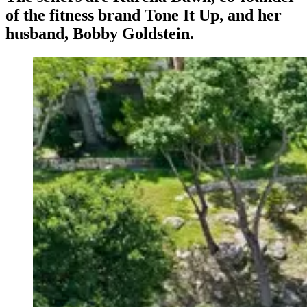
of the fitness brand Tone It Up, and her
husband, Bobby Goldstein.