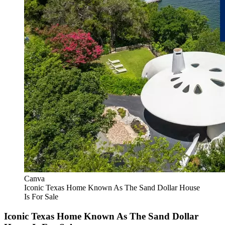
Canva
Iconic Texas Home Known As The Sand Dollar House
Is For Sale
Iconic Texas Home Known As The Sand Dollar