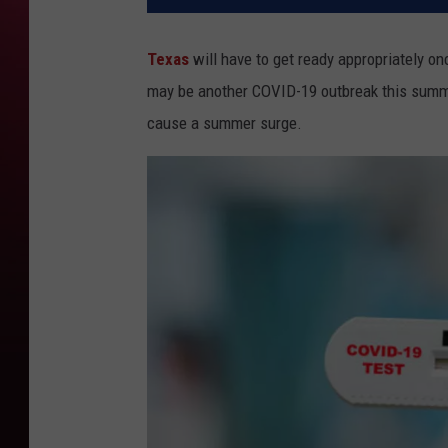
Texas
will have to get ready appropriately o
may be another COVID-19 outbreak this summ
cause a summer surge.