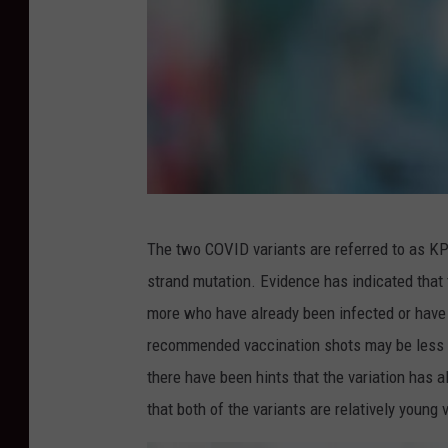
D
The two COVID variants are referred to as KP
o
strand mutation. Evidence has indicated that
c
more who have already been infected or have
t
recommended vaccination shots may be less li
o
there have been hints that the variation has a
r
that both of the variants are relatively young 
h