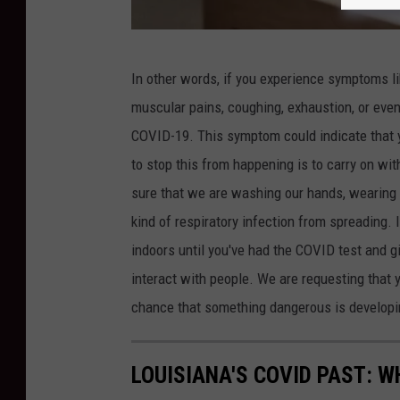
t
i
G
v
In other words, if you experience symptoms like
e
e
muscular pains, coughing, exhaustion, or even 
t
C
COVID-19. This symptom could indicate that y
t
o
to stop this from happening is to carry on wi
y
r
sure that we are washing our hands, wearing 
I
o
kind of respiratory infection from spreading. 
m
n
indoors until you've had the COVID test and gi
a
a
interact with people. We are requesting that 
g
v
chance that something dangerous is developi
e
i
s
r
LOUISIANA'S COVID PAST: 
u