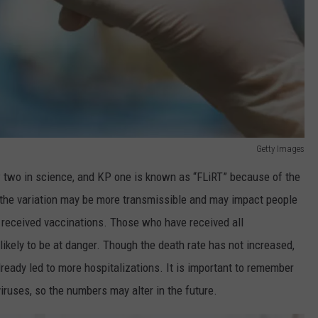
Getty Images
 two in science, and KP one is known as “FLiRT” because of the
 the variation may be more transmissible and may impact people
 received vaccinations. Those who have received all
kely to be at danger. Though the death rate has not increased,
lready led to more hospitalizations. It is important to remember
viruses, so the numbers may alter in the future.