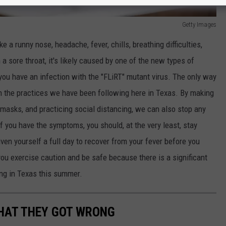
Getty Images
 a runny nose, headache, fever, chills, breathing difficulties,
a sore throat, it's likely caused by one of the new types of
ou have an infection with the "FLiRT" mutant virus. The only way
th the practices we have been following here in Texas. By making
masks, and practicing social distancing, we can also stop any
If you have the symptoms, you should, at the very least, stay
ven yourself a full day to recover from your fever before you
you exercise caution and be safe because there is a significant
ng in Texas this summer.
WHAT THEY GOT WRONG