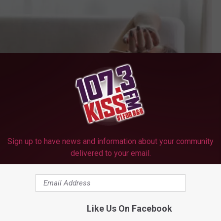
Sign up to have news and information about your community
delivered to your email.
Like Us On Facebook