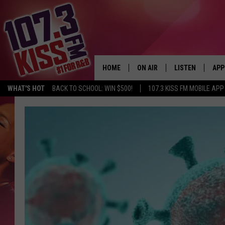
HOME
ON AIR
LISTEN
APP
WHAT'S HOT
BACK TO SCHOOL: WIN $500!
107.3 KISS FM MOBILE APP
107.3 KISS FM SCHEDULE
LISTEN LIVE
DOW
MEET THE DJS
107.3 KISS FM M
DOW
THE RICKEY SMILEY MORNIN
107.3 KISS FM O
SHOW
107.3 KISS FM 
DEJA VU
RECENTLY PLAYE
D.L. HUGHLEY