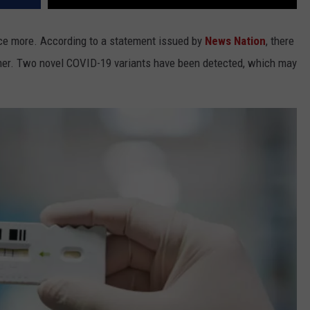
nce more. According to a statement issued by
News Nation
, there
er. Two novel COVID-19 variants have been detected, which may