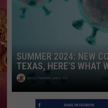
KEITH SWEAT
SUMMER 2024: NEW CO
TEXAS, HERE’S WHAT 
Scotty
Published: June 4, 2024
SHARE ON FACEBOOK