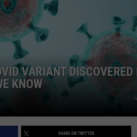
VID VARIANT DISCOVERED 
WE KNOW
G
SHARE ON TWITTER