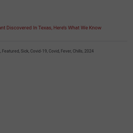
nt Discovered In Texas, Here’s What We Know
s
,
Featured
,
Sick
,
Covid-19
,
Covid
,
Fever
,
Chills
,
2024