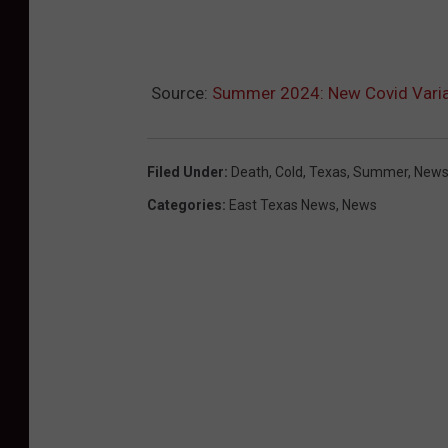
i
d
t
Source:
Summer 2024: New Covid Varia
e
s
t
Filed Under
:
Death
,
Cold
,
Texas
,
Summer
,
New
Categories
:
East Texas News
,
News