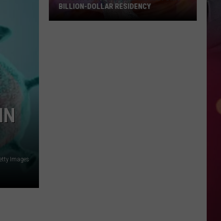
BILLION-DOLLAR RESIDENCY
Taylor
Swift
Could
Land
Historic
Billion-
Dollar
IN
Residency
etty Images