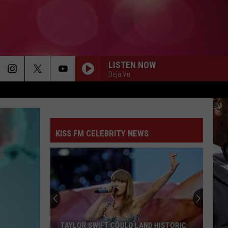
LISTEN NOW
Deja Vu
KISS FM CELEBRITY NEWS
TAYLOR SWIFT COULD LAND HISTORIC