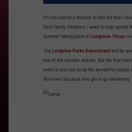
It's not exactly a shocker to find out that I l
furry family members, I want to help spread t
Summer' taking place in
Longview
,
Texas
com
The
Longview Parks Department
will be wo
end of the summer season. But the final event
event is also put on by the wonderful people
this event because they get to go swimming.
C
a
n