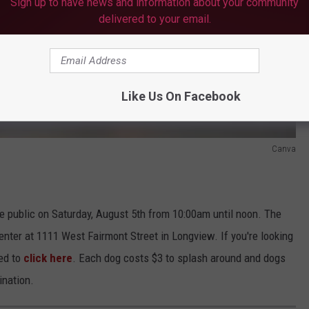
Sign up to have news and information about your community
delivered to your email.
Like Us On Facebook
Canva
e public on Saturday, August 5th from 10:00am until noon. The
nter at 1111 West Fairmont Street in Longview. If you're looking
ged to
click here
. Each dog costs $3 to splash around and dogs
ination.