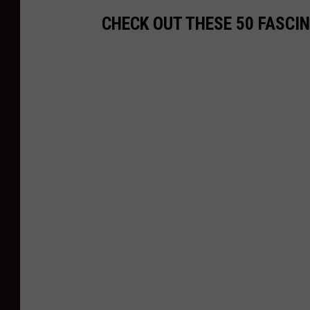
CHECK OUT THESE 50 FASCI