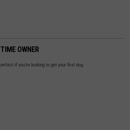
T TIME OWNER
erfect if you're looking to get your first dog.