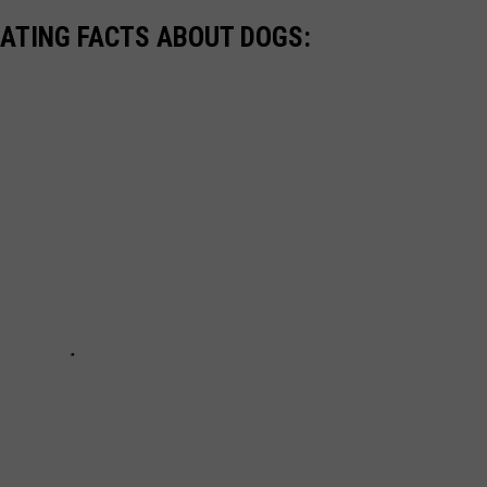
NATING FACTS ABOUT DOGS: