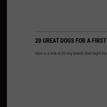
20 GREAT DOGS FOR A FIRS
Here is a look at 20 dog breeds that might be p