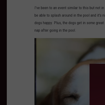
I've been to an event similar to this but not 
be able to splash around in the pool and it's
dogs happy. Plus, the dogs get in some grea
nap after going in the pool.