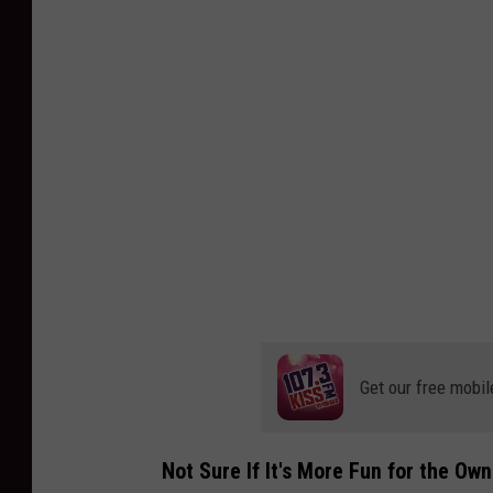
v
a
Get our free mobil
Not Sure If It's More Fun for the Ow