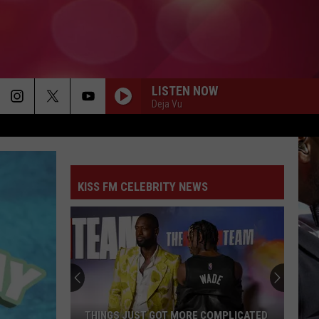
LISTEN NOW
Deja Vu
ANY TIME, ANY PLACE
Janet
Janet Jackson
Jackson
Janet.
KISS FM CELEBRITY NEWS
MISS INDEPENDENT
Ne-
Ne-Yo
Yo
Year of the Gentleman (Deluxe Edition)
WET MY WHISTLE
Midnight
Midnight Star
Star
No Parking On the Dance Floor
BOOD UP
Ella
Ella Mai
THINGS JUST GOT MORE COMPLICATED