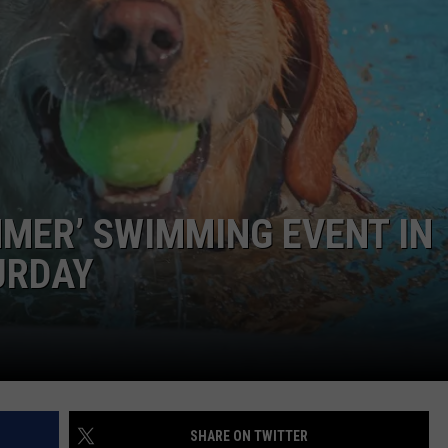
MMER’ SWIMMING EVENT IN
URDAY
SHARE ON TWITTER