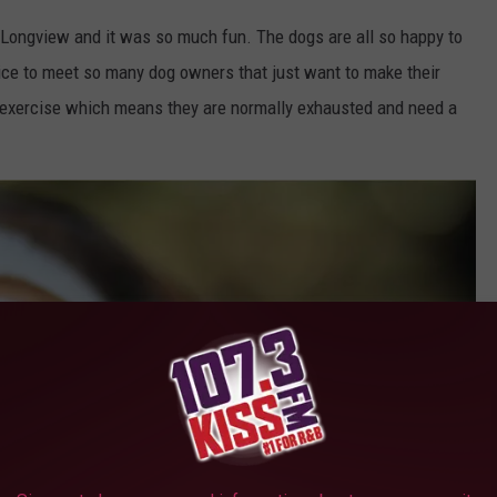
in Longview and it was so much fun. The dogs are all so happy to
 nice to meet so many dog owners that just want to make their
t exercise which means they are normally exhausted and need a