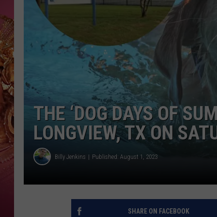
KEITH SWEAT
THE ‘DOG DAYS OF SU
LONGVIEW, TX ON SAT
Billy Jenkins
Published: August 1, 2023
SHARE ON FACEBOOK