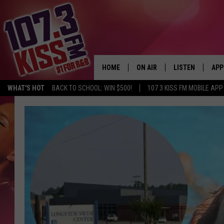
HOME
ON AIR
LISTEN
APP
WHAT'S HOT
BACK TO SCHOOL: WIN $500!
107.3 KISS FM MOBILE APP
107.3 KISS FM SCHEDULE
LISTEN LIVE
DOW
MEET THE DJS
107.3 KISS FM M
DOW
THE RICKEY SMILEY MORNIN
107.3 KISS FM O
SHOW
107.3 KISS FM 
DEJA VU
RECENTLY PLAYE
D.L. HUGHLEY