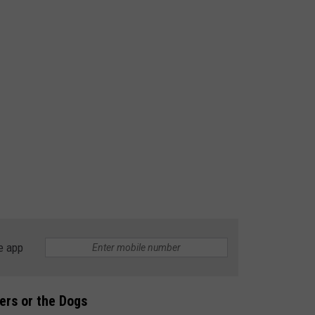
e app
ners or the Dogs