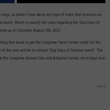
ove dogs, so when I hear about any type of event that involves our
he word. Which is exactly the case regarding the 'Dog Days of
ing up on Saturday, August 5th, 2023.
rking this week to get the Longview Swim Center ready for the
 of the year will be its annual 'Dog Days of Summer event'. The
 at the Longview Animal Care and Adoption Center, most dogs love
Canva