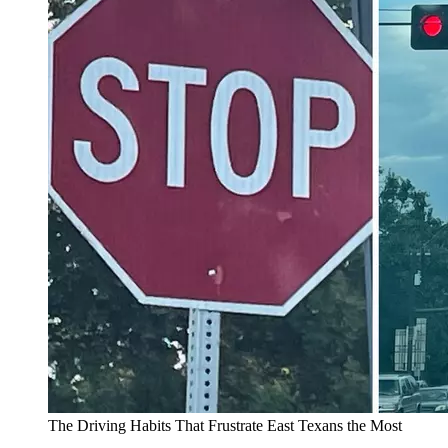
The Driving Habits That Frustrate East Texans the Most