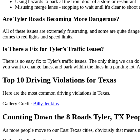
Using hazards to park at the front door of a store or restaurant
Misusing merge lanes - stopping to wait until it's clear to shoot a
Are Tyler Roads Becoming More Dangerous?
All of these issues are extremely frustrating, and some are quite danger
comes to red lights and speed limits.
Is There a Fix for Tyler’s Traffic Issues?
There is no easy fix to Tyler's traffic issues. The only thing we can d
you want to change lanes, and park within the lines in a parking lot. A
Top 10 Driving Violations for Texas
Here are the most common driving violations in Texas.
Gallery Credit:
Billy Jenkins
Counting Down the 8 Roads Tyler, TX Peop
As more people move to our East Texas cities, obviously that means mo