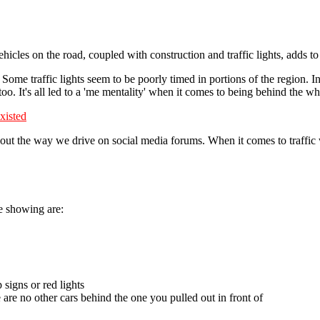
ehicles on the road, coupled with construction and traffic lights, adds t
. Some traffic lights seem to be poorly timed in portions of the region. I
too. It's all led to a 'me mentality' when it comes to being behind the wh
xisted
ut the way we drive on social media forums. When it comes to traffic wi
re showing are:
 signs or red lights
 are no other cars behind the one you pulled out in front of