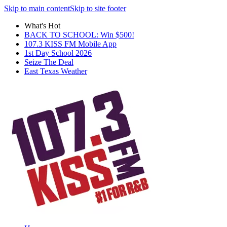
Skip to main content
Skip to site footer
What's Hot
BACK TO SCHOOL: Win $500!
107.3 KISS FM Mobile App
1st Day School 2026
Seize The Deal
East Texas Weather