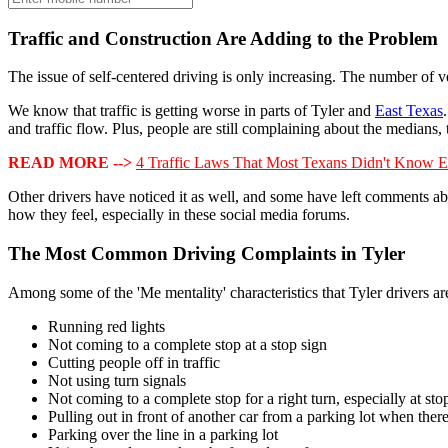
Traffic and Construction Are Adding to the Problem
The issue of self-centered driving is only increasing. The number of v
We know that traffic is getting worse in parts of Tyler and
East Texas
and traffic flow. Plus, people are still complaining about the medians, 
READ MORE -->
4 Traffic Laws That Most Texans Didn't Know E
Other drivers have noticed it as well, and some have left comments abo
how they feel, especially in these social media forums.
The Most Common Driving Complaints in Tyler
Among some of the 'Me mentality' characteristics that Tyler drivers a
Running red lights
Not coming to a complete stop at a stop sign
Cutting people off in traffic
Not using turn signals
Not coming to a complete stop for a right turn, especially at stop
Pulling out in front of another car from a parking lot when there
Parking over the line in a parking lot