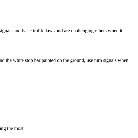
 signals and basic traffic laws and are challenging others when it
ehind the white stop bar painted on the ground, use turn signals when
ing the most.