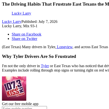
The Driving Habits That Frustrate East Texans the M
Lucky Larry
Lucky Larry
Published: July 7, 2026
Lucky Larry, Mix 93-1
Share on Facebook
Share on Twitter
(East Texas) Many drivers in Tyler,
Longview
, and across East Texas 
Why Tyler Drivers Are So Frustrated
I'm not the only driver in
Tyler
or East Texas who has noticed that driv
Examples include rolling through stop signs or turning right on red wit
Get our free mobile app