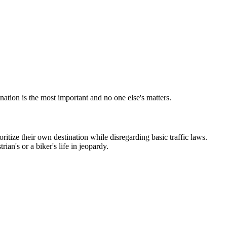
nation is the most important and no one else's matters.
itize their own destination while disregarding basic traffic laws.
an's or a biker's life in jeopardy.