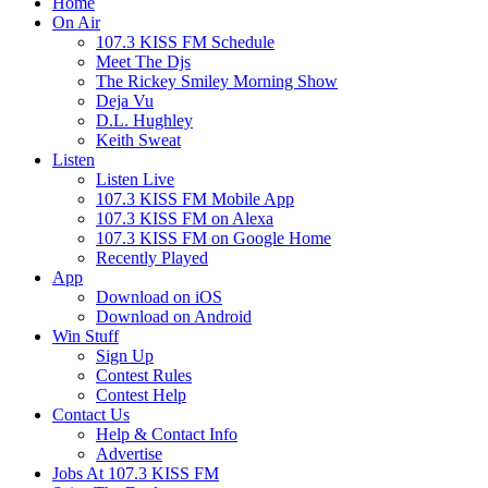
Home
On Air
107.3 KISS FM Schedule
Meet The Djs
The Rickey Smiley Morning Show
Deja Vu
D.L. Hughley
Keith Sweat
Listen
Listen Live
107.3 KISS FM Mobile App
107.3 KISS FM on Alexa
107.3 KISS FM on Google Home
Recently Played
App
Download on iOS
Download on Android
Win Stuff
Sign Up
Contest Rules
Contest Help
Contact Us
Help & Contact Info
Advertise
Jobs At 107.3 KISS FM