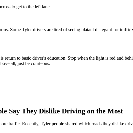
cross to get to the left lane
ous. Some Tyler drivers are tired of seeing blatant disregard for traffic
o is return to basic driver's education. Stop when the light is red and b
bove all, just be courteous.
le Say They Dislike Driving on the Most
re traffic. Recently, Tyler people shared which roads they dislike driv