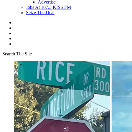
Advertise
Jobs At 107.3 KISS FM
Seize The Deal
Search The Site