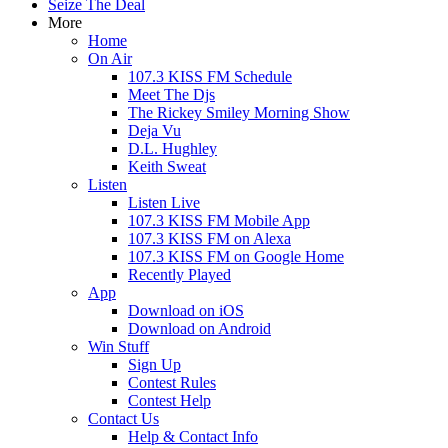
Seize The Deal
More
Home
On Air
107.3 KISS FM Schedule
Meet The Djs
The Rickey Smiley Morning Show
Deja Vu
D.L. Hughley
Keith Sweat
Listen
Listen Live
107.3 KISS FM Mobile App
107.3 KISS FM on Alexa
107.3 KISS FM on Google Home
Recently Played
App
Download on iOS
Download on Android
Win Stuff
Sign Up
Contest Rules
Contest Help
Contact Us
Help & Contact Info