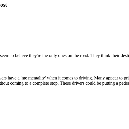
ost
seem to believe they're the only ones on the road. They think their desti
ers have a 'me mentality' when it comes to driving. Many appear to prior
hout coming to a complete stop. These drivers could be putting a pedestri