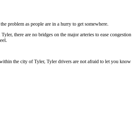
o the problem as people are in a hurry to get somewhere.
n Tyler, there are no bridges on the major arteries to ease congestion
eel.
thin the city of Tyler, Tyler drivers are not afraid to let you know