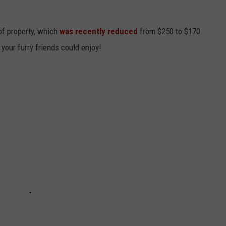
 of property, which
was recently reduced
from $250 to $170
 your furry friends could enjoy!