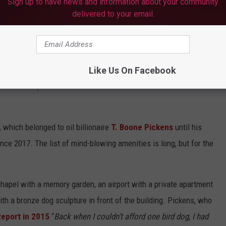
Sign up to have news and information about your community
delivered to your email.
y there instead of packing up and moving myself.
Like Us On Facebook
TH 65,000 ACRES IS A DOG LOVER’S
which belonged to oil billionaire
T. Boone Pickens
until his
nce 2017. The list of mind-blowing amenities is long, but for the
chapel with a memory garden, an airport with a private apartment
with a bronze dog sculpture in front of the building. Pickens, who
Report in 2015
“
Back when I couldn’t afford one bird dog, I had