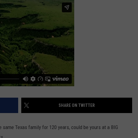
SHARE ON TWITTER
e same Texas family for 120 years, could be yours at a BIG
ts.