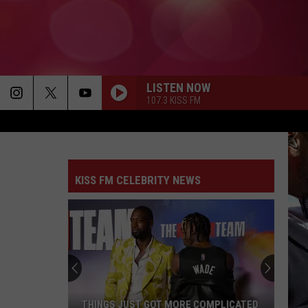
LISTEN NOW
107.3 KISS FM
KISS FM CELEBRITY NEWS
THINGS JUST GOT MORE COMPLICATED