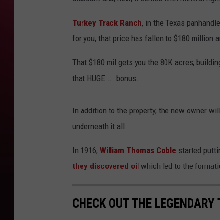
Turkey Track Ranch
, in the Texas panhandle
for you, that price has fallen to $180 millio
That $180 mil gets you the 80K acres, building
that HUGE ... bonus.
In addition to the property, the new owner will 
underneath it all.
In 1916,
William Thomas Coble
started puttin
they discovered oil
which led to the formati
CHECK OUT THE LEGENDARY 