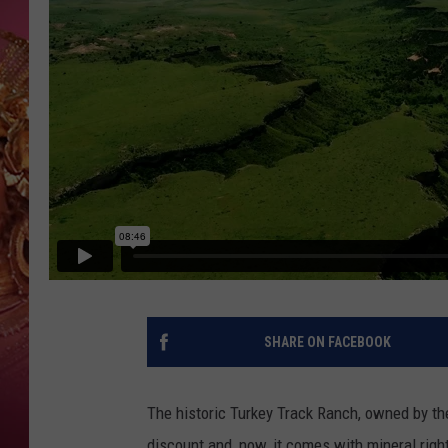
KEITH SWEAT
SHARE ON FACEBOOK
The historic Turkey Track Ranch, owned by th
discount and, now, it comes with mineral righ