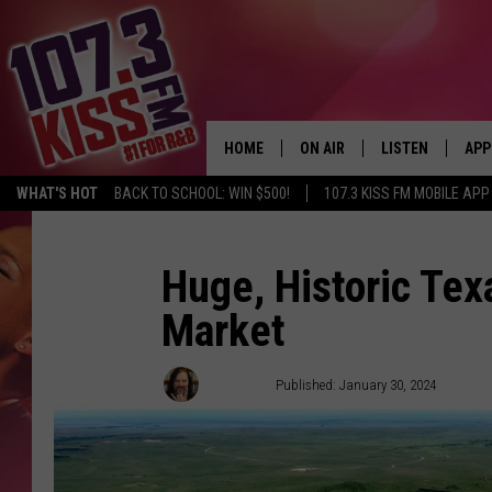
HOME
ON AIR
LISTEN
APP
WHAT'S HOT
BACK TO SCHOOL: WIN $500!
107.3 KISS FM MOBILE APP
107.3 KISS FM SCHEDULE
LISTEN LIVE
DOW
MEET THE DJS
107.3 KISS FM M
DOW
Huge, Historic Te
Market
THE RICKEY SMILEY MORNIN
107.3 KISS FM O
SHOW
107.3 KISS FM 
Dubba G
Published: January 30, 2024
DEJA VU
RECENTLY PLAYE
D.L. HUGHLEY