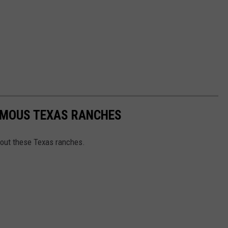
AMOUS TEXAS RANCHES
out these Texas ranches.