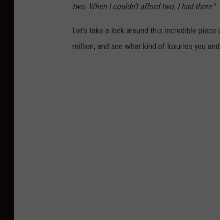
two. When I couldn’t afford two, I had three
.”
Let's take a look around this incredible piece
million, and see what kind of luxuries you and