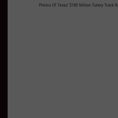
Photos Of Texas' $180 Million Turkey Track 