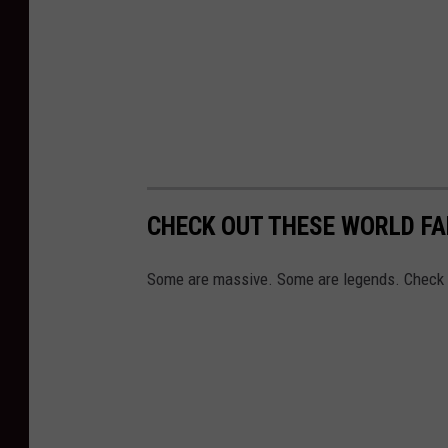
CHECK OUT THESE WORLD F
Some are massive. Some are legends. Check 