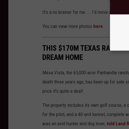
It's a no brainer for me ... I'd move everybod
You can view more photos
here
.
THIS $170M TEXAS RANCH WI
DREAM HOME
Mesa Vista, the 65,000-acre Panhandle ranch, 
death three years ago, has been up for sale si
price it's quite a deal!
The property includes its own golf course, a 
for the pilot, and a 40-unit kennel, complete 
was an avid hunter and dog lover,
told Land 