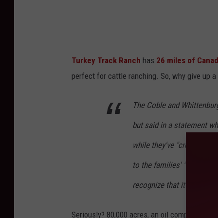
Turkey Track Ranch
has
26 miles of Canad
perfect for cattle ranching. So, why give up a
The Coble and Whittenburg 
but said in a statement whe
while they've "created lif
to the families' "increasi
recognize that it is time t
Seriously? 80,000 acres, an oil company, a r