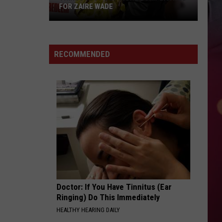
FOR ZAIRE WADE
Things
Just
RECOMMENDED
Got
More
Complicated
for
Zaire
Wade
Doctor: If You Have Tinnitus (Ear
Ringing) Do This Immediately
HEALTHY HEARING DAILY