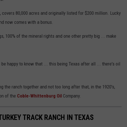
, covers 80,000 acres and originally listed for $200 million. Lucky
n and now comes with a bonus.
s, 100% of the mineral rights and one other pretty big ... make
be happy to know that ... this being Texas after all ... there's oil
g the ranch together and not too long after that, in the 1920's,
on of the
Coble-Whittenburg Oil
Company.
TURKEY TRACK RANCH IN TEXAS