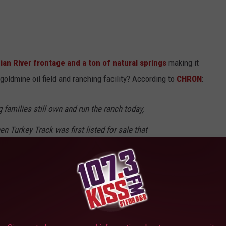
ian River frontage and a ton of natural springs
making it
 goldmine oil field and ranching facility? According to
CHRON
:
families still own and run the ranch today,
n Turkey Track was first listed for sale that
etimes of memories on the Turkey Track," due
ng numbers and geographical distances, we
o find a new steward for this historic holding."
anch, who knows how many other opportunities and they're selling?