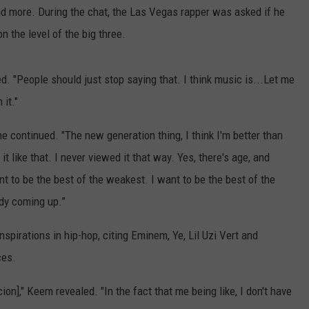
and more. During the chat, the Las Vegas rapper was asked if he
n the level of the big three.
ed. "People should just stop saying that. I think music is...Let me
 it."
 he continued. "The new generation thing, I think I'm better than
it like that. I never viewed it that way. Yes, there's age, and
ant to be the best of the weakest. I want to be the best of the
ody coming up.”
spirations in hip-hop, citing Eminem, Ye, Lil Uzi Vert and
ces.
n]," Keem revealed. "In the fact that me being like, I don't have