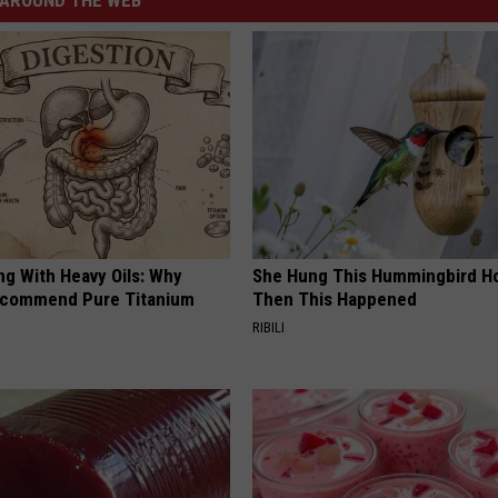
AROUND THE WEB
ng With Heavy Oils: Why
She Hung This Hummingbird H
ecommend Pure Titanium
Then This Happened
RIBILI