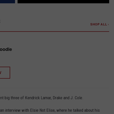
E
SHOP ALL ›
Hoodie
W
ent big three of Kendrick Lamar, Drake and J. Cole.
 interview with Elsie Not Elise, where he talked about his