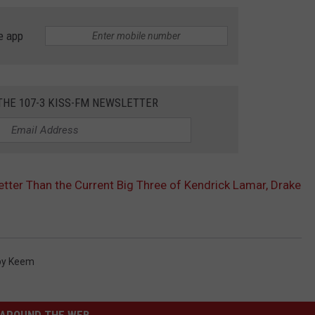
e app
THE 107-3 KISS-FM NEWSLETTER
etter Than the Current Big Three of Kendrick Lamar, Drake
by Keem