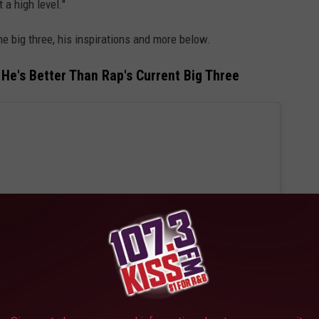
 a high level."
e big three, his inspirations and more below.
He's Better Than Rap's Current Big Three