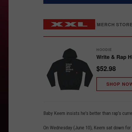
/
MERCH STOR
HOODIE
Write & Rap 
$52.98
SHOP NO
Baby Keem insists he's better than rap's curr
On Wednesday (June 10), Keem sat down for an