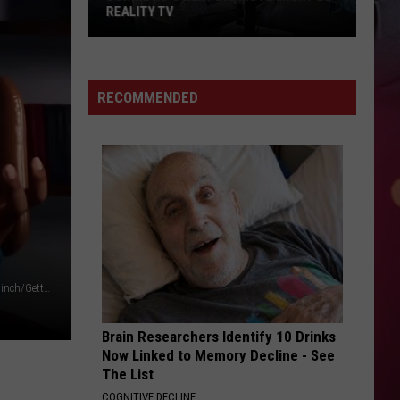
REALITY TV
Bunnie
Xo's
Next
RECOMMENDED
Big
Move
Might
Be
Reality
TV
Elsie Not Elise/YouTube/Paras Griffin/Getty Images/Mark Blinch/Getty Images/ Ethan Miller/Getty Images
Brain Researchers Identify 10 Drinks
Now Linked to Memory Decline - See
The List
COGNITIVE DECLINE