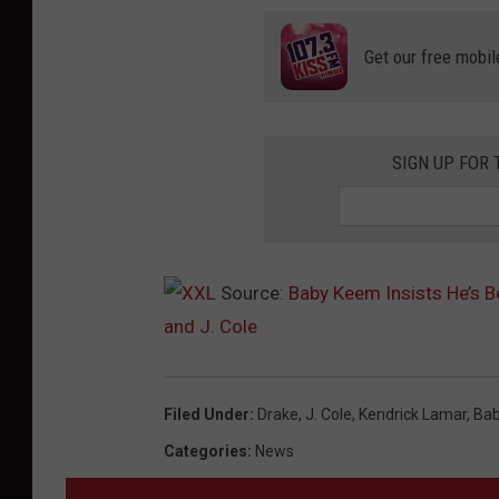
Get our free mobil
SIGN UP FOR 
Source:
Baby Keem Insists He’s B
and J. Cole
Filed Under
:
Drake
,
J. Cole
,
Kendrick Lamar
,
Ba
Categories
:
News