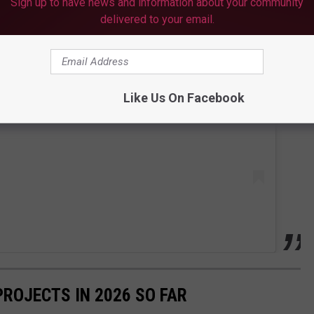
Sign up to have news and information about your community
delivered to your email.
 this post on Instagram
Like Us On Facebook
PROJECTS IN 2026 SO FAR