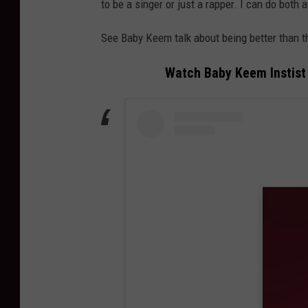
to be a singer or just a rapper. I can do both at
See Baby Keem talk about being better than th
Watch Baby Keem Instist 