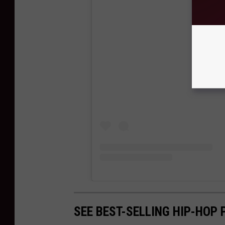
View
SEE BEST-SELLING HIP-HOP 