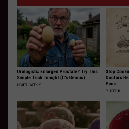
Urologists: Enlarged Prostate? Try This
Stop Cooki
Simple Trick Tonight (It's Genius)
Doctors R
Pans
HEALTH WEEKLY
PLATEFUL