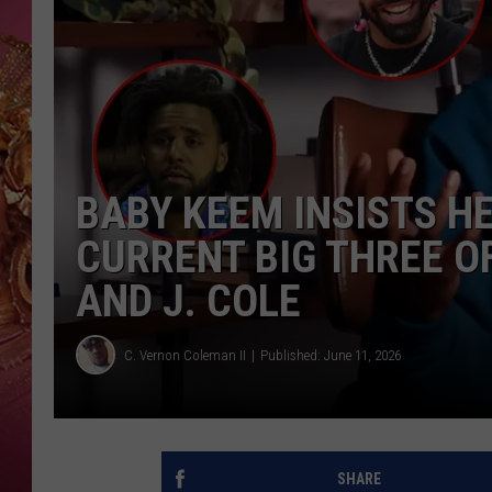
KEITH SWEAT
BABY KEEM INSISTS H
CURRENT BIG THREE O
AND J. COLE
C. Vernon Coleman II
Published: June 11, 2026
SHARE