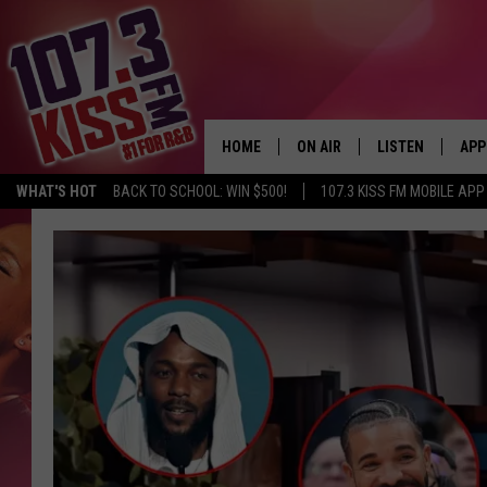
HOME
ON AIR
LISTEN
APP
WHAT'S HOT
BACK TO SCHOOL: WIN $500!
107.3 KISS FM MOBILE APP
107.3 KISS FM SCHEDULE
LISTEN LIVE
DOW
MEET THE DJS
107.3 KISS FM M
DOW
THE RICKEY SMILEY MORNIN
107.3 KISS FM O
SHOW
107.3 KISS FM 
DEJA VU
RECENTLY PLAYE
D.L. HUGHLEY