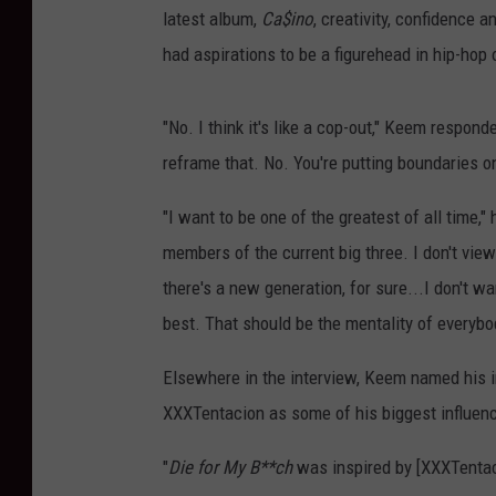
latest album,
Ca$ino
, creativity, confidence 
had aspirations to be a figurehead in hip-hop o
"No. I think it's like a cop-out," Keem respond
reframe that. No. You're putting boundaries on
"I want to be one of the greatest of all time,"
members of the current big three. I don't view 
there's a new generation, for sure...I don't w
best. That should be the mentality of everyb
Elsewhere in the interview, Keem named his in
XXXTentacion as some of his biggest influen
"
Die for My B**ch
was inspired by [XXXTentacio