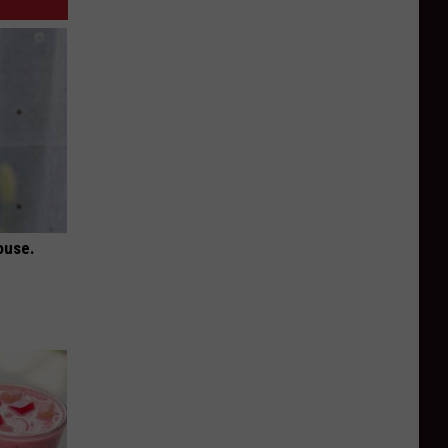
ouse.