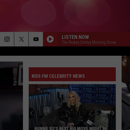
LISTEN NOW
The Rickey Smiley Morning Show
KISS FM CELEBRITY NEWS
BUNNIE XO'S NEXT BIG MOVE MIGHT BE