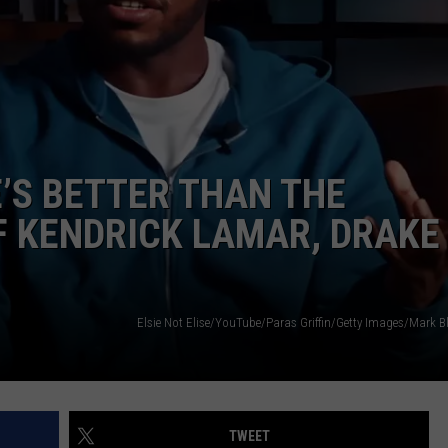
E’S BETTER THAN THE
F KENDRICK LAMAR, DRAKE
TWEET