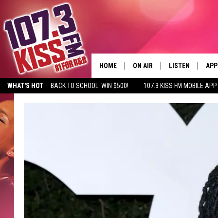
HOME
ON AIR
LISTEN
APP
WHAT'S HOT
BACK TO SCHOOL: WIN $500!
107.3 KISS FM MOBILE APP
107.3 KISS FM SCHEDULE
LISTEN LIVE
DOW
MEET THE DJS
107.3 KISS FM M
DOW
THE RICKEY SMILEY MORNIN
107.3 KISS FM O
SHOW
107.3 KISS FM 
DEJA VU
RECENTLY PLAYE
D.L. HUGHLEY