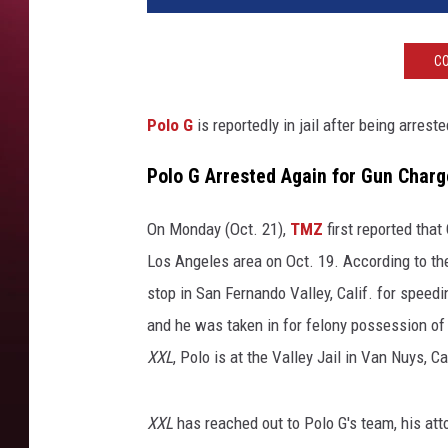
o
G
CO
a
t
t
Polo G
is reportedly in jail after being arres
e
n
Polo G Arrested Again for Gun Charg
d
s
On Monday (Oct. 21),
TMZ
first reported that
t
Los Angeles area on Oct. 19. According to the 
h
stop in San Fernando Valley, Calif. for speed
e
G
and he was taken in for felony possession of
Q
XXL
, Polo is at the Valley Jail in Van Nuys, C
M
e
n
XXL
has reached out to Polo G's team, his at
o