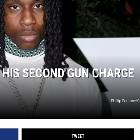
 HIS SECOND GUN CHARGE
Phillip Faraone/G
TWEET