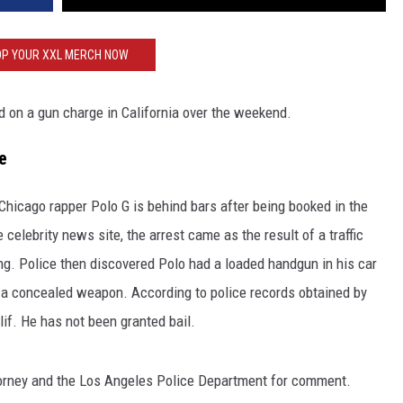
P YOUR XXL MERCH NOW
ted on a gun charge in California over the weekend.
e
 Chicago rapper Polo G is behind bars after being booked in the
celebrity news site, the arrest came as the result of a traffic
ing. Police then discovered Polo had a loaded handgun in his car
 a concealed weapon. According to police records obtained by
alif. He has not been granted bail.
torney and the Los Angeles Police Department for comment.