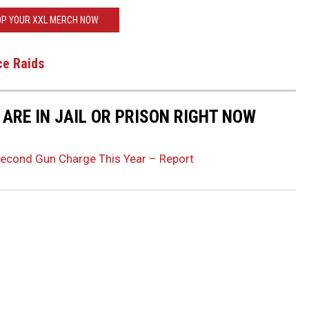
P YOUR XXL MERCH NOW
ce Raids
ARE IN JAIL OR PRISON RIGHT NOW
Second Gun Charge This Year – Report