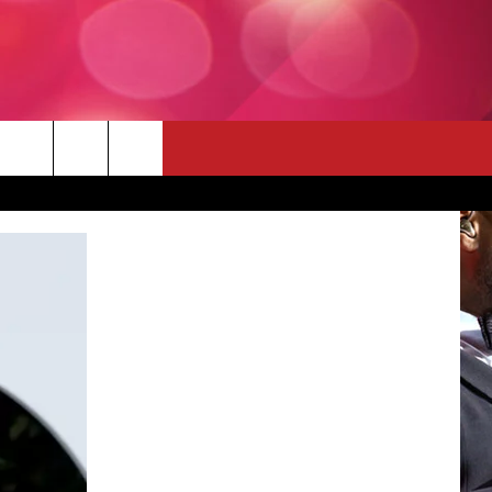
 THE DEAL