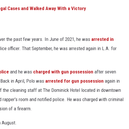
gal Cases and Walked Away With a Victory
over the past few years. In June of 2021, he was
arrested in
olice officer. That September, he was arrested again in L.A. for
olice
and he was
charged with gun possession
after seven
Back in April, Polo was
arrested for gun possession
again in
f the cleaning staff at The Dominick Hotel located in downtown
d rapper's room and notified police. He was charged with criminal
ion of a firearm.
n August.