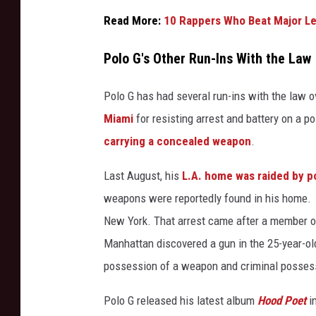
f
Read More:
10 Rappers Who Beat Major Le
t
h
Polo G's Other Run-Ins With the Law
e
Y
Polo G has had several run-ins with the law 
e
Miami
for resisting arrest and battery on a p
a
r
carrying a concealed weapon
.
P
a
Last August, his
L.A. home was raided by p
r
weapons were reportedly found in his home. 
t
New York. That arrest came after a member o
y
Manhattan discovered a gun in the 25-year-ol
2
0
possession of a weapon and criminal possess
2
2
Polo G released his latest album
Hood Poet
i
a