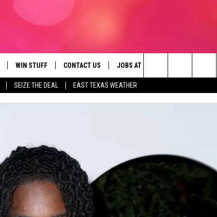
WIN STUFF
CONTACT US
JOBS AT 107.3 KISS FM
SEIZE
Search
SEIZE THE DEAL
EAST TEXAS WEATHER
NLOAD ON IOS
SIGN UP
HELP & CONTACT INFO
The
OBILE APP
NLOAD ON ANDROID
CONTEST RULES
ADVERTISE
Site
G
N ALEXA
CONTEST HELP
ON GOOGLE HOME
D