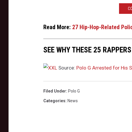
t
CO
T
h
Read More:
27 Hip-Hop-Related Poli
e
W
e
SEE WHY THESE 25 RAPPERS 
s
t
H
Source:
Polo G Arrested for His 
o
l
l
Filed Under
:
Polo G
y
Categories
:
News
w
o
o
d