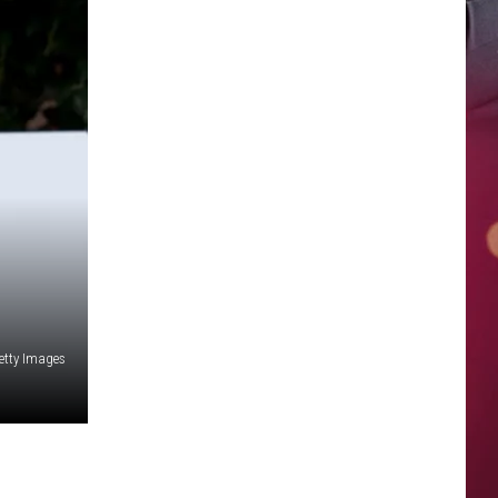
etty Images