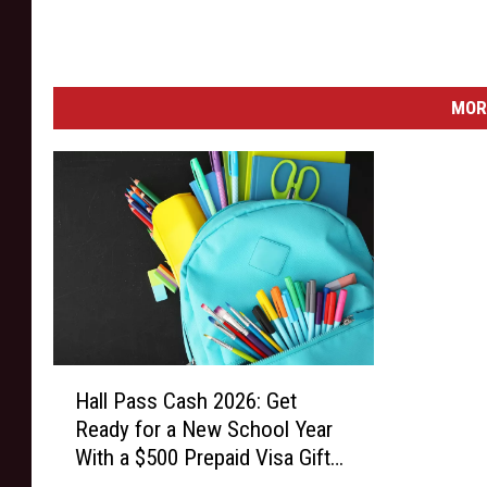
E
D
I
T
MOR
I
O
N
o
n
N
o
v
e
m
H
b
Hall Pass Cash 2026: Get
a
e
Ready for a New School Year
l
r
With a $500 Prepaid Visa Gift
l
1
Card
P