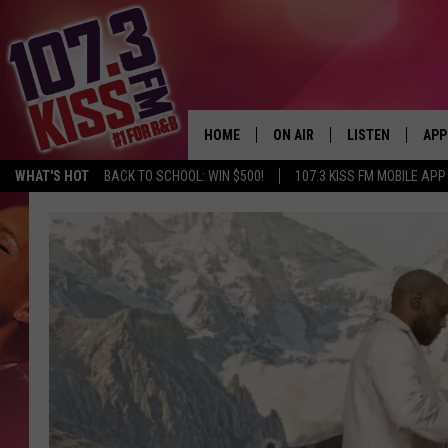
HOME
ON AIR
LISTEN
APP
WHAT'S HOT
BACK TO SCHOOL: WIN $500!
107.3 KISS FM MOBILE APP
107.3 KISS FM SCHEDULE
LISTEN LIVE
DOW
MEET THE DJS
107.3 KISS FM M
DOW
THE RICKEY SMILEY MORNIN
107.3 KISS FM O
SHOW
107.3 KISS FM 
DEJA VU
RECENTLY PLAYE
D.L. HUGHLEY