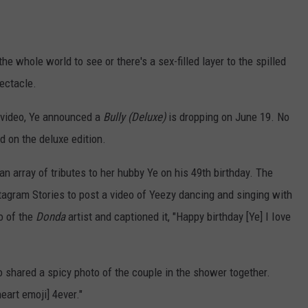
he whole world to see or there's a sex-filled layer to the spilled
pectacle.
e video, Ye announced a
Bully (Deluxe)
is dropping on June 19. No
 on the deluxe edition.
 array of tributes to her hubby Ye on his 49th birthday. The
tagram Stories to post a video of Yeezy dancing and singing with
o of the
Donda
artist and captioned it, "Happy birthday [Ye] I Iove
so shared a spicy photo of the couple in the shower together.
eart emoji] 4ever."