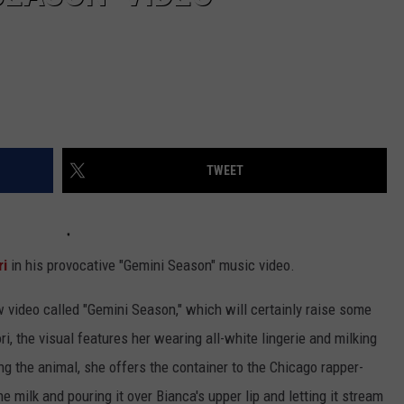
TWEET
ri
in his provocative "Gemini Season" music video.
w video called "Gemini Season," which will certainly raise some
, the visual features her wearing all-white lingerie and milking
ing the animal, she offers the container to the Chicago rapper-
e milk and pouring it over Bianca's upper lip and letting it stream