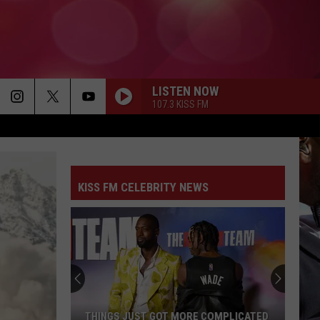
LISTEN NOW
107.3 KISS FM
KISS FM CELEBRITY NEWS
THINGS JUST GOT MORE COMPLICATED