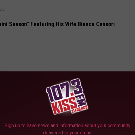
ar.
ini Season" Featuring His Wife Bianca Censori
Sign up to have news and information about your community
delivered to your email.