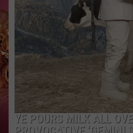
KEITH SWEAT
YE POURS MILK ALL OVE
PROVOCATIVE ‘GEMINI 