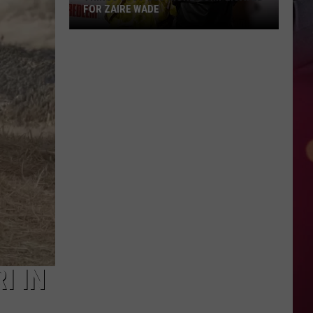
FOR ZAIRE WADE
Things
Just
Got
More
Complicated
for
Zaire
Wade
I IN