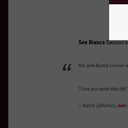
See Bianca Censori's
Ye’s wife Bianca Censori 
"I love you more than life"
— Kurrco (@Kurrco)
June 