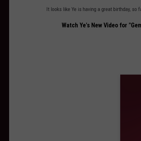
It looks like Ye is having a great birthday, so f
Watch Ye's New Video for "Gem