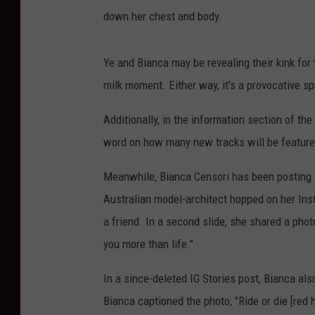
down her chest and body.
Ye and Bianca may be revealing their kink for t
milk moment. Either way, it's a provocative s
Additionally, in the information section of th
word on how many new tracks will be featured
Meanwhile, Bianca Censori has been posting an
Australian model-architect hopped on her Ins
a friend. In a second slide, she shared a phot
you more than life."
In a since-deleted IG Stories post, Bianca al
Bianca captioned the photo, "Ride or die [red h