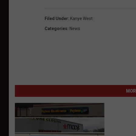
Filed Under
:
Kanye West
Categories
:
News
MOR