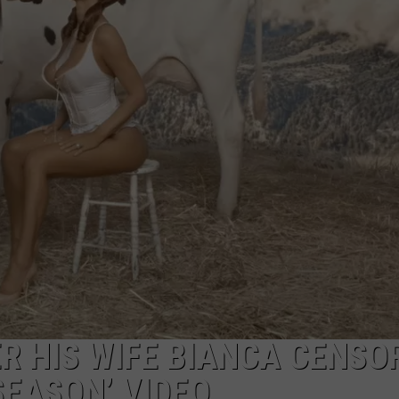
R HIS WIFE BIANCA CENSOR
SEASON’ VIDEO