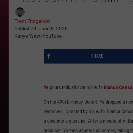
Trent Fitzgerald
Published: June 8, 2026
Kanye West/YouTube
SHARE
Ye
pours milk all over his wife
Bianca Censo
On his 49th birthday, June 8, Ye dropped a ne
eyebrows. Directed by his wife, Bianca Censori
a cow into a glass jar. After a minute of milk
producer. Ye then appears on screen, taking th