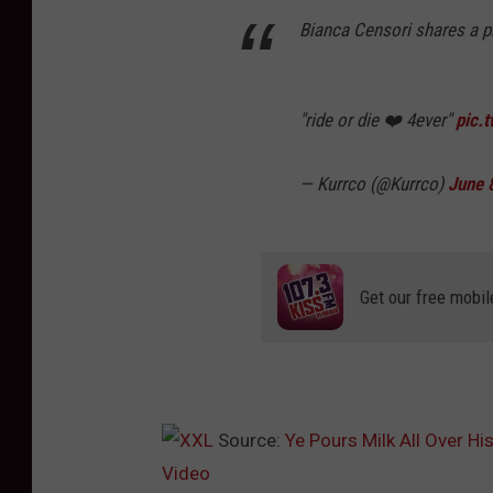
Bianca Censori shares a ph
"ride or die ❤️ 4ever"
pic.
— Kurrco (@Kurrco)
June 
Get our free mobil
Source:
Ye Pours Milk All Over Hi
Video