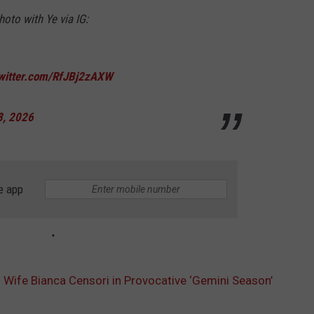
oto with Ye via IG:
twitter.com/RfJBj2zAXW
8, 2026
e app
s Wife Bianca Censori in Provocative ‘Gemini Season’