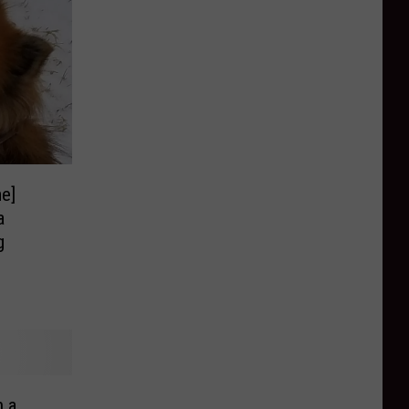
e]
a
g
 a