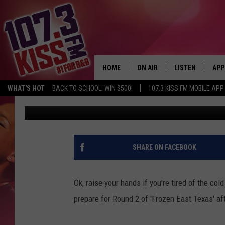
WE’RE NOT DONE YET 
OF FREEZING TEMPS
HOME
ON AIR
LISTEN
APP
WHAT'S HOT
BACK TO SCHOOL: WIN $500!
107.3 KISS FM MOBILE APP
Shawn Knight
Published: January 16, 2018
107.3 KISS FM SCHEDULE
LISTEN LIVE
DOW
MEET THE DJS
107.3 KISS FM M
DOW
THE RICKEY SMILEY MORNIN
107.3 KISS FM O
SHARE ON FACEBOOK
SHOW
107.3 KISS FM 
DEJA VU
Ok, raise your hands if you’re tired of the c
RECENTLY PLAYE
prepare for Round 2 of 'Frozen East Texas' af
D.L. HUGHLEY