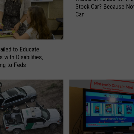
h
Stock Car? Because No
n
a
Can
n
r
a
e
D
[
r
S
i
ailed to Educate
o
v
 with Disabilities,
m
e
ng to Feds
e
2
]
0
C
0
r
M
a
P
z
H
y
i
P
n
i
a
c