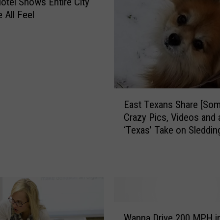
Hotel Shows Entire City
All Feel
E
East Texans Share [Som
a
Crazy Pics, Videos and 
s
‘Texas’ Take on Sleddin
t
T
e
x
a
n
s
W
S
Wanna Drive 200 MPH in
a