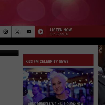
HT
LISTEN NOW
107.3 KISS FM
ther Service
KISS FM CELEBRITY NEWS
ANNE BURRELL’S FINAL HOURS: NEW