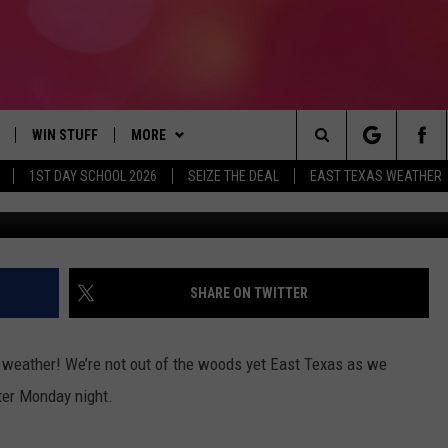
EAST TEXAS, ONE MORE NIG
WIN STUFF
MORE
Search
1ST DAY SCHOOL 2026
SEIZE THE DEAL
EAST TEXAS WEATHER
National Wea
NLOAD ON IOS
SIGN UP
CONTACT US
HELP & CONTACT INFO
The
OBILE APP
NLOAD ON ANDROID
CONTEST RULES
JOBS AT 107.3 KISS FM
ADVERTISE
Site
G
N ALEXA
CONTEST HELP
SEIZE THE DEAL
SHARE ON TWITTER
ON GOOGLE HOME
old weather! We’re not out of the woods yet East Texas as we
D
ter Monday night.