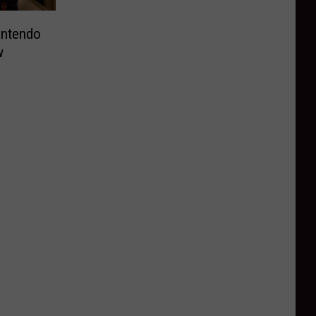
intendo
w