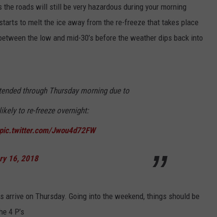
 the roads will still be very hazardous during your morning
starts to melt the ice away from the re-freeze that takes place
between the low and mid-30’s before the weather dips back into
xtended through Thursday morning due to
ikely to re-freeze overnight:
pic.twitter.com/Jwou4d72FW
ry 16, 2018
 arrive on Thursday. Going into the weekend, things should be
he 4 P’s