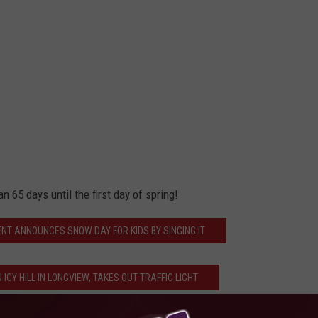
an 65 days until the first day of spring!
NT ANNOUNCES SNOW DAY FOR KIDS BY SINGING IT
ICY HILL IN LONGVIEW, TAKES OUT TRAFFIC LIGHT