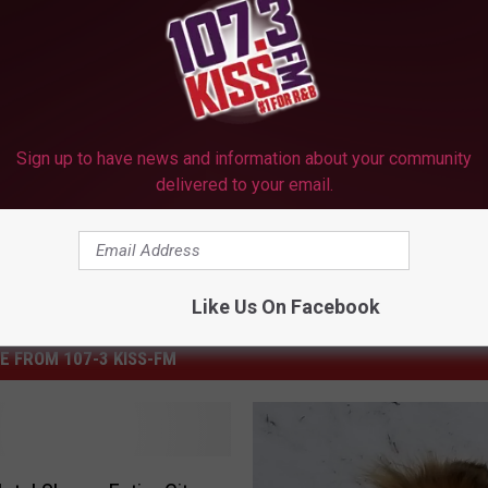
 PICS, VIDEOS AND A ‘TEXAS’ TAKE ON SLEDDING
Sign up to have news and information about your community
delivered to your email.
Like Us On Facebook
E FROM 107-3 KISS-FM