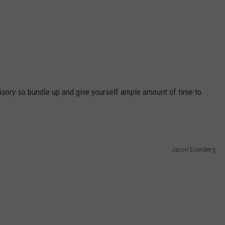
visory so bundle up and give yourself ample amount of time to
Jason Eisenberg