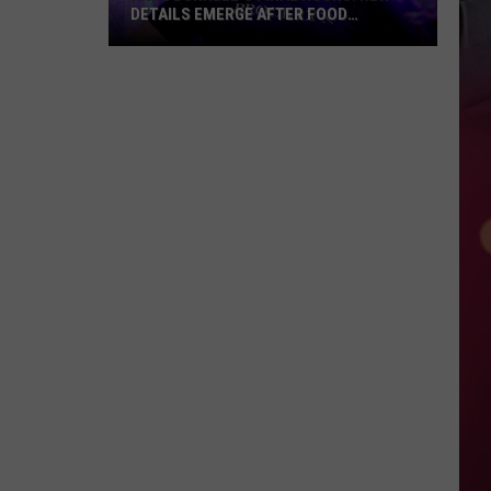
DETAILS EMERGE AFTER FOOD
NETWORK STAR’S SUDDEN DEATH
Anne
Burrell’s
Final
Hours:
New
Details
Emerge
After
Food
Network
Star’s
Sudden
Death