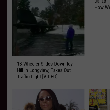
Dallas 
a
How We 
l
l
a
s
H
o
t
e
l
1
S
18-Wheeler Slides Down Icy
8
h
Hill In Longview, Takes Out
-
o
Traffic Light [VIDEO]
W
w
h
s
e
E
e
n
l
t
e