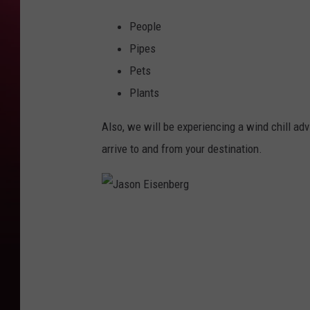
People
Pipes
Pets
Plants
Also, we will be experiencing a wind chill ad
arrive to and from your destination.
J
a
s
o
n