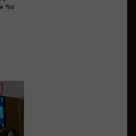
w You