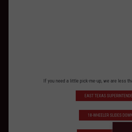
E
i
s
e
n
b
e
r
If you need a little pick-me-up, we are less th
g
EAST TEXAS SUPERINTENDE
18-WHEELER SLIDES DOWN 