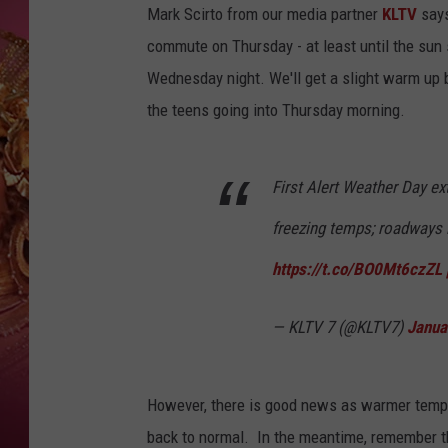
KEITH SWEAT
Mark Scirto from our media partner
KLTV
says
commute on Thursday - at least until the sun 
Wednesday night. We'll get a slight warm up 
the teens going into Thursday morning.
First Alert Weather Day e
freezing temps; roadways l
https://t.co/BO0Mt6czZL
— KLTV 7 (@KLTV7)
Janua
However, there is good news as warmer temps
back to normal. In the meantime, remember t