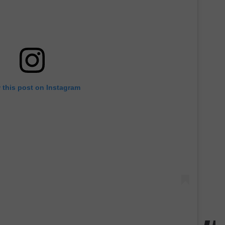
 this post on Instagram