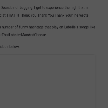
 Decades of begging: I get to experience the high that is
g at THAT!!! Thank You Thank You Thank You!" he wrote.
 number of funny hashtags that play on Labelle's songs like
tThatLobsterMacAndCheese.
videos below.