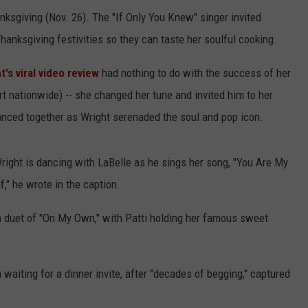
sgiving (Nov. 26). The "If Only You Knew" singer invited
hanksgiving festivities so they can taste her soulful cooking.
t's viral video review
had nothing to do with the success of her
rt nationwide) -- she changed her tune and invited him to her
nced together as Wright serenaded the soul and pop icon.
right is dancing with LaBelle as he sings her song, "You Are My
," he wrote in the caption.
a duet of "On My Own," with Patti holding her famous sweet
aiting for a dinner invite, after "decades of begging," captured