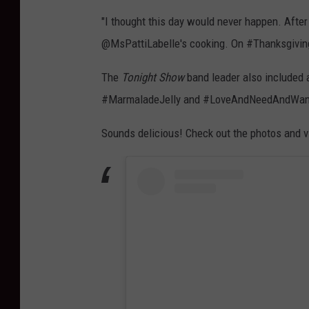
"I thought this day would never happen. After
@MsPattiLabelle's cooking. On #Thanksgivin
The
Tonight Show
band leader also included a
#MarmaladeJelly and #LoveAndNeedAndWan
Sounds delicious! Check out the photos and 