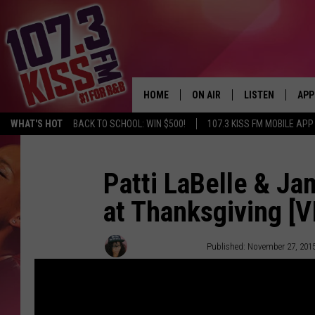
HOME
ON AIR
LISTEN
APP
WHAT'S HOT
BACK TO SCHOOL: WIN $500!
107.3 KISS FM MOBILE APP
107.3 KISS FM SCHEDULE
LISTEN LIVE
DOW
MEET THE DJS
107.3 KISS FM M
DOW
Patti LaBelle & Ja
at Thanksgiving [V
THE RICKEY SMILEY MORNIN
107.3 KISS FM O
SHOW
107.3 KISS FM 
Victoria Johnson
Published: November 27, 201
DEJA VU
RECENTLY PLAYE
D.L. HUGHLEY