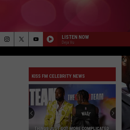
LISTEN NOW
Deja Vu
KISS FM CELEBRITY NEWS
THINGS JUST GOT MORE COMPLICATED