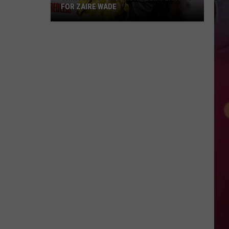
FOR ZAIRE WADE
Things
Just
Got
More
Complicated
for
Zaire
Wade