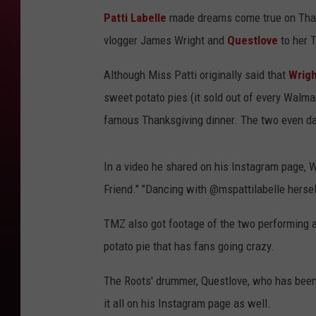
Patti Labelle
made dreams come true on Thank
vlogger James Wright and
Questlove
to her T
Although Miss Patti originally said that
Wrigh
sweet potato pies (it sold out of every Walma
famous Thanksgiving dinner. The two even da
In a video he shared on his Instagram page, W
Friend." "Dancing with @mspattilabelle herself
TMZ also got footage of the two performing 
potato pie that has fans going crazy.
The Roots' drummer, Questlove, who has been w
it all on his Instagram page as well.