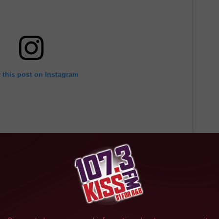
 this post on Instagram