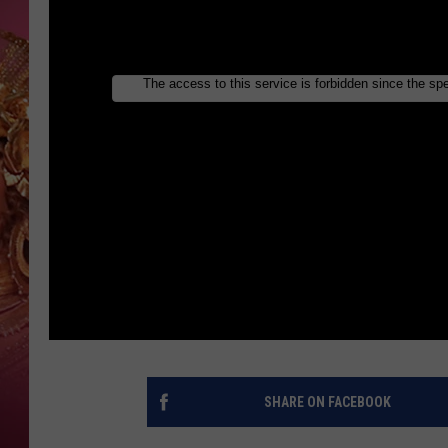
KEITH SWEAT
SHARE ON FACEBOOK