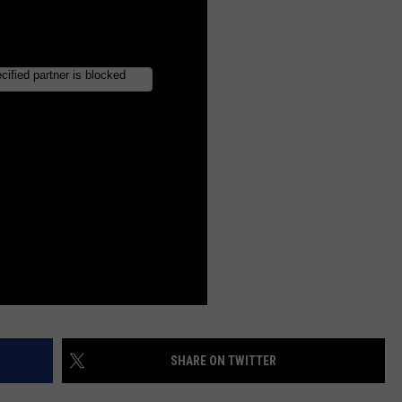
SHARE ON TWITTER