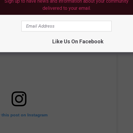
Sign up to have news and information about your community
delivered to your email.
Like Us On Facebook
 this post on Instagram