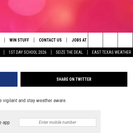
 WITH LARGE HAIL EXISTS 
WIN STUFF
CONTACT US
JOBS AT 107.3 KISS FM
SEIZE
Search
1ST DAY SCHOOL 2026
SEIZE THE DEAL
EAST TEXAS WEATHER
NLOAD ON IOS
SIGN UP
HELP & CONTACT INFO
The
OBILE APP
NLOAD ON ANDROID
CONTEST RULES
ADVERTISE
Site
SHARE ON TWITTER
G
N ALEXA
CONTEST HELP
be vigilant and stay weather aware.
ON GOOGLE HOME
D
e app