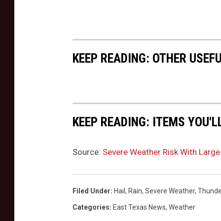
KEEP READING: OTHER USEF
KEEP READING: ITEMS YOU'L
Source:
Severe Weather Risk With Large 
Filed Under
:
Hail
,
Rain
,
Severe Weather
,
Thunde
Categories
:
East Texas News
,
Weather