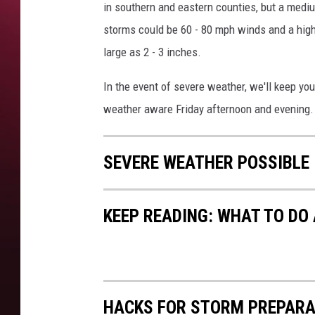
in southern and eastern counties, but a mediu
storms could be 60 - 80 mph winds and a high 
large as 2 - 3 inches.
In the event of severe weather, we'll keep yo
weather aware Friday afternoon and evening.
SEVERE WEATHER POSSIBLE 
KEEP READING: WHAT TO DO
HACKS FOR STORM PREPARA