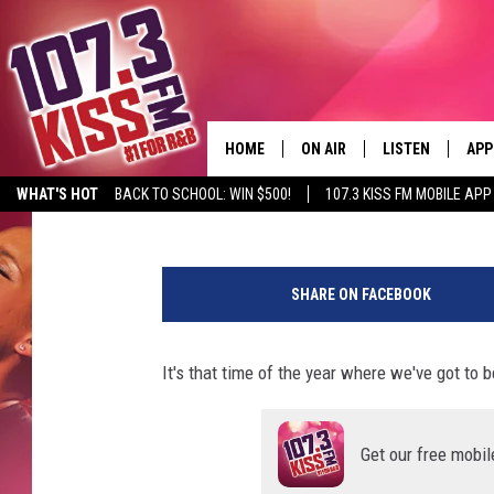
SEVERE WEATHER RISK
EAST TEXAS FRIDAY
HOME
ON AIR
LISTEN
APP
Lucky Larry
Published: April 8, 2021
WHAT'S HOT
BACK TO SCHOOL: WIN $500!
107.3 KISS FM MOBILE APP
107.3 KISS FM SCHEDULE
LISTEN LIVE
DOW
K
MEET THE DJS
107.3 KISS FM M
DOW
T
SHARE ON FACEBOOK
L
THE RICKEY SMILEY MORNIN
107.3 KISS FM O
V
SHOW
.
It's that time of the year where we've got to 
107.3 KISS FM 
c
DEJA VU
o
RECENTLY PLAYE
m
D.L. HUGHLEY
Get our free mobil