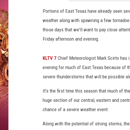
KEITH SWEAT
Portions of East Texas have already seen sev
weather along with spawning a few tornadoes 
those days that we'll want to pay close atten
Friday afternoon and evening.
KLTV 7
Chief Meteorologist Mark Scirto has 
evening for much of East Texas because of the
severe thunderstorms that will be possible al
It's the first time this season that much of t
huge section of our central, eastern and cent
chance of a severe weather event.
Along with the potential of strong storms, th