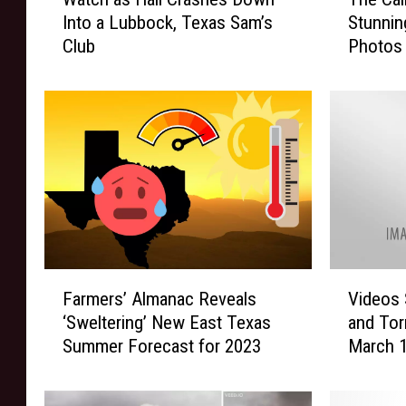
a
h
Into a Lubbock, Texas Sam’s
Stunnin
t
e
Club
Photos 
c
C
h
a
a
l
s
m
H
A
a
f
i
t
l
e
C
r
r
t
a
h
F
V
s
e
Farmers’ Almanac Reveals
Videos 
a
i
h
S
‘Sweltering’ New East Texas
and Tor
r
d
e
t
Summer Forecast for 2023
March 1
m
e
s
o
e
o
D
r
r
s