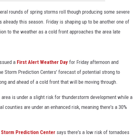
eral rounds of spring storms roll though producing some severe
already this season. Friday is shaping up to be another one of
tion to the weather as a cold front approaches the area late
issued a
First Alert Weather Day
for Friday afternoon and
 Storm Prediction Centers' forecast of potential strong to
ong and ahead of a cold front that will be moving through.
he area is under a slight risk for thunderstorm development while a
ral counties are under an enhanced risk, meaning there's a 30%
e
Storm Prediction Center
says there's a low risk of tornadoes