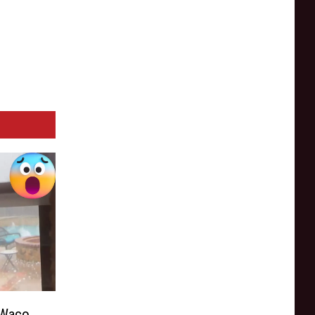
 Waco,