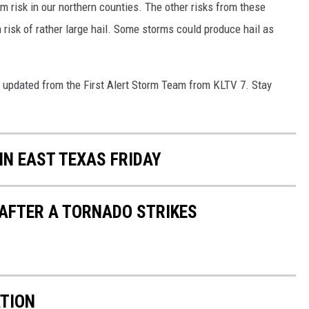
m risk in our northern counties. The other risks from these
risk of rather large hail. Some storms could produce hail as
u updated from the First Alert Storm Team from KLTV 7. Stay
IN EAST TEXAS FRIDAY
 AFTER A TORNADO STRIKES
TION