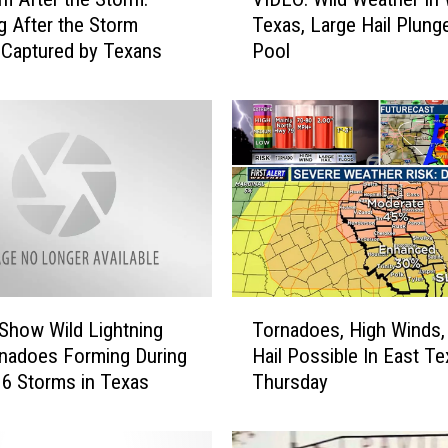
I
g After the Storm
Texas, Large Hail Plung
D
Captured by Texans
Pool
E
O
:
W
i
l
d
W
e
a
t
T
h
Show Wild Lightning
Tornadoes, High Winds,
o
e
nadoes Forming During
Hail Possible In East T
r
r
6 Storms in Texas
Thursday
n
I
a
n
d