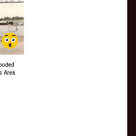
looded
s Area