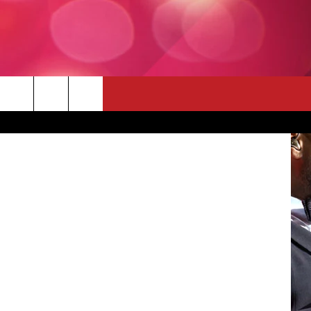
FOR
 THE DEAL
KTLV.com