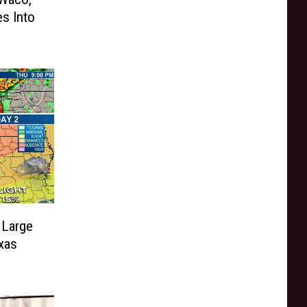
es Into
 Large
exas