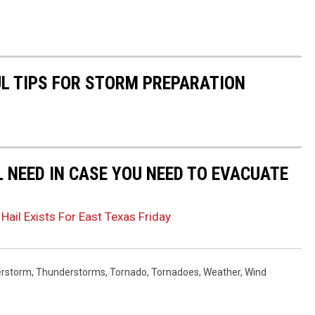
UL TIPS FOR STORM PREPARATION
L NEED IN CASE YOU NEED TO EVACUATE
Hail Exists For East Texas Friday
rstorm
,
Thunderstorms
,
Tornado
,
Tornadoes
,
Weather
,
Wind