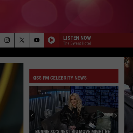
LISTEN NOW
The Sweat Hotel
KISS FM CELEBRITY NEWS
BUNNIE XO'S NEXT BIG MOVE MIGHT BE