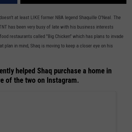
t doesn't at least LIKE former NBA legend Shaquille O'Neal. The
TNT has been very busy of late with his business interests
 food restaurants called "Big Chicken" which has plans to invade
at plan in mind, Shaq is moving to keep a closer eye on his
cently helped Shaq purchase a home in
re of the two on Instagram.