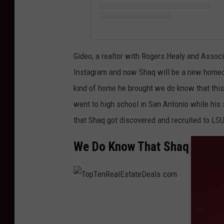
Gideo, a realtor with Rogers Healy and Assoc
Instagram and now Shaq will be a new homeo
kind of home he brought we do know that this
went to high school in San Antonio while his s
that Shaq got discovered and recruited to LSU
We Do Know That Shaq Sold H
T
o