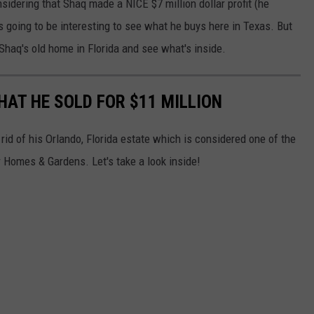
nsidering that Shaq made a NICE $7 million dollar profit (he
its going to be interesting to see what he buys here in Texas. But
Shaq's old home in Florida and see what's inside.
HAT HE SOLD FOR $11 MILLION
 rid of his Orlando, Florida estate which is considered one of the
Homes & Gardens. Let's take a look inside!