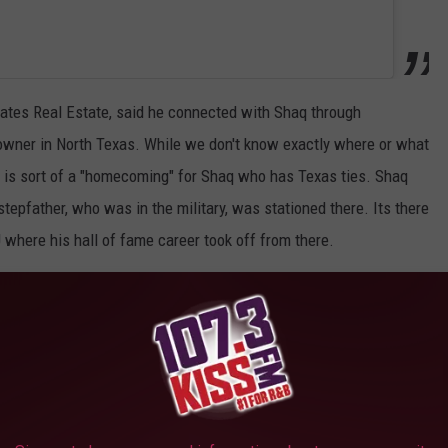
iates Real Estate, said he connected with Shaq through
wner in North Texas. While we don't know exactly where or what
 is sort of a "homecoming" for Shaq who has Texas ties. Shaq
tepfather, who was in the military, was stationed there. Its there
 where his hall of fame career took off from there.
is Florida Mega Mansion Last Year
TopTenRealEstateDeals.com