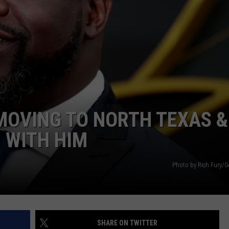
 MOVING TO NORTH TEXAS &
N WITH HIM
Photo by Rich Fury/G
SHARE ON TWITTER