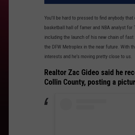
You'll be hard to pressed to find anybody tha
basketball hall of famer and NBA analyst for 
including the launch of his new chain of fast
the DFW Metroplex in the near future. With th
interests and he's moving pretty close to us.
Realtor Zac Gideo said he re
Collin County, posting a pictu