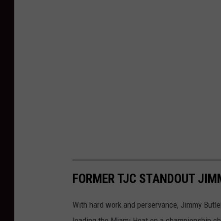
FORMER TJC STANDOUT JIM
With hard work and perservance, Jimmy Butler
leading the Miami Heat on a championship ch