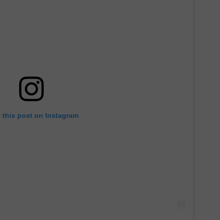
 this post on Instagram