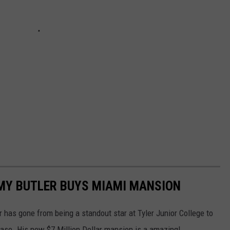
MY BUTLER BUYS MIAMI MANSION
 has gone from being a standout star at Tyler Junior College to
ase. His new $7 Million Dollar mansion is a amazing!