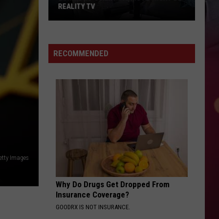
REALITY TV
Bunnie
Xo's
Next
RECOMMENDED
Big
Move
Might
Be
Reality
TV
etty Images
Why Do Drugs Get Dropped From
Insurance Coverage?
GOODRX IS NOT INSURANCE.