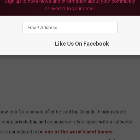
Sign up to have news and information about your community
delivered to your email.
Like Us On Facebook
ew crib for a minute after he sold his Orlando, Florida estate
’s room,’ private bar, and an aquarium-style space with a saltwater
me is considered to be
one of the world's best homes