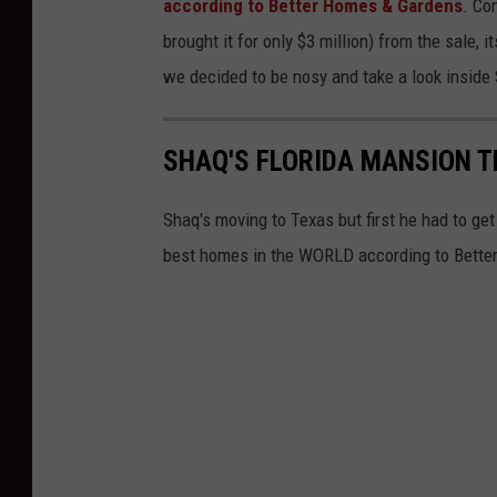
according to Better Homes & Gardens
. Co
D
brought it for only $3 million) from the sale, 
e
we decided to be nosy and take a look inside 
a
l
SHAQ'S FLORIDA MANSION T
s
.
Shaq's moving to Texas but first he had to get
c
best homes in the WORLD according to Better 
o
m