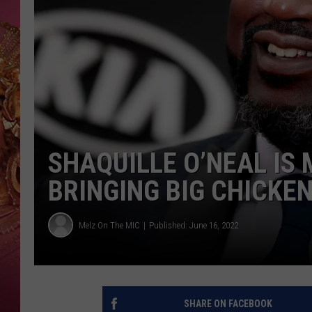
KEITH SWEAT
SHAQUILLE O’NEAL IS
BRINGING BIG CHICKE
Melz On The MIC
Published: June 16, 2022
SHARE ON FACEBOOK