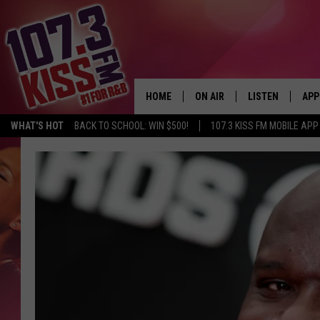
HOME
ON AIR
LISTEN
APP
WHAT'S HOT
BACK TO SCHOOL: WIN $500!
107.3 KISS FM MOBILE APP
107.3 KISS FM SCHEDULE
LISTEN LIVE
DOW
MEET THE DJS
107.3 KISS FM M
DOW
THE RICKEY SMILEY MORNIN
107.3 KISS FM O
SHOW
107.3 KISS FM 
DEJA VU
RECENTLY PLAYE
D.L. HUGHLEY