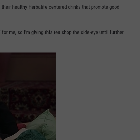
their healthy Herbalife centered drinks that promote good
 for me, so I'm giving this tea shop the side-eye until further