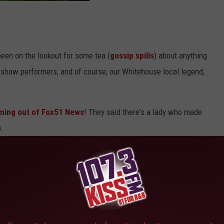
een on the lookout for some tea (
gossip spills
) about anything
me show performers, and of course, our Whitehouse local legend,
oming out of Fox51 News
! They said there's a lady who made
).
 find this tea? What are the tea flavors? Does it come with an
ick himself? You know, the usual questions.
come with a Zoom call from Mahomes, it does have some tasty
(111 State Highway 110 N, Whitehouse), was on TV today talking