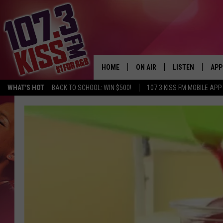
HOME
ON AIR
LISTEN
APP
WHAT'S HOT
BACK TO SCHOOL: WIN $500!
107.3 KISS FM MOBILE APP
107.3 KISS FM SCHEDULE
LISTEN LIVE
DOW
MEET THE DJS
107.3 KISS FM M
DOW
THE RICKEY SMILEY MORNIN
107.3 KISS FM O
SHOW
107.3 KISS FM 
DEJA VU
RECENTLY PLAYE
D.L. HUGHLEY