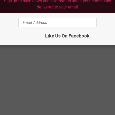
ne they created especially for BIG fans of Mahomes (lovin' that
Sign up to have news and information about your community
delivered to your email.
 Chiefs.
Like Us On Facebook