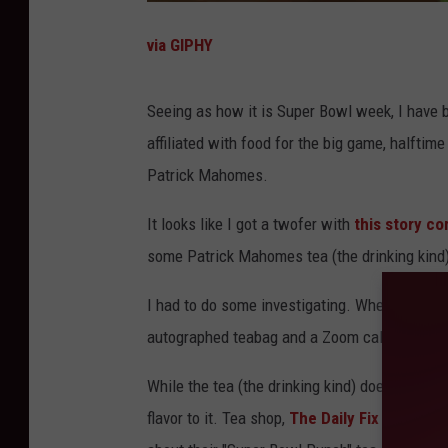
via GIPHY
Seeing as how it is Super Bowl week, I have b
affiliated with food for the big game, halfti
Patrick Mahomes.
It looks like I got a twofer with
this story c
some Patrick Mahomes tea (the drinking kind
I had to do some investigating. Where can you
autographed teabag and a Zoom call from Patr
While the tea (the drinking kind) does NOT 
flavor to it. Tea shop,
The Daily Fix Nutrition