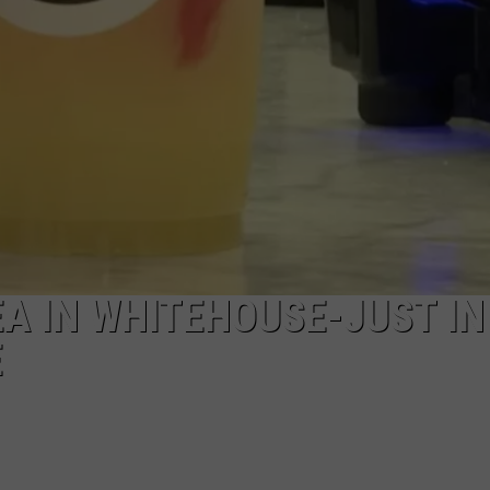
A IN WHITEHOUSE-JUST IN
E