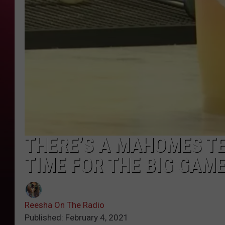
THERE’S A MAHOMES TE
TIME FOR THE BIG GAM
Reesha On The Radio
Published: February 4, 2021