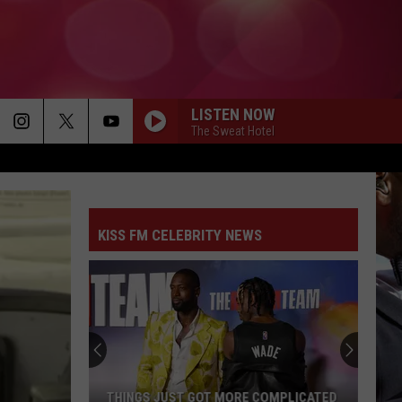
LISTEN NOW
The Sweat Hotel
KISS FM CELEBRITY NEWS