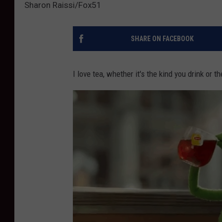
Sharon Raissi/Fox51
SHARE ON FACEBOOK
I love tea, whether it's the kind you drink or t