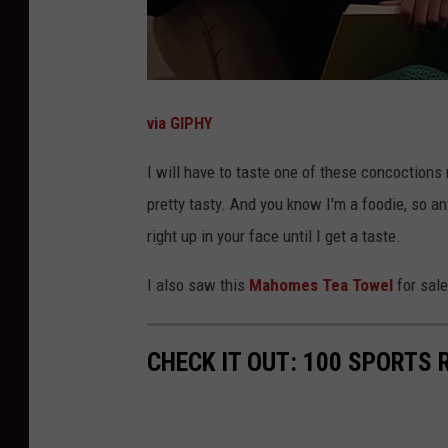
via GIPHY
I will have to taste one of these concoctions 
pretty tasty. And you know I'm a foodie, so a
right up in your face until I get a taste.
I also saw this
Mahomes Tea Towel
for sale
CHECK IT OUT: 100 SPORTS