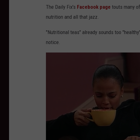
The Daily Fix's
Facebook page
touts many of 
nutrition and all that jazz.
"Nutritional teas" already sounds too "healthy"
notice.