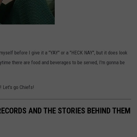
myself before I give it a "YAY" or a "HECK NAY", but it does look
nytime there are food and beverages to be served, I'm gonna be
! Let's go Chiefs!
 RECORDS AND THE STORIES BEHIND THEM