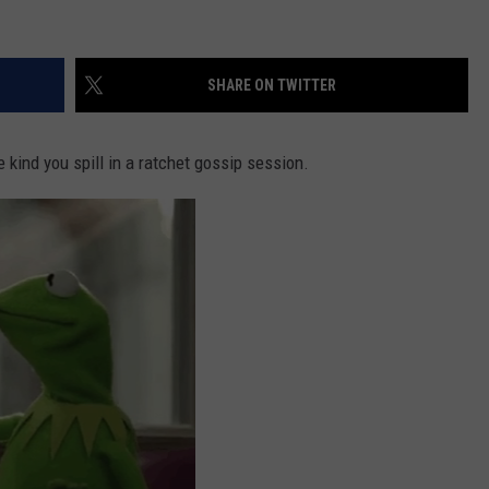
SHARE ON TWITTER
he kind you spill in a ratchet gossip session.