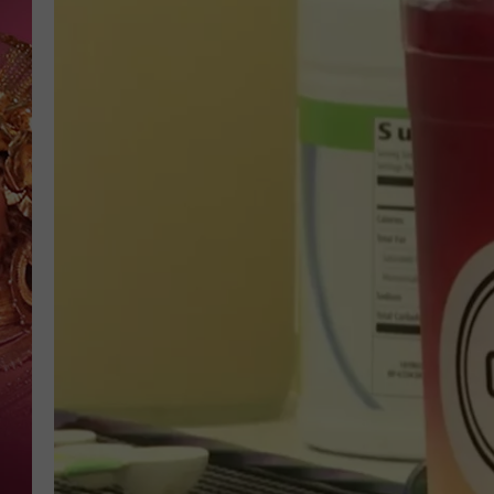
KEITH SWEAT