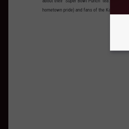
about their "Super Bowl Punch" tea. It's the o
hometown pride) and fans of the Kansas City