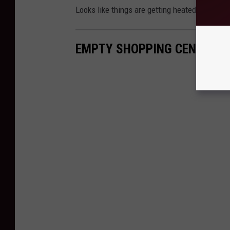
Looks like things are getting heated unfortun
EMPTY SHOPPING CENTERS 