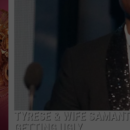
KEITH SWEAT
TYRESE & WIFE SAMANT
GETTING UGLY