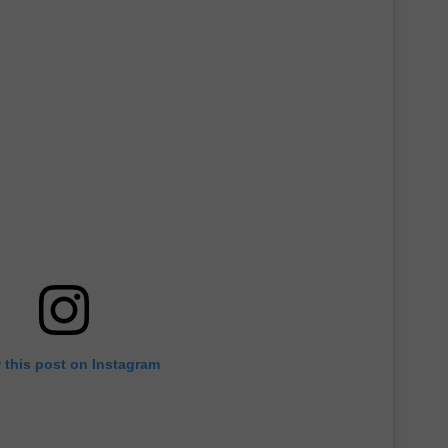
 this post on Instagram