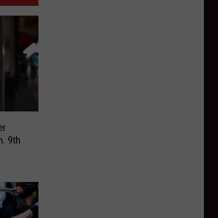
er
n. 9th