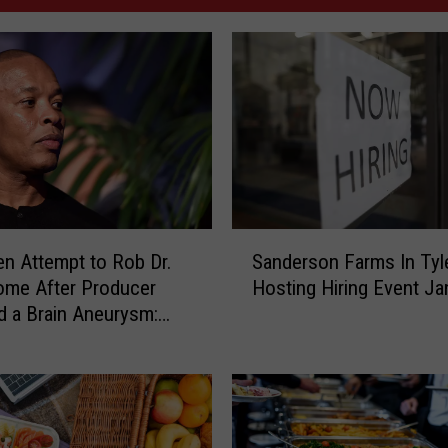
S
n Attempt to Rob Dr.
Sanderson Farms In Tyl
a
ome After Producer
Hosting Hiring Event Ja
n
d a Brain Aneurysm:
d
e
r
s
o
n