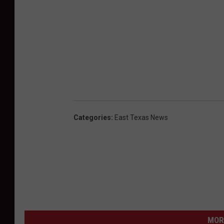
Categories
:
East Texas News
MOR