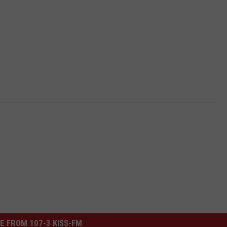
E FROM 107-3 KISS-FM