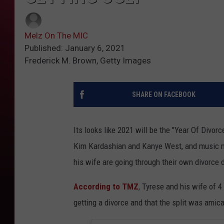
Melz On The MIC
Published: January 6, 2021
Frederick M. Brown, Getty Images
SHARE ON FACEBOOK
Its looks like 2021 will be the "Year Of Divor
Kim Kardashian and Kanye West, and music mo
his wife are going through their own divorce 
According to TMZ
, Tyrese and his wife of
getting a divorce and that the split was amica