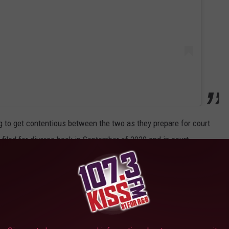
ng to get contentious between the two as they prepare for court
filed for divorce back in September of 2020 and in court
ff financially" and further alleged that Tyrese locked her and
enies Samantha's allegations and went on to add that her demand
sonably high".