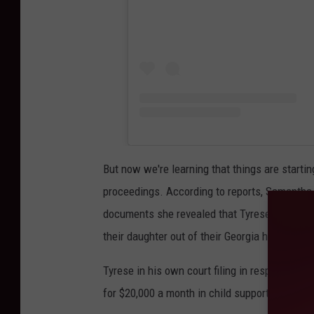
But now we're learning that things are starti
proceedings. According to reports, Samantha, 
documents she revealed that Tyrese "cut her o
their daughter out of their Georgia home.
Tyrese in his own court filing in response, d
for $20,000 a month in child support is "unrea