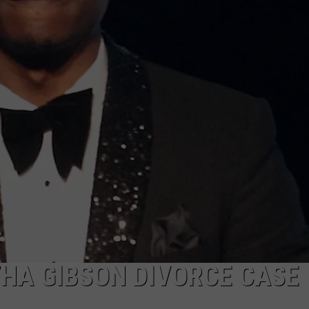
HA GIBSON DIVORCE CASE