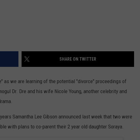
SHARE ON TWITTER
ce" as we are learning of the potential "divorce" proceedings of
gul Dr. Dre and his wife Nicole Young, another celebrity and
drama.
 4 years Samantha Lee Gibson announced last week that two were
ble with plans to co-parent their 2 year old daughter Soraya.