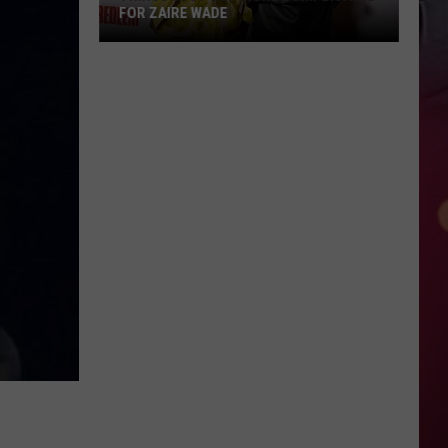
FOR ZAIRE WADE
Things
Just
Got
More
Complicated
for
Zaire
Wade