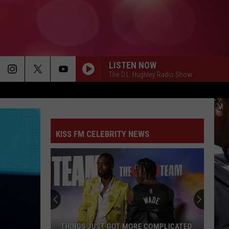
LISTEN NOW
The D.L. Hughley Radio Show
KISS FM CELEBRITY NEWS
THINGS JUST GOT MORE COMPLICATED