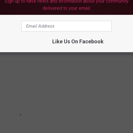
Sign up to have news and information about your community
ately but hopefully everyone can figure out an amicable solution.
delivered to your email.
OF TYLER
Like Us On Facebook