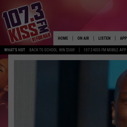
HOME
ON AIR
LISTEN
APP
WHAT'S HOT
BACK TO SCHOOL: WIN $500!
107.3 KISS FM MOBILE APP
107.3 KISS FM SCHEDULE
LISTEN LIVE
DOW
MEET THE DJS
107.3 KISS FM M
DOW
THE RICKEY SMILEY MORNIN
107.3 KISS FM O
SHOW
107.3 KISS FM 
DEJA VU
RECENTLY PLAYE
D.L. HUGHLEY