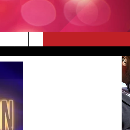
 THE DEAL