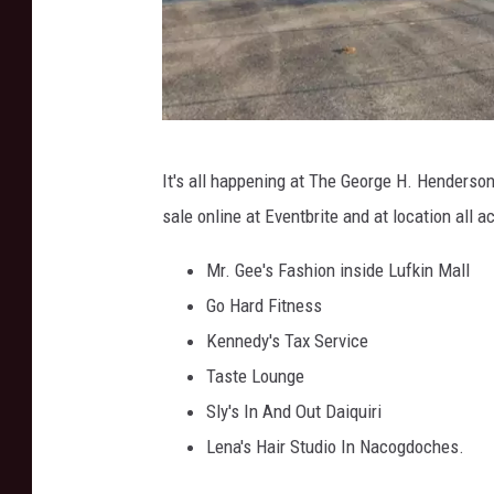
G
It's all happening at The George H. Henderson 
o
sale online at Eventbrite and at location all 
o
g
Mr. Gee's Fashion inside Lufkin Mall
l
Go Hard Fitness
e
Kennedy's Tax Service
M
Taste Lounge
a
Sly's In And Out Daiquiri
p
Lena's Hair Studio In Nacogdoches.
s