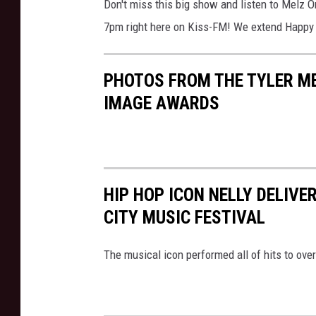
Don't miss this big show and listen to Melz 
7pm right here on Kiss-FM! We extend Happy 
PHOTOS FROM THE TYLER M
IMAGE AWARDS
HIP HOP ICON NELLY DELIVER
CITY MUSIC FESTIVAL
The musical icon performed all of hits to ove