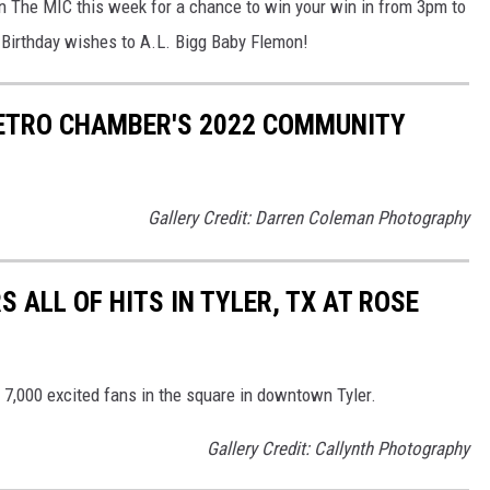
On The MIC this week for a chance to win your win in from 3pm to
Birthday wishes to A.L. Bigg Baby Flemon!
ETRO CHAMBER'S 2022 COMMUNITY
Gallery Credit: Darren Coleman Photography
S ALL OF HITS IN TYLER, TX AT ROSE
r 7,000 excited fans in the square in downtown Tyler.
Gallery Credit: Callynth Photography