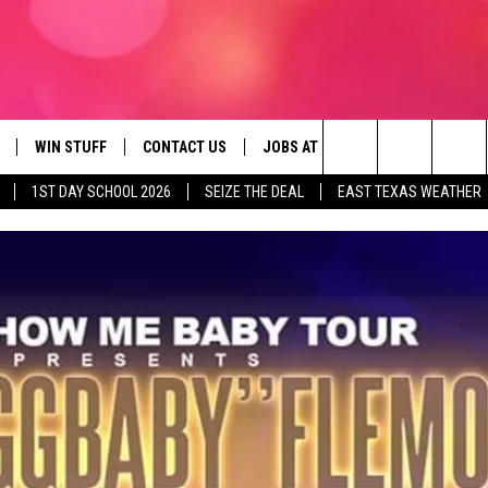
WIN STUFF
CONTACT US
JOBS AT 107.3 KISS FM
SEIZE
Search
1ST DAY SCHOOL 2026
SEIZE THE DEAL
EAST TEXAS WEATHER
NLOAD ON IOS
SIGN UP
HELP & CONTACT INFO
The
OBILE APP
NLOAD ON ANDROID
CONTEST RULES
ADVERTISE
Site
G
N ALEXA
CONTEST HELP
ON GOOGLE HOME
D