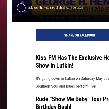
Melz On The MIC
Published: April 30, 2023
SHARE ON FACEBOOK
Kiss-FM Has The Exclusive H
Show In Lufkin!
It's going down in Lufkin on Saturday May 6th
Southern Soul and Blues perform live!
Rude "Show Me Baby" Tour Pr
Birthday Bash!