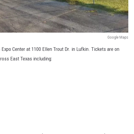
Google Maps
Expo Center at 1100 Ellen Trout Dr. in Lufkin. Tickets are on
across East Texas including: