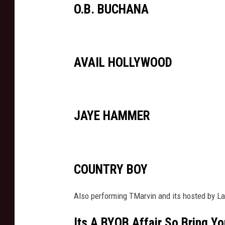
O.B. BUCHANA
AVAIL HOLLYWOOD
JAYE HAMMER
COUNTRY BOY
Also performing TMarvin and its hosted by L
Its A BYOB Affair So Bring Yo