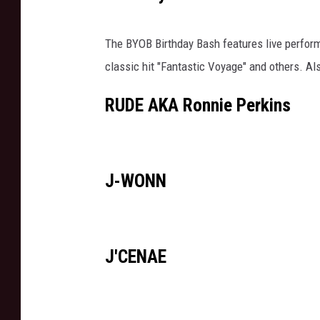
The BYOB Birthday Bash features live perfor
classic hit "Fantastic Voyage" and others. Als
RUDE AKA Ronnie Perkins
J-WONN
J'CENAE