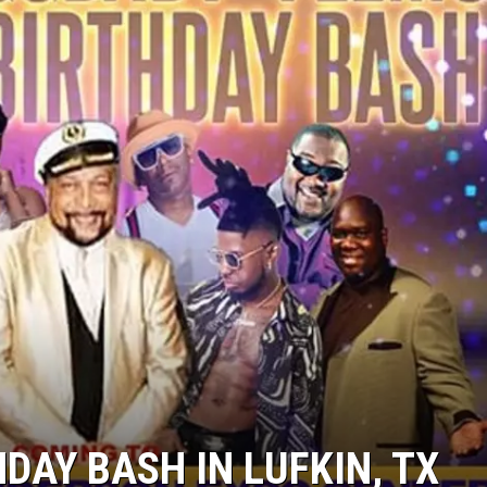
HDAY BASH IN LUFKIN, TX