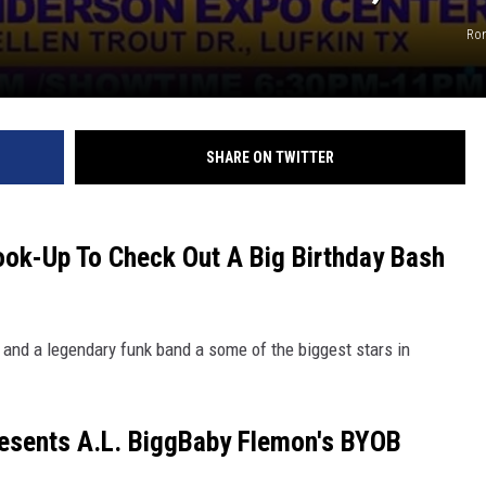
Ron
SHARE ON TWITTER
ook-Up To Check Out A Big Birthday Bash
 and a legendary funk band a some of the biggest stars in
esents A.L. BiggBaby Flemon's BYOB