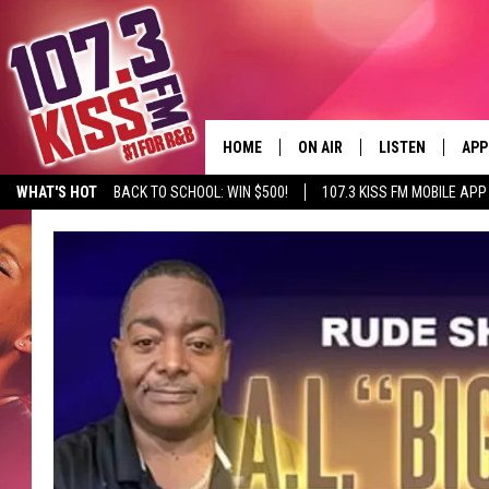
HOME
ON AIR
LISTEN
APP
WHAT'S HOT
BACK TO SCHOOL: WIN $500!
107.3 KISS FM MOBILE APP
107.3 KISS FM SCHEDULE
LISTEN LIVE
DOW
MEET THE DJS
107.3 KISS FM M
DOW
THE RICKEY SMILEY MORNIN
107.3 KISS FM O
SHOW
107.3 KISS FM 
DEJA VU
RECENTLY PLAYE
D.L. HUGHLEY