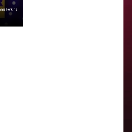
nie Perkins