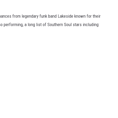
mances from legendary funk band Lakeside known for their
o performing, a long list of Southern Soul stars including: