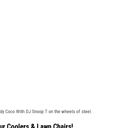
ady Coco With DJ Snoop T on the wheels of steel.
ur Coolers & Lawn Chairs!