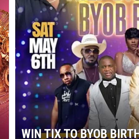
KEITH SWEAT
WIN TIX TO BYOB BIRT