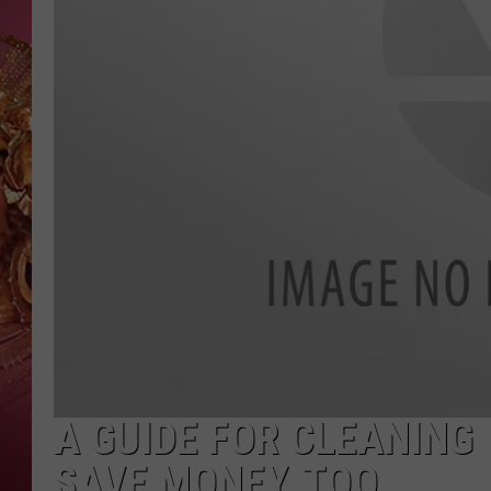
KEITH SWEAT
A GUIDE FOR CLEANING 
SAVE MONEY, TOO