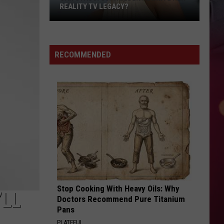
REALITY TV LEGACY?
Can
Stassi
Schroeder
RECOMMENDED
Rewrite
Her
Reality
TV
Legacy?
Stop Cooking With Heavy Oils: Why
’LL
Doctors Recommend Pure Titanium
Pans
PLATEFUL