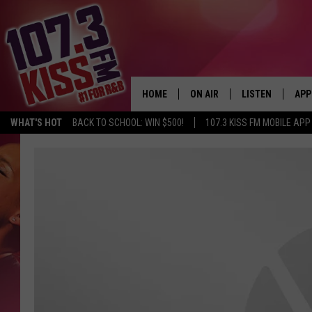
HOME
ON AIR
LISTEN
APP
WHAT'S HOT
BACK TO SCHOOL: WIN $500!
107.3 KISS FM MOBILE APP
107.3 KISS FM SCHEDULE
LISTEN LIVE
DOW
MEET THE DJS
107.3 KISS FM M
DOW
THE RICKEY SMILEY MORNIN
107.3 KISS FM O
SHOW
107.3 KISS FM 
DEJA VU
RECENTLY PLAYE
D.L. HUGHLEY