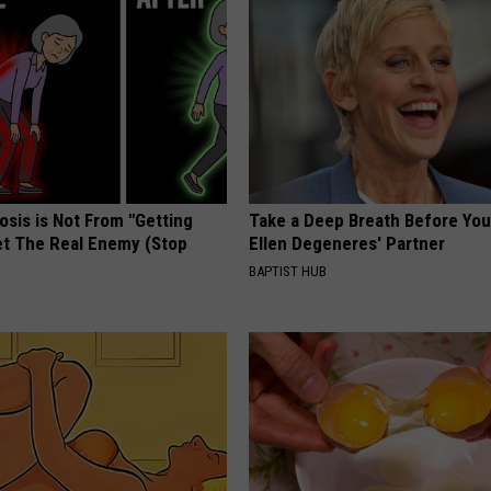
osis is Not From "Getting
Take a Deep Breath Before Yo
et The Real Enemy (Stop
Ellen Degeneres' Partner
BAPTIST HUB