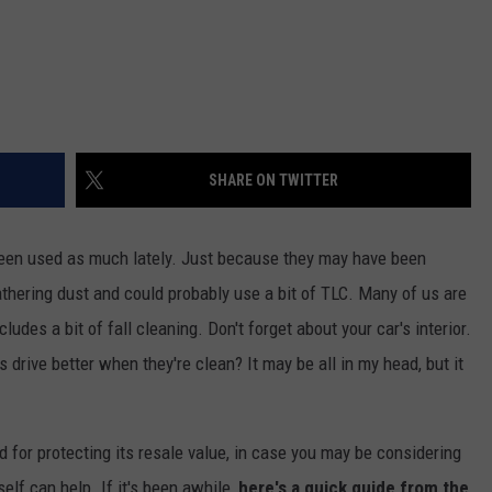
SHARE ON TWITTER
been used as much lately. Just because they may have been
 gathering dust and could probably use a bit of TLC. Many of us are
ludes a bit of fall cleaning. Don't forget about your car's interior.
 drive better when they're clean? It may be all in my head, but it
 for protecting its resale value, in case you may be considering
self can help. If it's been awhile,
here's a quick guide from the