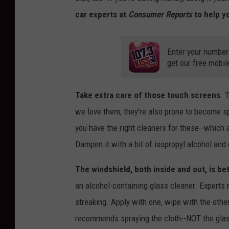
car experts at
Consumer Reports
to help yo
Enter your number
get our free mobil
Take extra care of those touch screens
. 
we love them, they're also prone to become sp
you have the right cleaners for these--which a
Dampen it with a bit of isopropyl alcohol and 
The windshield, both inside and out, is be
an alcohol-containing glass cleaner. Experts
streaking. Apply with one, wipe with the othe
recommends spraying the cloth--NOT the gla