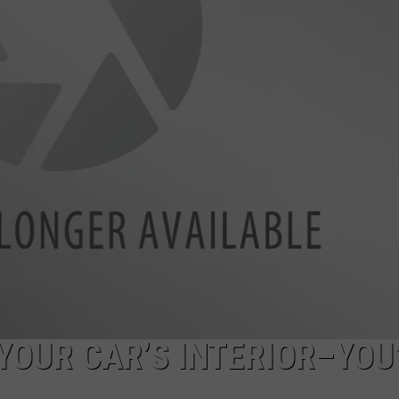
YOUR CAR’S INTERIOR–YOU