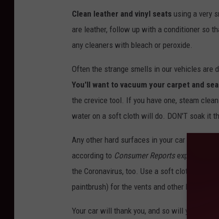
Clean leather and vinyl seats
using a very s
are leather, follow up with a conditioner so t
any cleaners with bleach or peroxide.
Often the strange smells in our vehicles are 
You'll want to vacuum your carpet and sea
the crevice tool. If you have one, steam clean
water on a soft cloth will do. DON'T soak it 
Any other hard surfaces in your car are best 
according to
Consumer Reports
experts. Not 
the Coronavirus, too. Use a soft cloth. Don't
paintbrush) for the vents and other hard to ge
Your car will thank you, and so will your pock