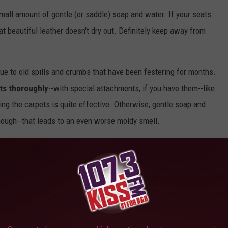
mall amount of gentle (or saddle) soap and water. If your seats
hat beautiful leather doesn't dry out. Definitely keep away from
due to old spills and crumbs that have been festering for months.
ts thoroughly
--with special attachments, if you have them--like
ing the carpets is quite effective. Otherwise, gentle soap and
though--that leads to an even worse moldy smell.
cleaned using something containing "at least 70 percent alcohol,"
to mention, the CDC says they're good for killing any remnants of
 use paper towels. Simply dampen a soft-bristled toothbrush (or
t to places.
etbook.