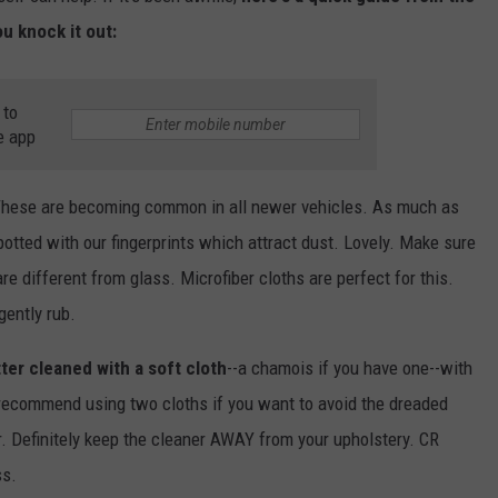
u knock it out:
 to
e app
These are becoming common in all newer vehicles. As much as
otted with our fingerprints which attract dust. Lovely. Make sure
re different from glass. Microfiber cloths are perfect for this.
gently rub.
tter cleaned with a soft cloth
--a chamois if you have one--with
 recommend using two cloths if you want to avoid the dreaded
r. Definitely keep the cleaner AWAY from your upholstery. CR
ss.