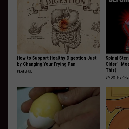
How to Support Healthy Digestion Just
Spinal Sten
by Changing Your Frying Pan
Older". Me
This)
PLATEFUL
SMOOTHSPINE