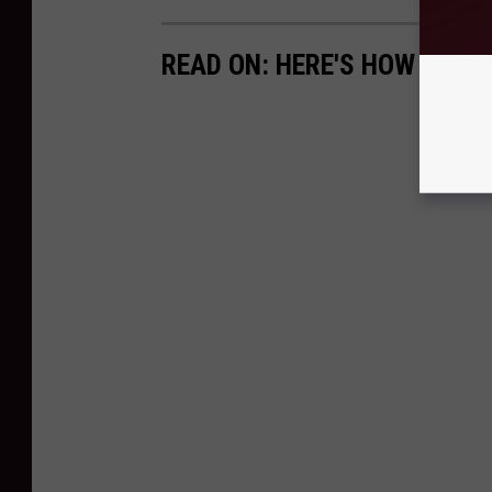
READ ON: HERE'S HOW TO AP