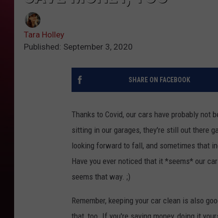
Tara Holley
Published: September 3, 2020
SHARE ON FACEBOOK
Thanks to Covid, our cars have probably not 
sitting in our garages, they're still out there
looking forward to fall, and sometimes that inc
Have you ever noticed that it *seems* our cars
seems that way. ;)
Remember, keeping your car clean is also good
that, too. If you're saving money, doing it your