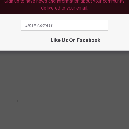
Sign up to have news and information about your community
delivered to your email.
PLY FOR RENT RELIEF
Like Us On Facebook