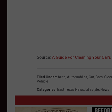
Source:
A Guide For Cleaning Your Car’s
Filed Under
:
Auto
,
Automobiles
,
Car
,
Cars
,
Clea
Vehicle
Categories
:
East Texas News
,
Lifestyle
,
News