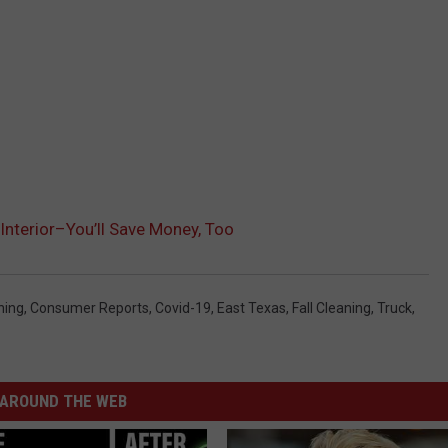
 Interior–You’ll Save Money, Too
ning
,
Consumer Reports
,
Covid-19
,
East Texas
,
Fall Cleaning
,
Truck
,
AROUND THE WEB