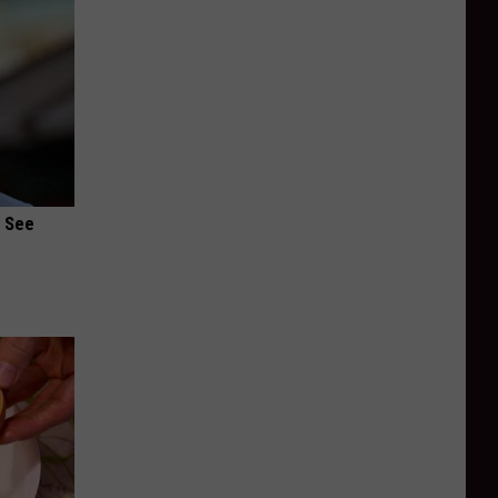
u See