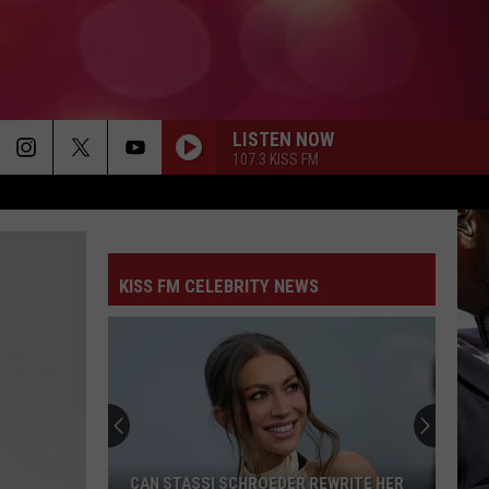
LISTEN NOW
107.3 KISS FM
KISS FM CELEBRITY NEWS
CAN STASSI SCHROEDER REWRITE HER