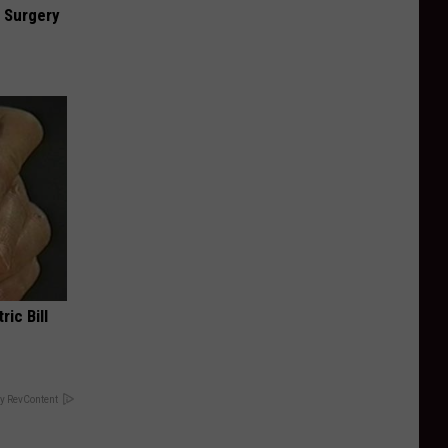
 Surgery
ric Bill
y RevContent