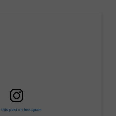
 this post on Instagram