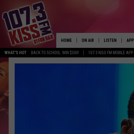
HOME
ON AIR
LISTEN
APP
WHAT'S HOT
BACK TO SCHOOL: WIN $500!
107.3 KISS FM MOBILE APP
107.3 KISS FM SCHEDULE
LISTEN LIVE
DOW
MEET THE DJS
107.3 KISS FM M
DOW
THE RICKEY SMILEY MORNIN
107.3 KISS FM O
SHOW
107.3 KISS FM 
DEJA VU
RECENTLY PLAYE
D.L. HUGHLEY