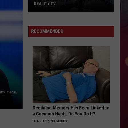
REALITY TV
Bunnie
Xo's
Next
RECOMMENDED
Big
Move
Might
Be
Reality
TV
etty Images
Declining Memory Has Been Linked to
a Common Habit. Do You Do It?
HEALTH TREND GUIDES