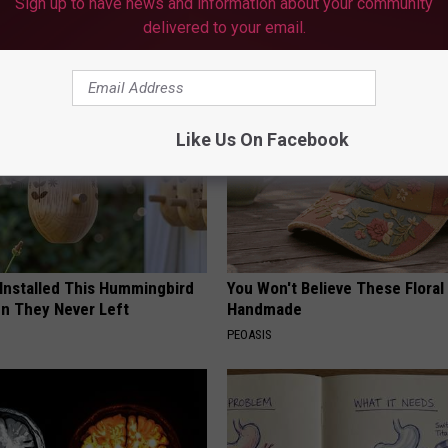
Sign up to have news and information about your community
delivered to your email.
AROUND THE WEB
Like Us On Facebook
 Installed This Hummingbird
You Won't Believe These Floral
n They Never Left
Handmade
PEOASIS