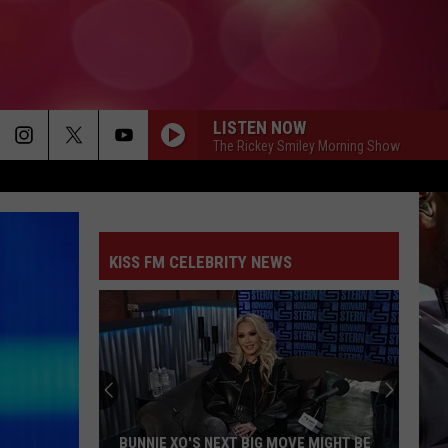
LISTEN NOW
The Rickey Smiley Morning Show
KISS FM CELEBRITY NEWS
BUNNIE XO'S NEXT BIG MOVE MIGHT BE