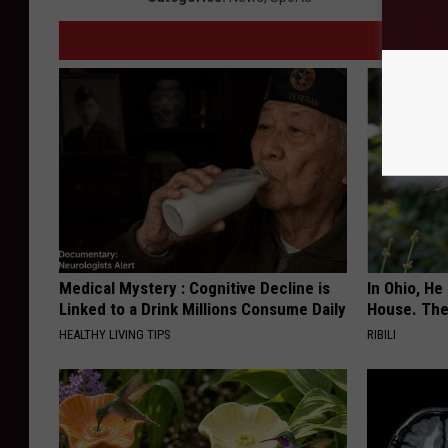
Medical Mystery : Cognitive Decline is
In Ohio, He
Linked to a Drink Millions Consume Daily
House. The
HEALTHY LIVING TIPS
RIBILI