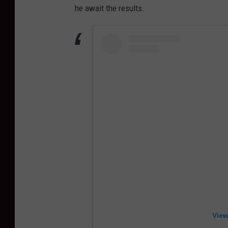
he await the results.
View