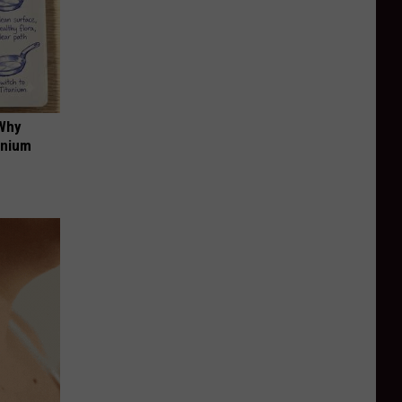
 Why
anium