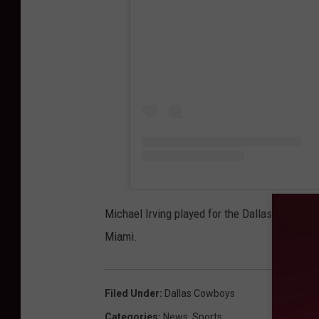
Michael Irving played for the Dallas Cowboys 
Miami.
Filed Under
:
Dallas Cowboys
Categories
:
News
,
Sports