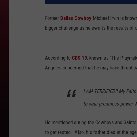
Former
Dallas Cowboy
Michael Irvin is known
bigger challenge as he awaits the results of 
According to
CBS 19
, known as "The Playmake
Angeles concerned that he may have throat c
I AM TERRIFIED!! My Faith
to your greatness power. 
He mentioned during the Cowboys and Saints I
to get tested. Also, his father died at the ag