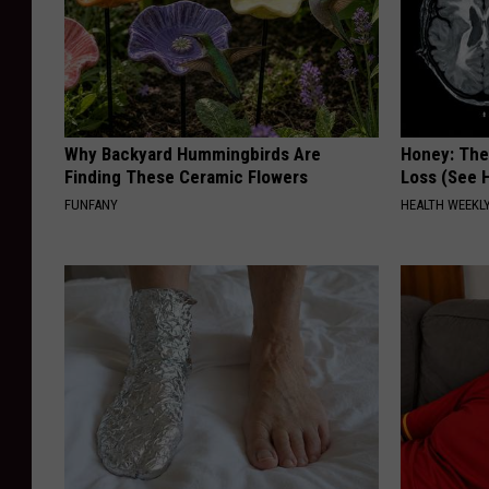
Why Backyard Hummingbirds Are
Honey: The
Finding These Ceramic Flowers
Loss (See H
FUNFANY
HEALTH WEEKL