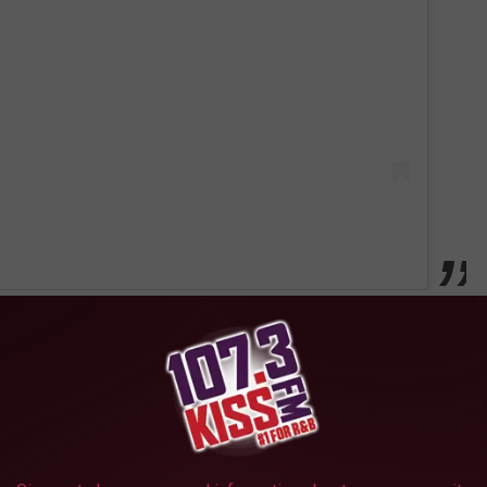
from 1989 - 1999 and played college football at the University of