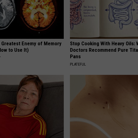
 Greatest Enemy of Memory
Stop Cooking With Heavy Oils:
ow to Use It)
Doctors Recommend Pure Tit
Pans
Y
PLATEFUL