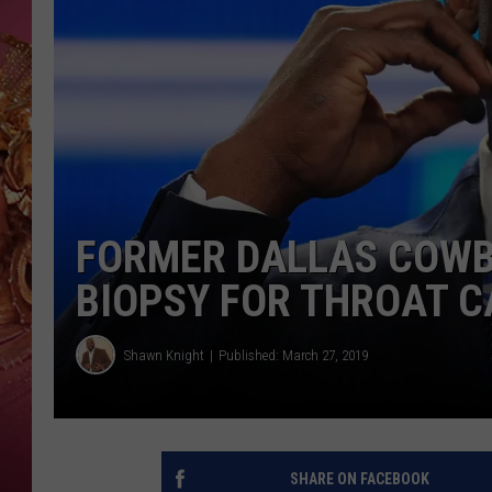
KEITH SWEAT
FORMER DALLAS COWB
BIOPSY FOR THROAT 
Shawn Knight
Published: March 27, 2019
SHARE ON FACEBOOK