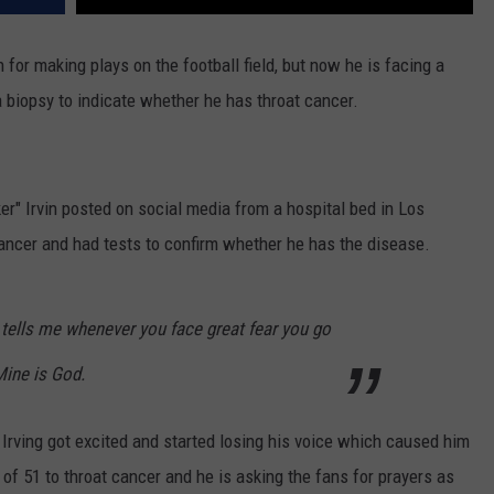
 for making plays on the football field, but now he is facing a
a biopsy to indicate whether he has throat cancer.
r" Irvin posted on social media from a hospital bed in Los
ancer and had tests to confirm whether he has the disease.
 tells me whenever you face great fear you go
Mine is God.
rving got excited and started losing his voice which caused him
e of 51 to throat cancer and he is asking the fans for prayers as