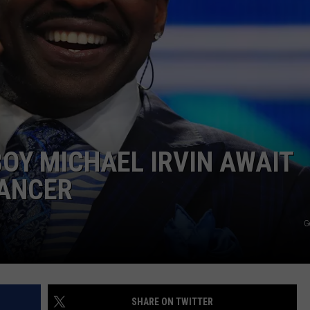
OY MICHAEL IRVIN AWAIT
CANCER
G
SHARE ON TWITTER