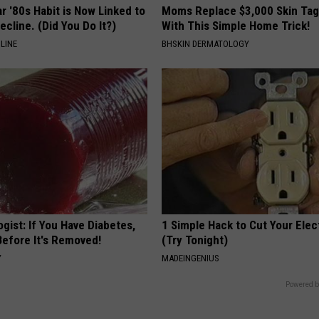
r '80s Habit is Now Linked to
Moms Replace $3,000 Skin Tag
ecline. (Did You Do It?)
With This Simple Home Trick!
LINE
BHSKIN DERMATOLOGY
gist: If You Have Diabetes,
1 Simple Hack to Cut Your Elect
Before It's Removed!
(Try Tonight)
Y
MADEINGENIUS
Powered b