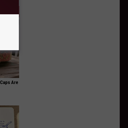
 Caps Are