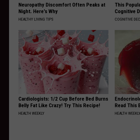
Neuropathy Discomfort Often Peaks at
This Popula
Night. Here's Why
Cognitive D
HEALTHY LIVING TIPS
COGNITIVE DEC
Cardiologists: 1/2 Cup Before Bed Burns
Endocrinolo
Belly Fat Like Crazy! Try This Recipe!
Read This 
HEALTH WEEKLY
HEALTH WEEKL