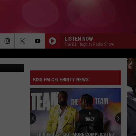
NDS
LISTEN NOW
The D.L. Hughley Radio Show
Canva
KISS FM CELEBRITY NEWS
THINGS JUST GOT MORE COMPLICATED