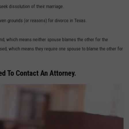
eek dissolution of their marriage.
en grounds (or reasons) for divorce in Texas.
und, which means neither spouse blames the other for the
based, which means they require one spouse to blame the other for
d To Contact An Attorney.