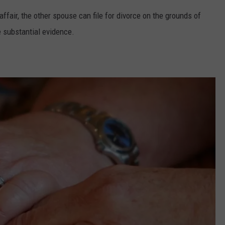
fair, the other spouse can file for divorce on the grounds of
e substantial evidence.