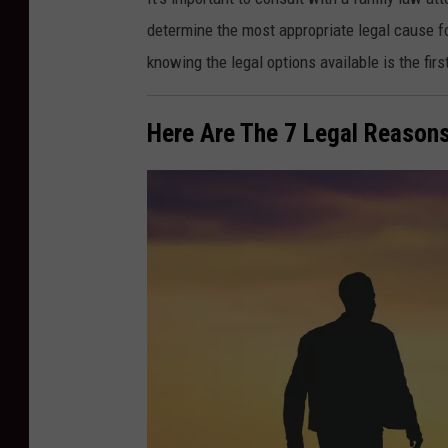
o
determine the most appropriate legal cause for
e
knowing the legal options available is the firs
G
r
Here Are The 7 Legal Reasons
a
t
z
,
F
l
i
c
k
r