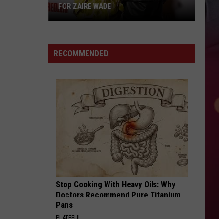
FOR ZAIRE WADE
Things
Just
RECOMMENDED
Got
More
Complicated
for
Zaire
Wade
Stop Cooking With Heavy Oils: Why
Doctors Recommend Pure Titanium
Pans
PLATEFUL