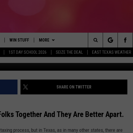
BANDONMENT: THE 7 GROU
S
WIN STUFF
MORE
Search
1ST DAY SCHOOL 2026
SEIZE THE DEAL
EAST TEXAS WEATHER
NLOAD ON IOS
SIGN UP
CONTACT US
HELP & CONTACT INFO
The
OBILE APP
NLOAD ON ANDROID
CONTEST RULES
JOBS AT 107.3 KISS FM
ADVERTISE
Site
G
N ALEXA
CONTEST HELP
SEIZE THE DEAL
SHARE ON TWITTER
ON GOOGLE HOME
olks Together And They Are Better Apart.
D
taxing process, but in Texas, as in many other states, there are