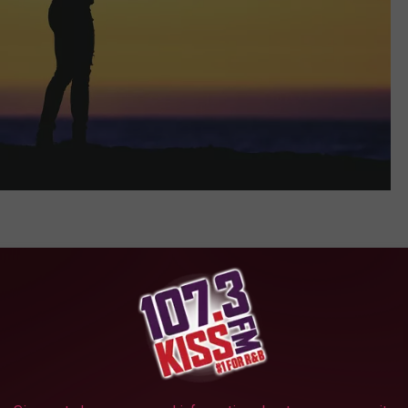
supportability is the most common reason cited for divorce in
 become insupportable due to conflict and discord that cannot be