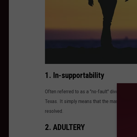
.
c
o
m
"
<
1. In-supportability
b
r
Often referred to as a "no-fault" divorce, in-
Texas. It simply means that the marriage has
resolved.
2. ADULTERY