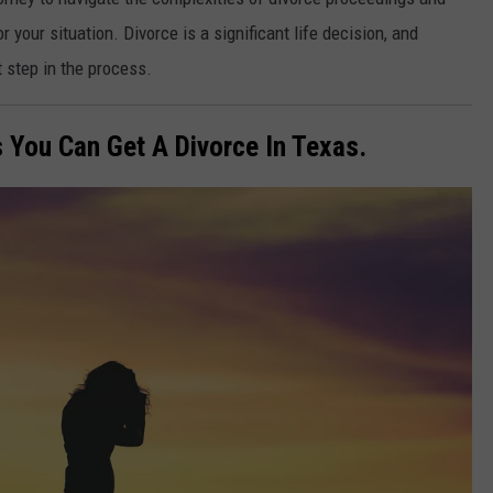
 your situation. Divorce is a significant life decision, and
t step in the process.
 You Can Get A Divorce In Texas.