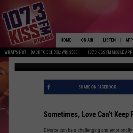
FROM ADULTERY TO A
FOR DIVORCE IN TEXA
HOME
ON AIR
LISTEN
APP
WHAT'S HOT
BACK TO SCHOOL: WIN $500!
107.3 KISS FM MOBILE APP
Melz On The MIC
Published: November 21, 2024
107.3 KISS FM SCHEDULE
LISTEN LIVE
DOW
MEET THE DJS
107.3 KISS FM M
DOW
THE RICKEY SMILEY MORNIN
107.3 KISS FM O
SHARE ON FACEBOOK
SHOW
107.3 KISS FM 
DEJA VU
Sometimes, Love Can't Keep F
RECENTLY PLAYE
D.L. HUGHLEY
Divorce can be a challenging and emotionally 