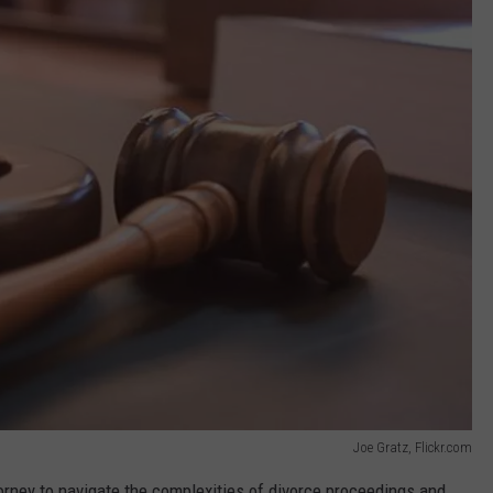
Joe Gratz, Flickr.com
torney to navigate the complexities of divorce proceedings and