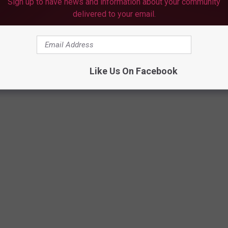
Sign up to have news and information about your community
delivered to your email.
Like Us On Facebook