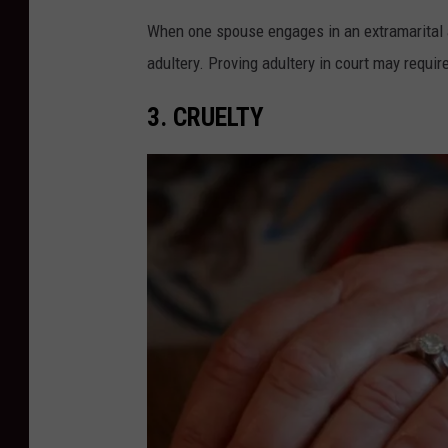
When one spouse engages in an extramarital af
adultery. Proving adultery in court may requir
3. CRUELTY