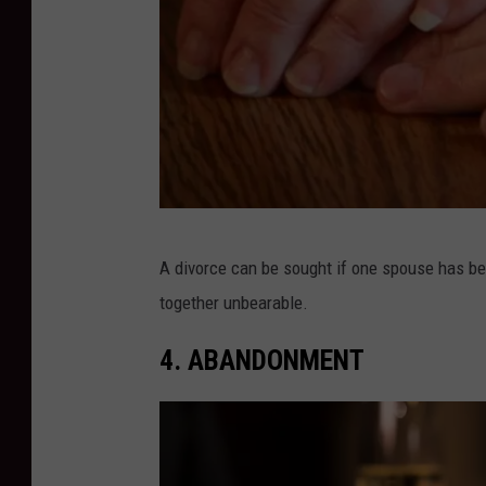
D
A divorce can be sought if one spouse has bee
i
together unbearable.
v
o
4. ABANDONMENT
r
c
e