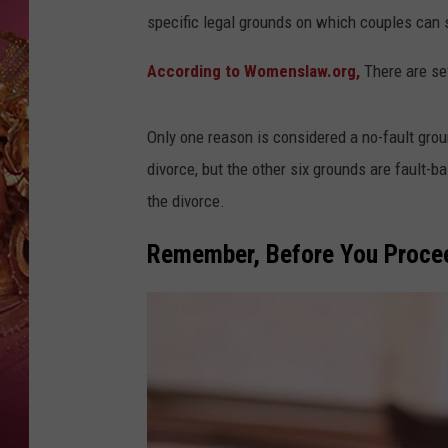
KEITH SWEAT
specific legal grounds on which couples can s
According to Womenslaw.org,
There are sev
Only one reason is considered a no-fault gro
divorce, but the other six grounds are fault-
the divorce.
Remember, Before You Procee