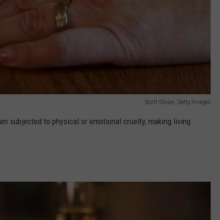
Scott Olson, Getty Images
n subjected to physical or emotional cruelty, making living