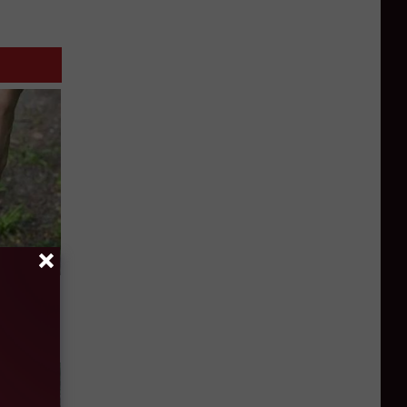
 Simple
ritis