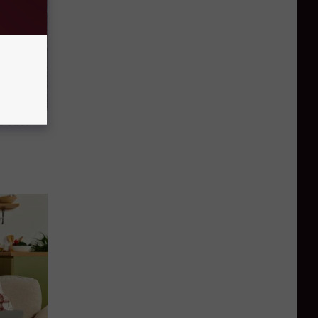
d Just