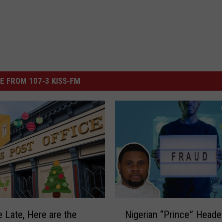
E FROM 107-3 KISS-FM
N
e Late, Here are the
Nigerian “Prince” Head
i