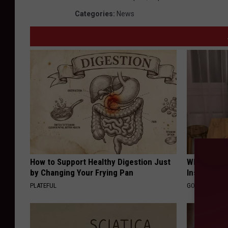
Categories
:
News
How to Support Healthy Digestion Just
Why Do Dru
by Changing Your Frying Pan
Insurance 
PLATEFUL
GOODRX IS NO