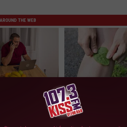
AROUND THE WEB
gs Get Dropped From
Columbus Residents Shocked:
Coverage?
Solution for Joint Pain and Arth
T INSURANCE.
HEALTHIER LIVING TIPS