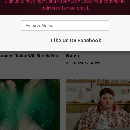
Sign up to have news and information about your community
delivered to your email.
Like Us On Facebook
 - Most Beautiful Twins.
Put Bananas in Your Garden an
arance Today Will Shock You
Watch
WELLNESSGAZE NEWS