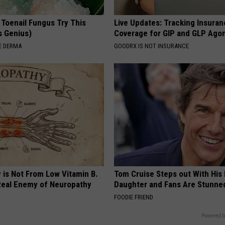
 Toenail Fungus Try This
Live Updates: Tracking Insura
's Genius)
Coverage for GIP and GLP Agon
E DERMA
GOODRX IS NOT INSURANCE
 is Not From Low Vitamin B.
Tom Cruise Steps out With Hi
eal Enemy of Neuropathy
Daughter and Fans Are Stunne
FOODIE FRIEND
Powered b