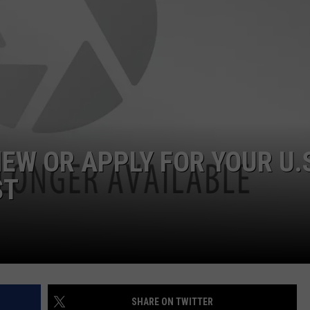
EW OR APPLY FOR YOUR U.
ST
SHARE ON TWITTER