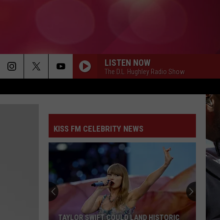
LISTEN NOW
The D.L. Hughley Radio Show
KISS FM CELEBRITY NEWS
TAYLOR SWIFT COULD LAND HISTORIC