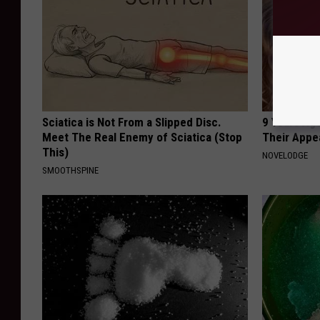
Sciatica is Not From a Slipped Disc.
9 Years Ago
Meet The Real Enemy of Sciatica (Stop
Their Appe
This)
NOVELODGE
SMOOTHSPINE