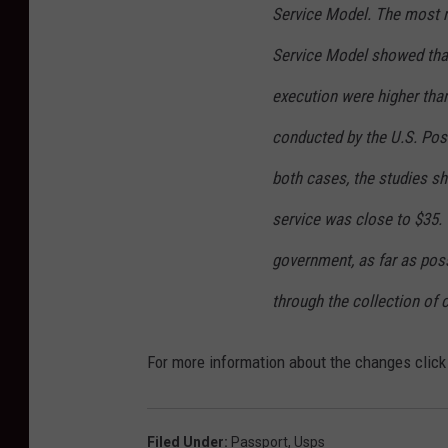
Service Model. The most r
Service Model showed that
execution were higher than
conducted by the U.S. Pos
both cases, the studies s
service was close to $35.
government, as far as poss
through the collection of 
For more information about the changes clic
Filed Under
:
Passport
,
Usps