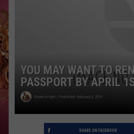
KEITH SWEAT
YOU MAY WANT TO REN
PASSPORT BY APRIL 1
Shawn Knight
Published: February 4, 2018
SHARE ON FACEBOOK