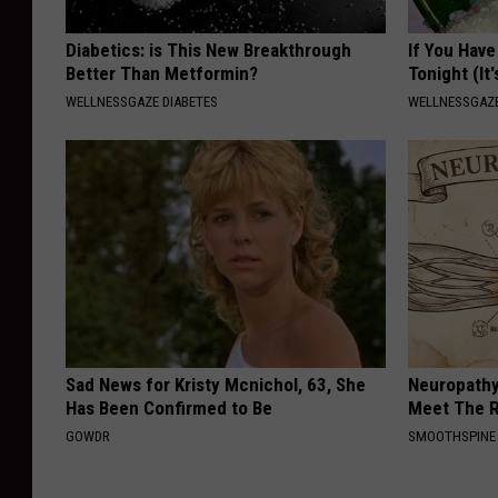
Diabetics: is This New Breakthrough
If You Have
Better Than Metformin?
Tonight (It
WELLNESSGAZE DIABETES
WELLNESSGAZ
Sad News for Kristy Mcnichol, 63, She
Neuropathy
Has Been Confirmed to Be
Meet The R
GOWDR
SMOOTHSPINE