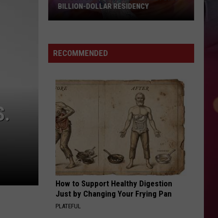
BILLION-DOLLAR RESIDENCY
Taylor
Swift
Could
RECOMMENDED
Land
Historic
Billion-
Dollar
S.
Residency
How to Support Healthy Digestion
Just by Changing Your Frying Pan
PLATEFUL