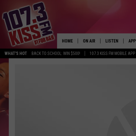
HOME
ON AIR
LISTEN
APP
WHAT'S HOT
BACK TO SCHOOL: WIN $500!
107.3 KISS FM MOBILE APP
107.3 KISS FM SCHEDULE
LISTEN LIVE
DOW
MEET THE DJS
107.3 KISS FM M
DOW
THE RICKEY SMILEY MORNIN
107.3 KISS FM O
SHOW
107.3 KISS FM 
DEJA VU
RECENTLY PLAYE
D.L. HUGHLEY