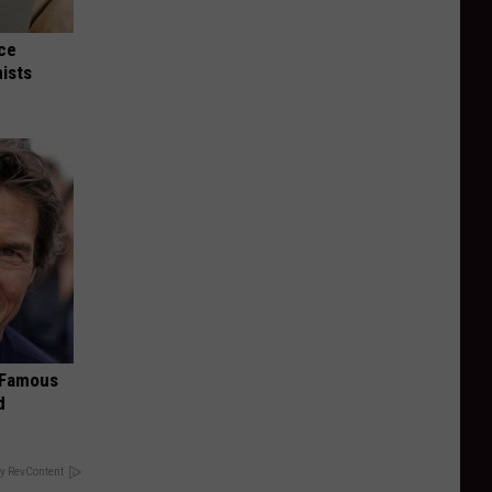
nce
ists
s Famous
d
y RevContent