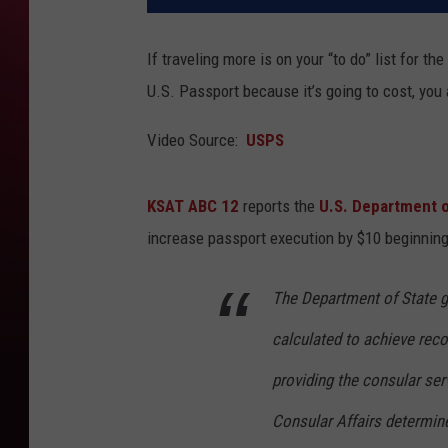
If traveling more is on your “to do” list for 
U.S. Passport because it’s going to cost, you a
Video Source:
USPS
KSAT ABC 12
reports the
U.S. Department o
increase passport execution by $10 beginning
The Department of State g
calculated to achieve reco
providing the consular ser
Consular Affairs determin