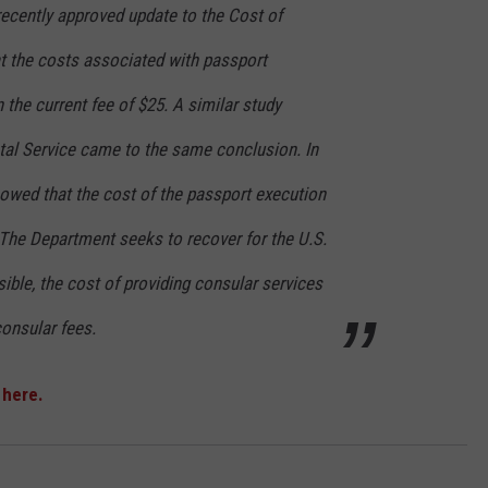
ecently approved update to the Cost of
 the costs associated with passport
 the current fee of $25. A similar study
tal Service came to the same conclusion. In
howed that the cost of the passport execution
 The Department seeks to recover for the U.S.
ible, the cost of providing consular services
consular fees.
k
here.