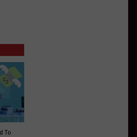
ed To