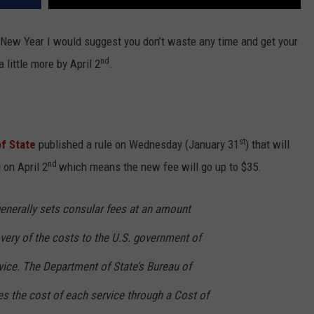
the New Year I would suggest you don’t waste any time and get your
nd
 little more by April 2
.
st
f State
published a rule on Wednesday (January 31
) that will
nd
 on April 2
which means the new fee will go up to $35.
enerally sets consular fees at an amount
very of the costs to the U.S. government of
vice. The Department of State’s Bureau of
es the cost of each service through a Cost of