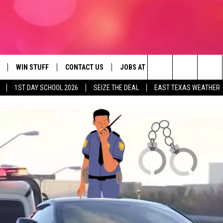
WIN STUFF
CONTACT US
JOBS AT 107.3 KISS FM
SEIZE
Search
1ST DAY SCHOOL 2026
SEIZE THE DEAL
EAST TEXAS WEATHER
NLOAD ON IOS
SIGN UP
HELP & CONTACT INFO
The
OBILE APP
NLOAD ON ANDROID
CONTEST RULES
ADVERTISE
Site
G
N ALEXA
CONTEST HELP
ON GOOGLE HOME
D