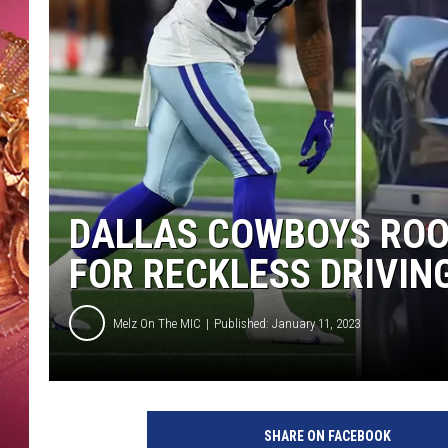
KEITH SWEAT
DALLAS COWBOYS ROO
FOR RECKLESS DRIVIN
Melz On The MIC
Published: January 11, 2023
G
e
SHARE ON FACEBOOK
t