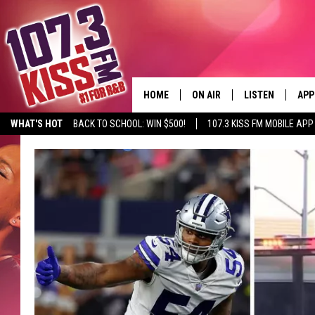
HOME
ON AIR
LISTEN
APP
WHAT'S HOT
BACK TO SCHOOL: WIN $500!
107.3 KISS FM MOBILE APP
107.3 KISS FM SCHEDULE
LISTEN LIVE
DOW
MEET THE DJS
107.3 KISS FM M
DOW
THE RICKEY SMILEY MORNIN
107.3 KISS FM O
SHOW
107.3 KISS FM 
DEJA VU
RECENTLY PLAYE
D.L. HUGHLEY