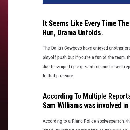
t
y
I
It Seems Like Every Time Th
m
Run, Drama Unfolds.
a
g
The Dallas Cowboys have enjoyed another gre
e
s
playoff push but if you're a fan of the team,
-
due to ramped up expectations and recent rep
R
to that pressure.
i
c
h
According To Multiple Report
a
Sam Williams was involved in 
r
d
According to a Plano Police spokesperson, t
R
o