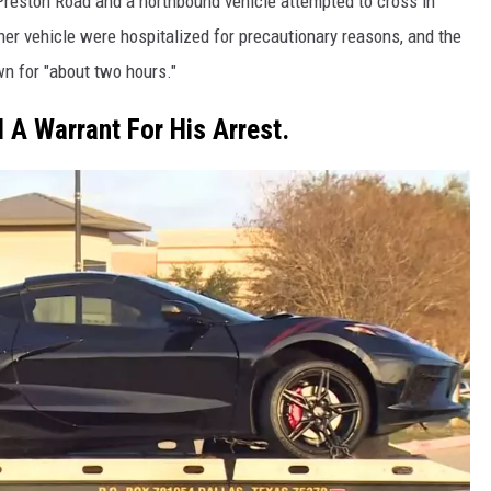
reston Road and a northbound vehicle attempted to cross in
ther vehicle were hospitalized for precautionary reasons, and the
wn for "about two hours."
 A Warrant For His Arrest.