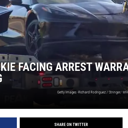
KIE FACING ARREST WARR
G
Getty Images -Richard Rodriguez / Stringer/ W
SHARE ON TWITTER