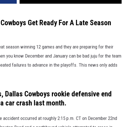
e Cowboys Get Ready For A Late Season
at season winning 12 games and they are preparing for their
 then you know December and January can be bad juju for the team
eated failures to advance in the playoffs. This news only adds
s, Dallas Cowboys rookie defensive end
a car crash last month.
he accident occurred at roughly 2:15 p.m. CT on December 22nd