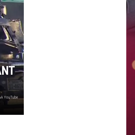
ANT
FAA YouTube