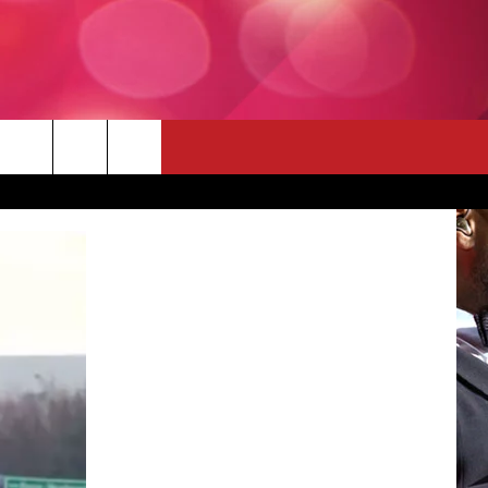
 THE DEAL