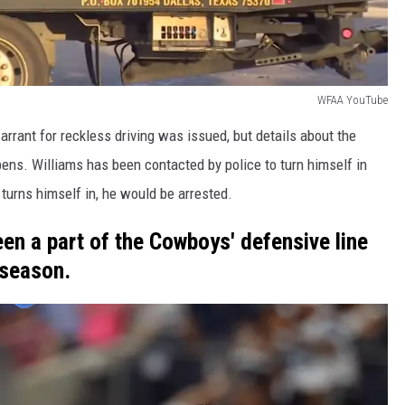
WFAA YouTube
rant for reckless driving was issued, but details about the
pens. Williams has been contacted by police to turn himself in
 turns himself in, he would be arrested.
en a part of the Cowboys' defensive line
 season.