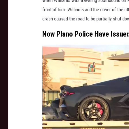
when Williams was traveling southbound on P
d
front of him. Williams and the driver of the o
r
crash caused the road to be partially shut do
i
g
Now Plano Police Have Issued
u
e
z
/
S
t
r
i
n
g
e
r
/
W