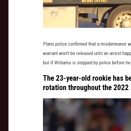
F
A
A
Y
o
W
u
Plano police confirmed that a misdemeanor war
F
T
warrant won't be released until an arrest hap
A
u
but if Williams is stopped by police before he
b
A
e
Y
The 23-year-old rookie has be
o
rotation throughout the 2022
u
T
u
b