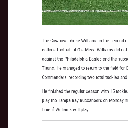
S
The Cowboys chose Williams in the second rou
e
college football at Ole Miss. Williams did no
a
against the Philadelphia Eagles and the sub
t
Titans. He managed to return to the field for
t
Commanders, recording two total tackles and
l
e
He finished the regular season with 15 tackl
S
play the Tampa Bay Buccaneers on Monday nigh
e
time if Williams will play.
a
h