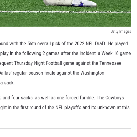
Getty Images
nd with the 56th overall pick of the 2022 NFL Draft. He played
t play in the following 2 games after the incident: a Week 16 game
sequent Thursday Night Football game against the Tennessee
 Dallas' regular-season finale against the Washington
 a sack.
es and four sacks, as well as one forced fumble. The Cowboys
t in the first round of the NFL playoffs and its unknown at this