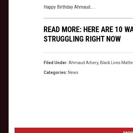
Happy Birthday Ahmaud…..
READ MORE: HERE ARE 10 W
STRUGGLING RIGHT NOW
Filed Under
:
Ahmaud Arbery
,
Black Lives Matte
Categories
:
News