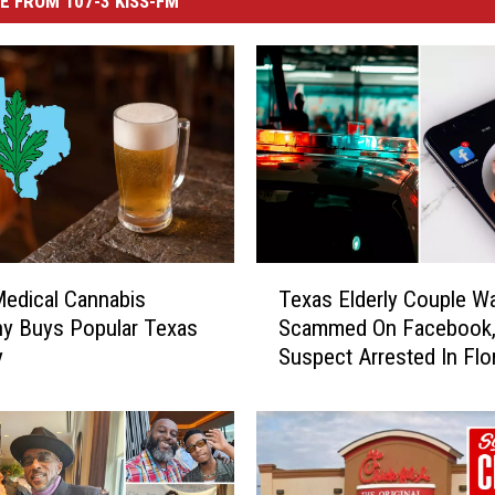
E FROM 107-3 KISS-FM
T
edical Cannabis
Texas Elderly Couple W
e
y Buys Popular Texas
Scammed On Facebook
x
y
Suspect Arrested In Flo
a
s
E
l
d