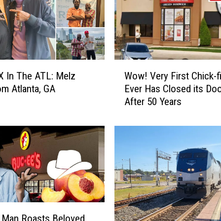
e
r
l
y
C
o
W
u
 In The ATL: Melz
Wow! Very First Chick-fi
o
p
om Atlanta, GA
Ever Has Closed its Do
w
l
After 50 Years
!
e
V
W
e
a
r
s
y
S
F
c
i
a
r
m
s
m
t
 Man Roasts Beloved