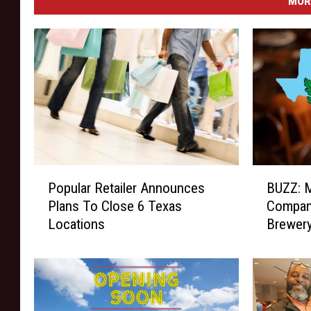
MOR
B
P
BUZZ: M
Popular Retailer Announces
U
o
Compan
Plans To Close 6 Texas
Z
p
Brewer
Locations
Z
u
:
l
M
a
e
r
d
R