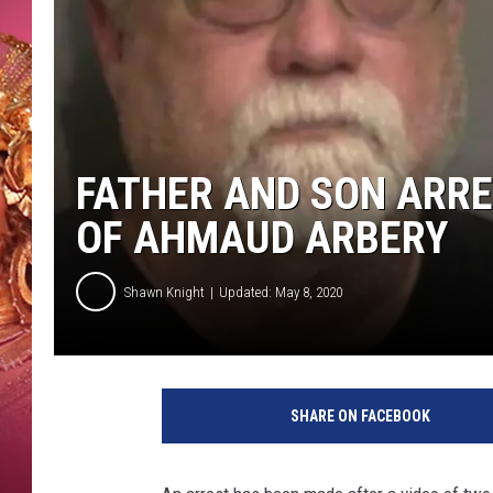
KEITH SWEAT
FATHER AND SON ARRE
OF AHMAUD ARBERY
Shawn Knight
Updated: May 8, 2020
G
l
SHARE ON FACEBOOK
y
n
n