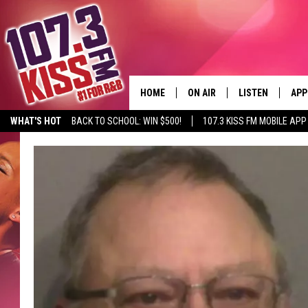
HOME
ON AIR
LISTEN
APP
WHAT'S HOT
BACK TO SCHOOL: WIN $500!
107.3 KISS FM MOBILE APP
107.3 KISS FM SCHEDULE
LISTEN LIVE
DOW
MEET THE DJS
107.3 KISS FM M
DOW
THE RICKEY SMILEY MORNIN
107.3 KISS FM O
SHOW
107.3 KISS FM 
DEJA VU
RECENTLY PLAYE
D.L. HUGHLEY