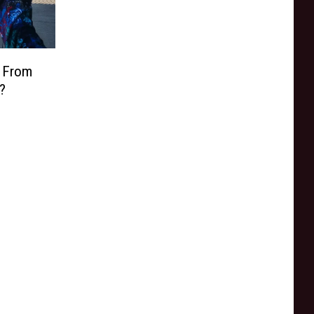
n From
?