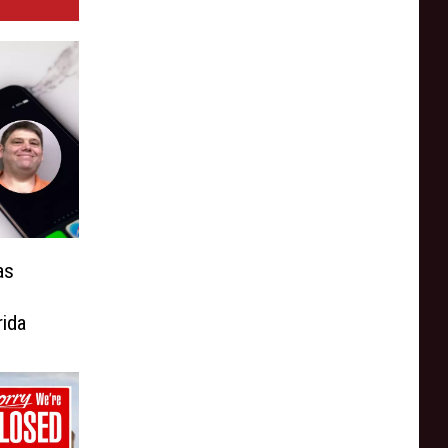
as
,
rida