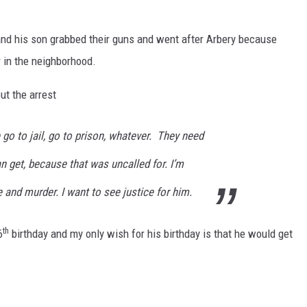
and his son grabbed their guns and went after Arbery because
r in the neighborhood.
t the arrest
 go to jail, go to prison, whatever. They need
n get, because that was uncalled for. I’m
te and murder. I want to see justice for him.
th
6
birthday and my only wish for his birthday is that he would get