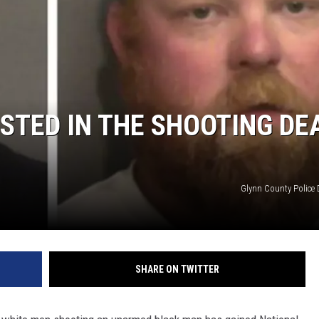
STED IN THE SHOOTING DE
Glynn County Police
SHARE ON TWITTER