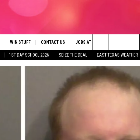
WIN STUFF
CONTACT US
JOBS AT 107.3 KISS FM
SEIZE
Search
1ST DAY SCHOOL 2026
SEIZE THE DEAL
EAST TEXAS WEATHER
NLOAD ON IOS
SIGN UP
HELP & CONTACT INFO
The
OBILE APP
NLOAD ON ANDROID
CONTEST RULES
ADVERTISE
Site
G
N ALEXA
CONTEST HELP
ON GOOGLE HOME
D