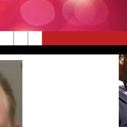
 THE DEAL