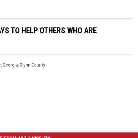
AYS TO HELP OTHERS WHO ARE
r
,
Georgia
,
Glynn County