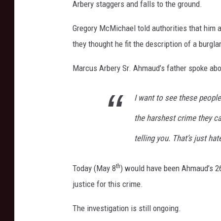
Arbery staggers and falls to the ground.
m
e
Gregory McMichael told authorities that him 
n
t
they thought he fit the description of a burgla
Marcus Arbery Sr. Ahmaud’s father spoke abou
I want to see these people
the harshest crime they ca
telling you. That’s just ha
th
Today (May 8
) would have been Ahmaud’s 2
justice for this crime.
The investigation is still ongoing.