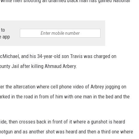
o white men shooting an unarmed black man has gained National
 to
e app
cMichael, and his 34-year-old son Travis was charged on
ounty Jail after killing Ahmaud Arbery.
er the altercation where cell phone video of Arbrey jogging on
parked in the road in from of him with one man in the bed and the
ide, then crosses back in front of it where a gunshot is heard
shotgun and as another shot was heard and then a third one where