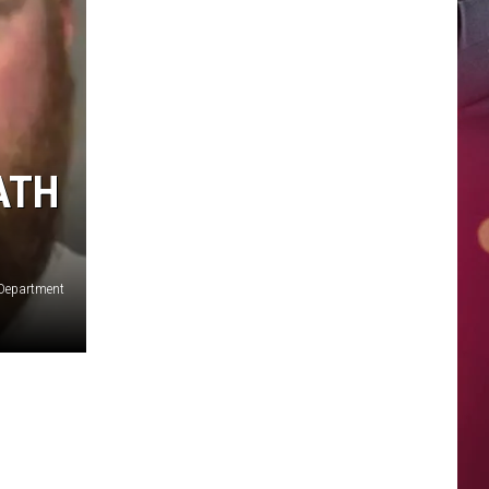
ATH
 Department