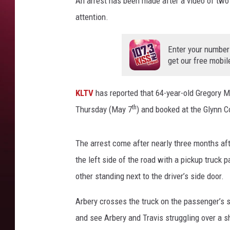
An arrest has been made after a video of tw
C
attention.
o
u
n
Enter your number
t
get our free mobil
y
P
KLTV
has reported that 64-year-old Gregory M
o
th
l
Thursday (May 7
) and booked at the Glynn C
i
c
The arrest come after nearly three months aft
e
D
the left side of the road with a pickup truck 
e
other standing next to the driver’s side door.
p
a
Arbery crosses the truck on the passenger’s s
r
and see Arbery and Travis struggling over a 
t