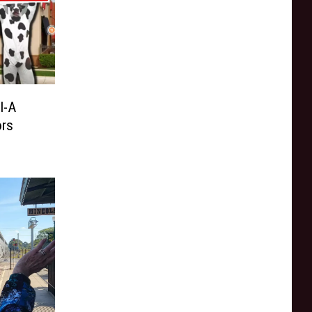
l-A
ors