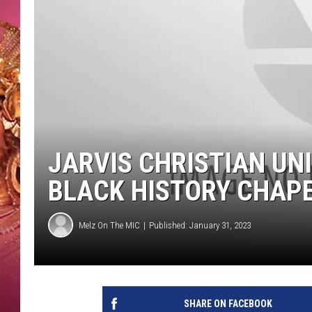
KEITH SWEAT
JARVIS CHRISTIAN UN
BLACK HISTORY CHAP
Melz On The MIC
Published: January 31, 2023
SHARE ON FACEBOOK