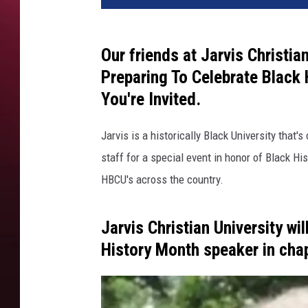
Our friends at Jarvis Christia
Preparing To Celebrate Black
You're Invited.
Jarvis is a historically Black University that'
staff for a special event in honor of Black 
HBCU's across the country.
Jarvis Christian University wi
History Month speaker in cha