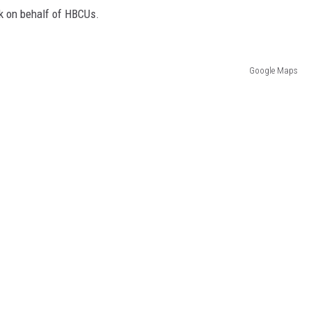
k on behalf of HBCUs.
Google Maps