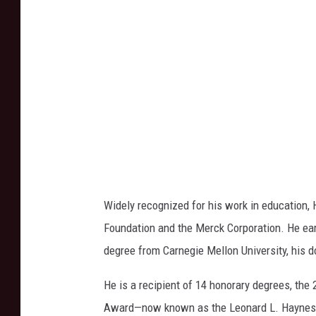
i
a
n
U
n
i
v
e
r
s
Widely recognized for his work in education,
i
Foundation and the Merck Corporation. He ear
t
degree from Carnegie Mellon University, his d
y
He is a recipient of 14 honorary degrees, the
Award—now known as the Leonard L. Haynes 