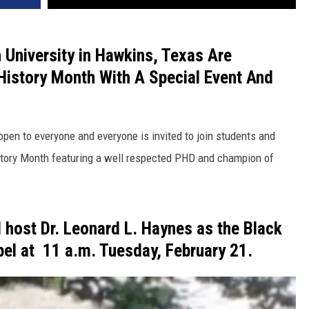
n University in Hawkins, Texas Are
 History Month With A Special Event And
s open to everyone and everyone is invited to join students and
History Month featuring a well respected PHD and champion of
ll host
Dr. Leonard
L.
Haynes
as the Black
pel at
11 a.m. Tuesday, February
21.