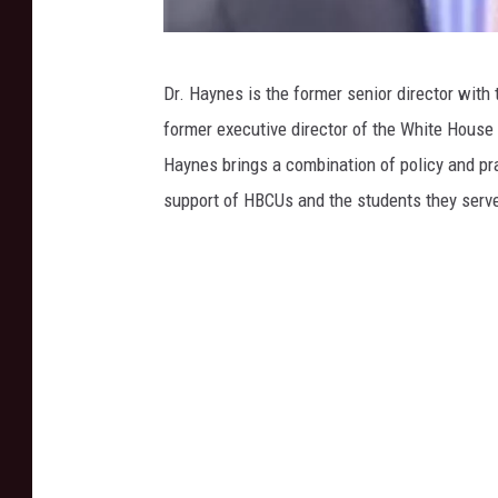
J
Dr. Haynes is the former senior director wit
a
former executive director of the White House I
r
Haynes brings a combination of policy and pra
v
support of HBCUs and the students they serv
i
s
C
h
r
i
s
t