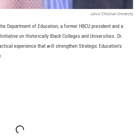
Jarvis Christian University
h the Department of Education, a former HBCU president and a
nitiative on Historically Black Colleges and Universities. Dr.
ctical experience that will strengthen Strategic Education’s
e.