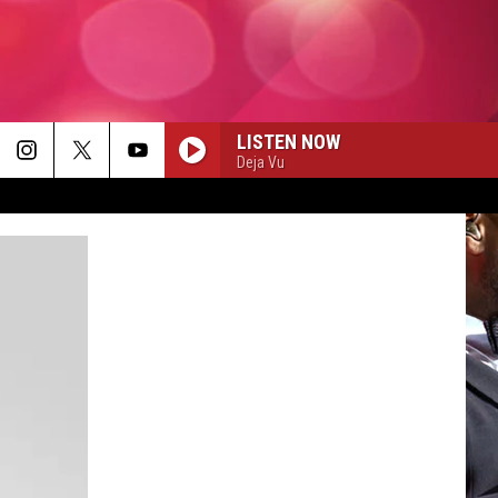
LISTEN NOW
Deja Vu