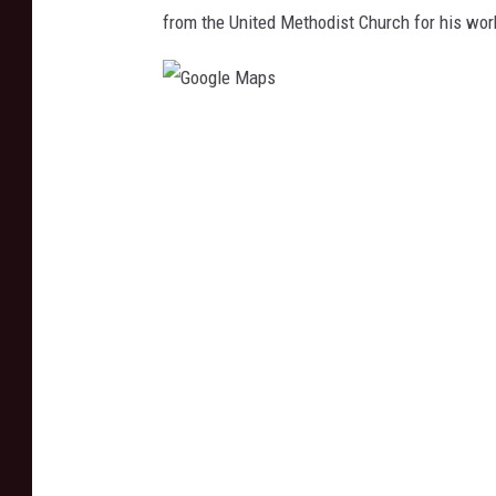
from the United Methodist Church for his wor
G
o
o
g
l
e
M
a
p
s