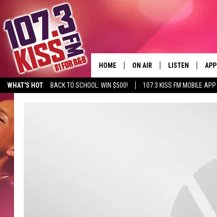
HOME
ON AIR
LISTEN
APP
WHAT'S HOT
BACK TO SCHOOL: WIN $500!
107.3 KISS FM MOBILE APP
107.3 KISS FM SCHEDULE
LISTEN LIVE
DOW
MEET THE DJS
107.3 KISS FM M
DOW
THE RICKEY SMILEY MORNIN
107.3 KISS FM O
SHOW
107.3 KISS FM 
DEJA VU
RECENTLY PLAYE
D.L. HUGHLEY