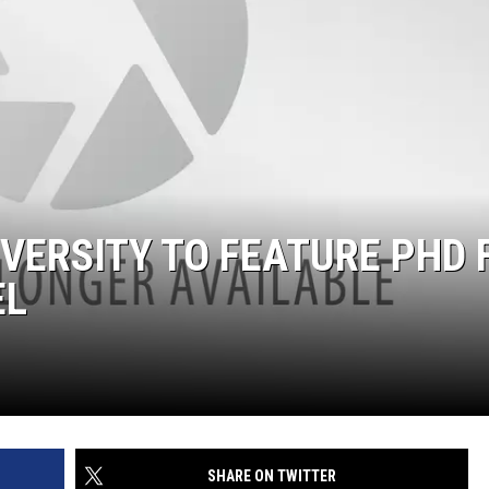
IVERSITY TO FEATURE PHD 
EL
SHARE ON TWITTER