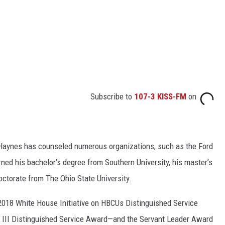
Subscribe to
107-3 KISS-FM
on
 Haynes has counseled numerous organizations, such as the Ford
ned his bachelor’s degree from Southern University, his master’s
octorate from The Ohio State University.
 2018 White House Initiative on HBCUs Distinguished Service
III Distinguished Service Award—and the Servant Leader Award