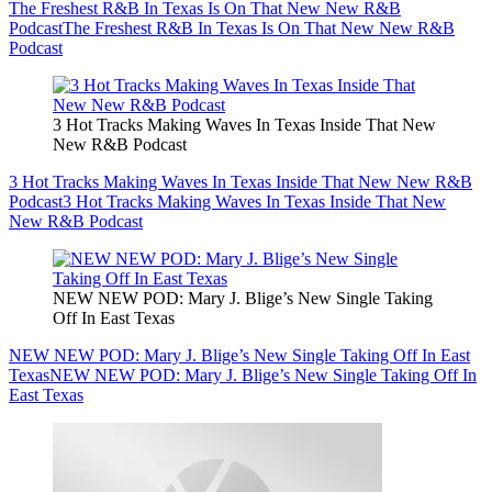
The Freshest R&B In Texas Is On That New New R&B
Podcast
The Freshest R&B In Texas Is On That New New R&B
Podcast
3 Hot Tracks Making Waves In Texas Inside That New
New R&B Podcast
3 Hot Tracks Making Waves In Texas Inside That New New R&B
Podcast
3 Hot Tracks Making Waves In Texas Inside That New
New R&B Podcast
NEW NEW POD: Mary J. Blige’s New Single Taking
Off In East Texas
NEW NEW POD: Mary J. Blige’s New Single Taking Off In East
Texas
NEW NEW POD: Mary J. Blige’s New Single Taking Off In
East Texas