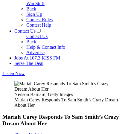
Win Stuff
Back
Sign Up
Contest Rules
Contest Help
Contact Us
Contact Us
Back
Help & Contact Info
Advertise
Jobs At 107.3 KISS FM
Seize The Deal
Listen Now
Neilson Barnard, Getty Images
Mariah Carey Responds To Sam Smith’s Crazy Dream
About Her
Mariah Carey Responds To Sam Smith’s Crazy
Dream About Her