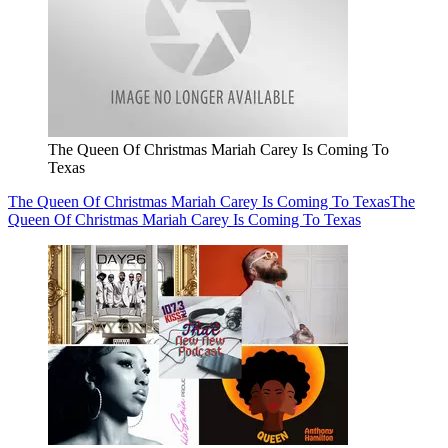
The Queen Of Christmas Mariah Carey Is Coming To
Texas
The Queen Of Christmas Mariah Carey Is Coming To Texas
The
Queen Of Christmas Mariah Carey Is Coming To Texas