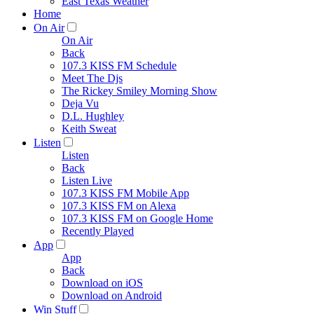
East Texas Weather
Home
On Air
On Air
Back
107.3 KISS FM Schedule
Meet The Djs
The Rickey Smiley Morning Show
Deja Vu
D.L. Hughley
Keith Sweat
Listen
Listen
Back
Listen Live
107.3 KISS FM Mobile App
107.3 KISS FM on Alexa
107.3 KISS FM on Google Home
Recently Played
App
App
Back
Download on iOS
Download on Android
Win Stuff