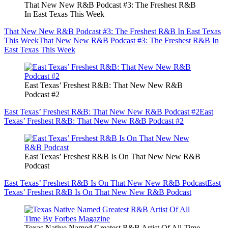
That New New R&B Podcast #3: The Freshest R&B
In East Texas This Week
That New New R&B Podcast #3: The Freshest R&B In East Texas
This Week
That New New R&B Podcast #3: The Freshest R&B In
East Texas This Week
East Texas’ Freshest R&B: That New New R&B
Podcast #2
East Texas’ Freshest R&B: That New New R&B Podcast #2
East
Texas’ Freshest R&B: That New New R&B Podcast #2
East Texas’ Freshest R&B Is On That New New R&B
Podcast
East Texas’ Freshest R&B Is On That New New R&B Podcast
East
Texas’ Freshest R&B Is On That New New R&B Podcast
Texas Native Named Greatest R&B Artist Of All Time