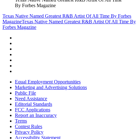
By Forbes Magazine
Texas Native Named Greatest R&B Artist Of All Time By Forbes
Magazine
Texas Native Named Greatest R&B Artist Of All Time By
Forbes Magazine
Equal Employment Opportunities
Marketing and Advertising Solutions
Public File
Need Assistance
Editorial Standards
FCC Applications
Report an Inaccuracy
Terms
Contest Rules
Privacy Policy
Accessibility Statement