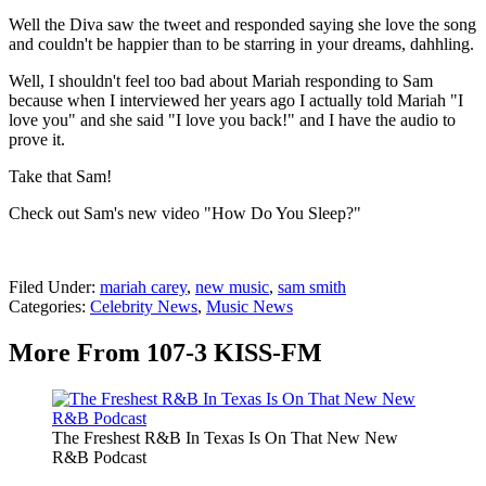
Well the Diva saw the tweet and responded saying she love the song
and couldn't be happier than to be starring in your dreams, dahhling.
Well, I shouldn't feel too bad about Mariah responding to Sam
because when I interviewed her years ago I actually told Mariah "I
love you" and she said "I love you back!" and I have the audio to
prove it.
Take that Sam!
Check out Sam's new video "How Do You Sleep?"
Filed Under
:
mariah carey
,
new music
,
sam smith
Categories
:
Celebrity News
,
Music News
More From 107-3 KISS-FM
The Freshest R&B In Texas Is On That New New
R&B Podcast