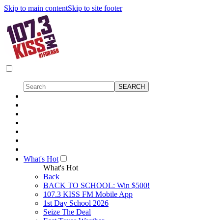
Skip to main content
Skip to site footer
What's Hot
What's Hot
Back
BACK TO SCHOOL: Win $500!
107.3 KISS FM Mobile App
1st Day School 2026
Seize The Deal