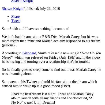
Shawn Knight
Shawn Knight
Published: July 26, 2019
Share
Tweet
Sam Smith and I have something in common!
We both had dreams about R&B Diva Mariah Carey, but his was
more recent than mine and Mariah actually responded to his dream
(jealous).
According to
Billboard
, Smith released a new single
"How Do You
Sleep?"
which was released on Friday (July 19th) and in the video
he is tossing and turning over a relationship that's in trouble.
So he finally goes to sleep come to find out it was Mariah Carey he
was dreaming about.
Sam went to his Twitter and told his fans about the dream which
caused him to wake up in a good mood (I bet).
I had the best dream last night. I was at a Mariah Carey
album launch with all my friends and she dedicated, ‘A
No No’ to me! Ugh! Dreams!