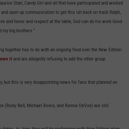
aurice Starr, Candy Girl and all that have participated and worked
lk and open up communication to get this ish back on track Ralph,
ove and honor and respect at the table, God can do his work Good
 my big brothers."
ring together has to do with an ongoing feud over the New Edition
own it
and are allegedly refusing to add the other group
y, but this is very disappointing news for fans that planned on
e (Ricky Bell, Michael Bivins, and Ronnie DeVoe) are still
ew dates. In June, they will be performing with New Edition alum