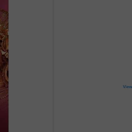
KEITH SWEAT
View