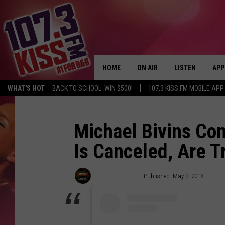
HOME
ON AIR
LISTEN
APP
WHAT'S HOT
BACK TO SCHOOL: WIN $500!
107.3 KISS FM MOBILE APP
107.3 KISS FM SCHEDULE
LISTEN LIVE
DOW
MEET THE DJS
107.3 KISS FM M
DOW
Michael Bivins Con
Is Canceled, Are 
THE RICKEY SMILEY MORNIN
107.3 KISS FM O
SHOW
107.3 KISS FM 
Trent Fitzgerald
Published: May 3, 2018
DEJA VU
RECENTLY PLAYE
D.L. HUGHLEY