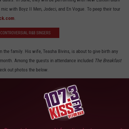
 mic with Boyz II Men, Jodeci, and En Vogue. To peep their tour
ck.com
.
 CONTROVERSIAL R&B SINGERS
n the family. His wife, Teasha Bivins, is about to give birth any
 month. Among the guests in attendance included
The Breakfast
eck out photos the below.