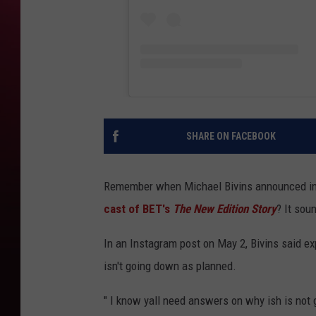
SHARE ON FACEBOOK
Remember when Michael Bivins announced i
cast of BET's
The New Edition Story
? It soun
In an Instagram post on May 2, Bivins said e
isn't going down as planned.
" I know yall need answers on why ish is not g