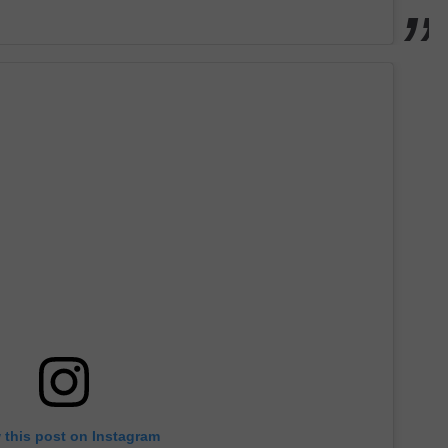
 this post on Instagram