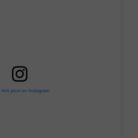
 this post on Instagram