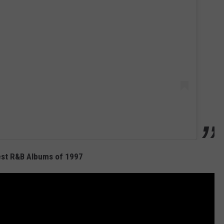
est R&B Albums of 1997