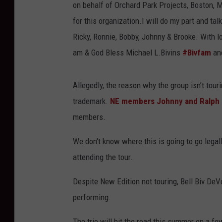
on behalf of Orchard Park Projects, Boston, M
for this organization.I will do my part and ta
Ricky, Ronnie, Bobby, Johnny & Brooke. With l
am & God Bless Michael L.Bivins
#Bivfam
and
Allegedly, the reason why the group isn’t tou
trademark.
NE members Johnny and Ralph 
members.
We don't know where this is going to go legall
attending the tour.
Despite New Edition not touring, Bell Biv DeVo
performing.
The trio will hit the road this summer on a f