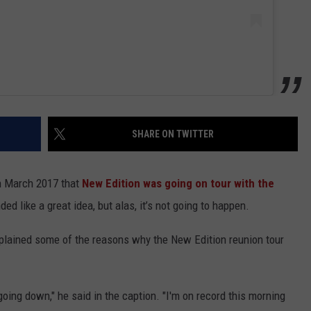
SHARE ON TWITTER
n March 2017 that
New Edition was going on tour with the
ded like a great idea, but alas, it’s not going to happen.
xplained some of the reasons why the New Edition reunion tour
oing down," he said in the caption. "I'm on record this morning