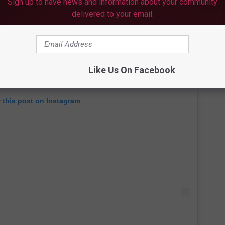
Sign up to have news and information about your community
delivered to your email.
Like Us On Facebook
 this post on Instagram