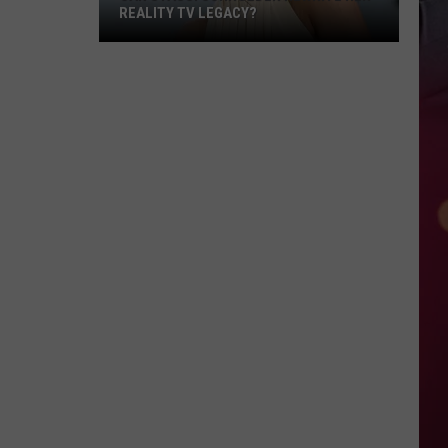
REALITY TV LEGACY?
Can
Stassi
Schroeder
Rewrite
Her
Reality
TV
Legacy?