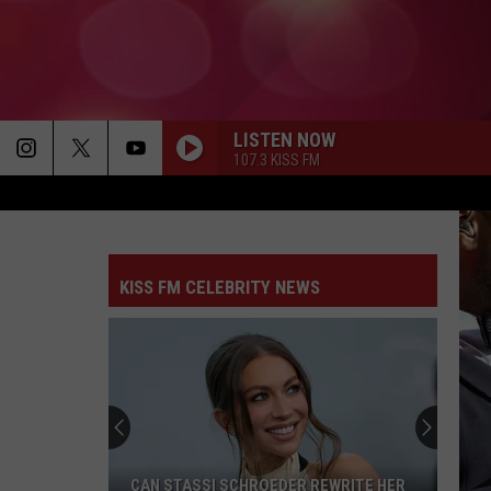
LISTEN NOW
107.3 KISS FM
KISS FM CELEBRITY NEWS
CAN STASSI SCHROEDER REWRITE HER