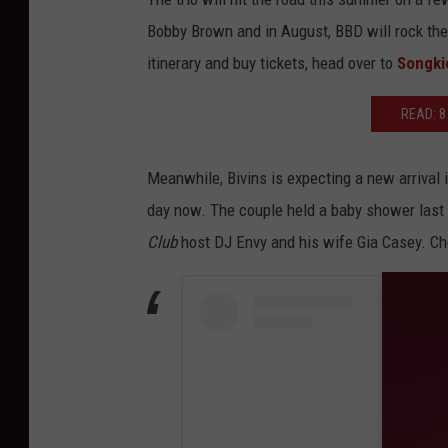
Bobby Brown and in August, BBD will rock the
itinerary and buy tickets, head over to
Songki
READ: 8
Meanwhile, Bivins is expecting a new arrival i
day now. The couple held a baby shower last
Club
host DJ Envy and his wife Gia Casey. Ch