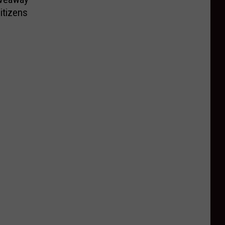
itizens