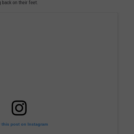
 back on their feet.
 this post on Instagram