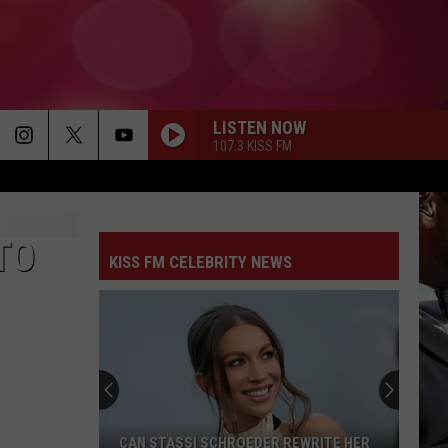
LISTEN NOW
107.3 KISS FM
TO
KISS FM CELEBRITY NEWS
CAN STASSI SCHROEDER REWRITE HER