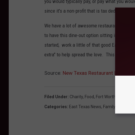
you would typically pay, or pay what you would 
since it's a non-profit that is tax deductible.
We have a lot of awesome restaurants in East 
to have this dine-out option sitting in Tyler 
started, work a little of that good East Texas
extra" to help spread the love. This is an id
Source:
New Texas Restaurant Let’s You
Filed Under
:
Charity
,
Food
,
Fort Worth
,
Restaura
Categories
:
East Texas News
,
Family
,
News