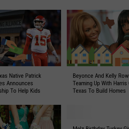
v
e
C
o
m
i
n
g
T
o
B
xas Native Patrick
Beyonce And Kelly Row
T
e
s Announces
Teaming Up With Harris
y
y
ship To Help Kids
Texas To Build Homes
l
o
e
n
r
c
T
e
o
A
M
S
n
Melz Birthday Turkey G