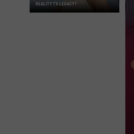
REALITY TV LEGACY?
Can
Stassi
Schroeder
Rewrite
Her
Reality
TV
Legacy?