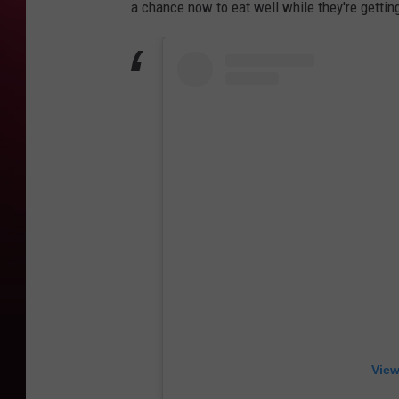
a chance now to eat well while they're getting
View