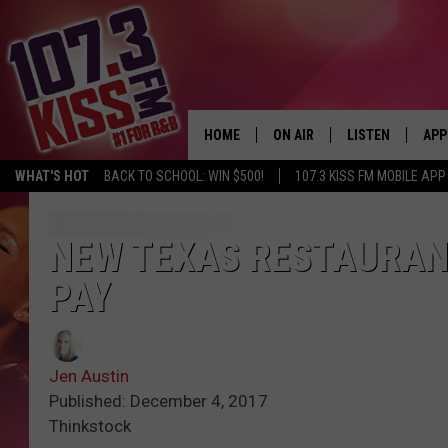
HOME
ON AIR
LISTEN
APP
WHAT'S HOT
BACK TO SCHOOL: WIN $500!
107.3 KISS FM MOBILE APP
107.3 KISS FM SCHEDULE
LISTEN LIVE
DOW
MEET THE DJS
107.3 KISS FM M
DOW
NEW TEXAS RESTAURANT
PAY
THE RICKEY SMILEY MORNIN
107.3 KISS FM O
SHOW
107.3 KISS FM 
DEJA VU
Jen Austin
RECENTLY PLAYE
Published: December 4, 2017
D.L. HUGHLEY
Thinkstock