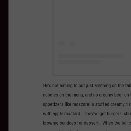
He's not aiming to put just anything on the t
noodles on the menu, and no creamy beef on
appetizers like mozzarella stuffed creamy ris
with apple mustard. They've got burgers, shri
brownie sundaes for dessert. When the bill c