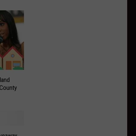
land
 County
iveaway