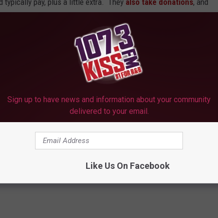
typically pay, plus a little extra. They
also take donations
, and
Texas already, but none like this one. Wouldn't it be kinda nice
or Longview? Contact the
Taste Project
for advice on getting
 barbecue into the menu, and we'll all show up and "pay a little
ea worth expanding.
Sign up to have news and information about your community
delivered to your email.
 Decide What to Pay
nts
Like Us On Facebook