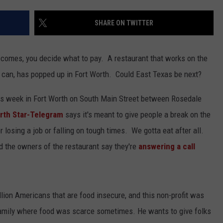
SHARE ON TWITTER
l comes, you decide what to pay. A restaurant that works on the
 can, has popped up in Fort Worth. Could East Texas be next?
is week in Fort Worth on South Main Street between Rosedale
rth Star-Telegram
says it's meant to give people a break on the
er losing a job or falling on tough times. We gotta eat after all.
 the owners of the restaurant say they're
answering a call
lion Americans that are food insecure, and this non-profit was
family where food was scarce sometimes. He wants to give folks