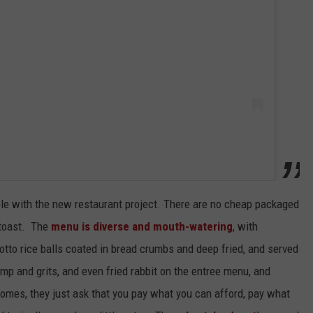
able with the new restaurant project. There are no cheap packaged
 toast. The
menu is diverse and mouth-watering
, with
otto rice balls coated in bread crumbs and deep fried, and served
mp and grits, and even fried rabbit on the entree menu, and
omes, they just ask that you pay what you can afford, pay what