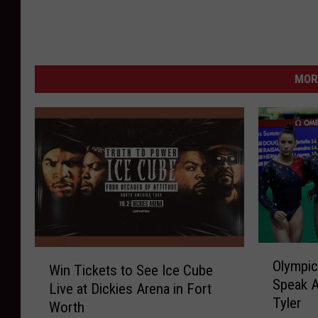
MOR
O
W
Olympic
l
Win Tickets to See Ice Cube
i
Speak A
y
Live at Dickies Arena in Fort
n
Tyler
m
Worth
T