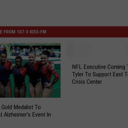
E FROM 107-3 KISS-FM
N
NFL Executive Coming 
F
Tyler To Support East 
L
Crisis Center
E
x
e
c
 Gold Medalist To
u
t Alzheimer’s Event In
t
i