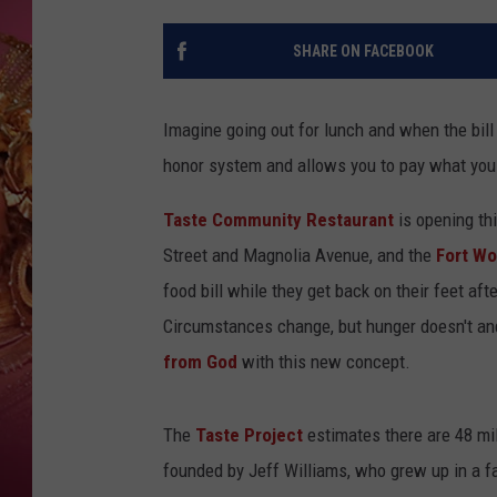
KEITH SWEAT
SHARE ON FACEBOOK
Imagine going out for lunch and when the bil
honor system and allows you to pay what you
Taste Community Restaurant
is opening th
Street and Magnolia Avenue, and the
Fort Wo
food bill while they get back on their feet aft
Circumstances change, but hunger doesn't and
from God
with this new concept.
The
Taste Project
estimates there are 48 mil
founded by Jeff Williams, who grew up in a 