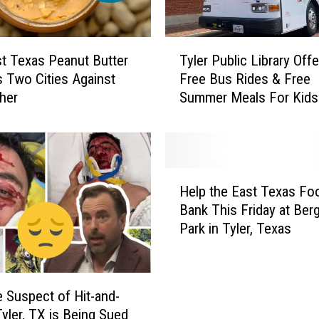
T
t Texas Peanut Butter
Tyler Public Library Offe
y
s Two Cities Against
Free Bus Rides & Free
l
her
Summer Meals For Kids
e
r
P
u
b
H
l
Help the East Texas Fo
e
i
Bank This Friday at Berg
l
c
Park in Tyler, Texas
p
L
t
i
h
b
e
r
e Suspect of Hit-and-
E
a
Tyler, TX is Being Sued
a