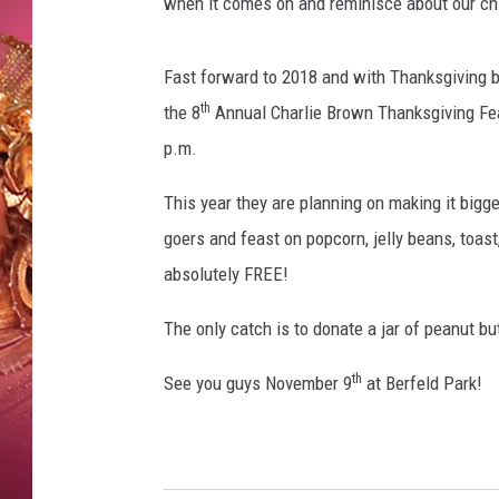
L
when it comes on and reminisce about our chi
KEITH SWEAT
I
N
Fast forward to 2018 and with Thanksgiving b
U
th
S
the 8
Annual Charlie Brown Thanksgiving Fea
,
p.m.
S
A
This year they are planning on making it bigge
L
goers and feast on popcorn, jelly beans, toast
L
absolutely FREE!
Y
,
The only catch is to donate a jar of peanut but
C
H
th
See you guys November 9
at Berfeld Park!
A
R
L
I