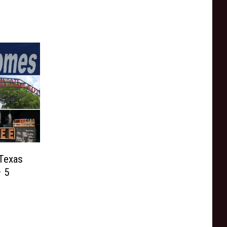
 Texas
 5