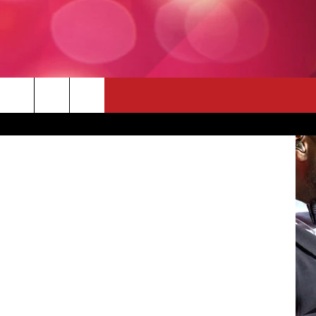
 THE DEAL
e Inc. | CBS