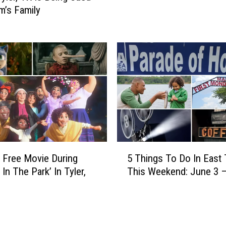
r
im’s Family
s
y
t
O
T
f
e
f
x
e
a
r
s
i
F
n
o
g
o
F
d
r
5
B
 Free Movie During
5 Things To Do In East
e
T
a
In The Park’ In Tyler,
This Weekend: June 3 –
e
h
n
B
i
k
u
n
T
s
g
h
R
s