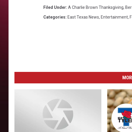
E
B
Filed Under
:
A Charlie Brown Thanksgiving
,
Ber
R
Categories
:
East Texas News
,
Entertainment
,
F
O
W
N
,
P
E
P
P
MOR
E
R
M
I
N
T
P