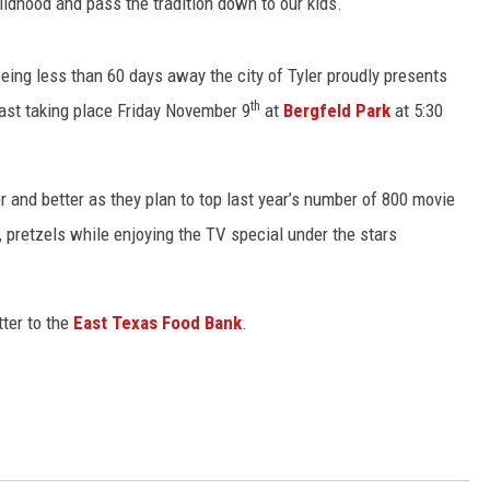
ldhood and pass the tradition down to our kids.
eing less than 60 days away the city of Tyler proudly presents
th
st taking place Friday November 9
at
Bergfeld Park
at 5:30
r and better as they plan to top last year’s number of 800 movie
, pretzels while enjoying the TV special under the stars
ter to the
East Texas Food Bank
.