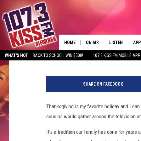
WATCH A CHARLIE BR
THE STARS AT BERGFE
HOME
ON AIR
LISTEN
APP
Shawn Knight
Published: September 28, 2018
WHAT'S HOT
BACK TO SCHOOL: WIN $500!
107.3 KISS FM MOBILE APP
107.3 KISS FM SCHEDULE
LISTEN LIVE
DOW
F
MEET THE DJS
107.3 KISS FM M
DOW
R
SHARE ON FACEBOOK
A
THE RICKEY SMILEY MORNIN
107.3 KISS FM O
N
SHOW
K
Thanksgiving is my favorite holiday and I ca
107.3 KISS FM 
L
DEJA VU
cousins would gather around the television 
I
RECENTLY PLAYE
N
D.L. HUGHLEY
It’s a tradition our family has done for years
,