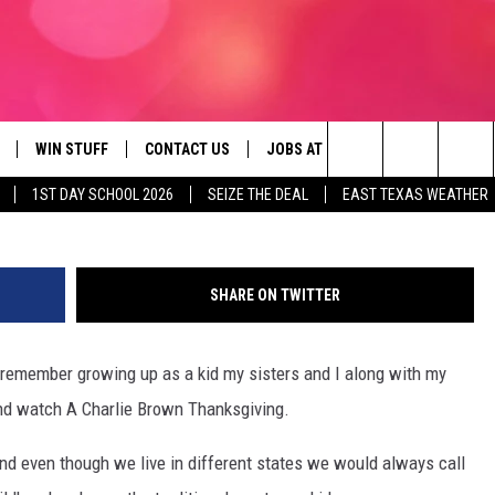
OWN THANKSGIVING UNDER
LD PARK!
WIN STUFF
CONTACT US
JOBS AT 107.3 KISS FM
SEIZE
©1973 United Feature Syndicat
Search
1ST DAY SCHOOL 2026
SEIZE THE DEAL
EAST TEXAS WEATHER
NLOAD ON IOS
SIGN UP
HELP & CONTACT INFO
The
OBILE APP
NLOAD ON ANDROID
CONTEST RULES
ADVERTISE
Site
SHARE ON TWITTER
G
N ALEXA
CONTEST HELP
n remember growing up as a kid my sisters and I along with my
ON GOOGLE HOME
and watch A Charlie Brown Thanksgiving.
D
 and even though we live in different states we would always call