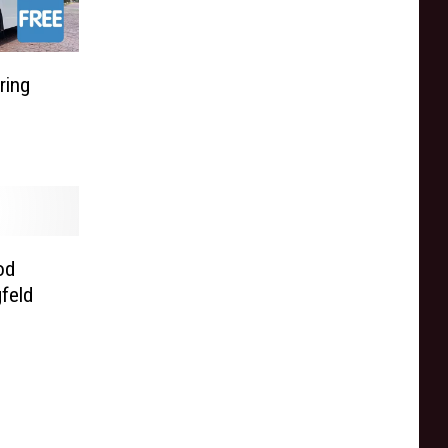
ring
od
feld