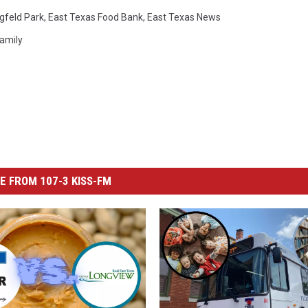
gfeld Park
,
East Texas Food Bank
,
East Texas News
amily
E FROM 107-3 KISS-FM